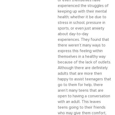
or even themselves have
experienced the struggles of
keeping up with their mental
health; whether it be due to
stress in school, pressure in
sports, or even just anxiety
about day-to-day
experiences. They found that
there weren’t many ways to
express this feeling within
themselves in a healthy way
because of the lack of outlets.
Although there are definitely
adults that are more then
happy to assist teenagers that
go to them for help, there
aren’t many teens that are
open to having a conversation
with an adult. This leaves
teens going to their friends
who may give them comfort,