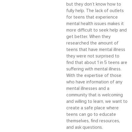
but they don’t know how to
fully help. The lack of outlets
for teens that experience
mental health issues makes it
more difficult to seek help and
get better. When they
researched the amount of
teens that have mental illness
they were not surprised to
find that about 1 in 5 teens are
suffering with mental illness.
With the expertise of those
who have information of any
mental illnesses and a
community that is welcoming
and willing to learn, we want to
create a safe place where
teens can go to educate
themselves, find resources,
and ask questions.