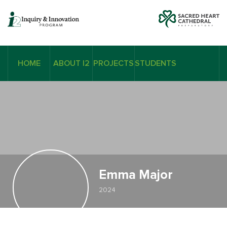
HOME
ABOUT I2
PROJECTS
STUDENTS
Emma Major
2024