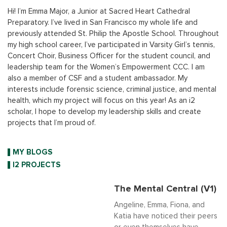
Hi! I’m Emma Major, a Junior at Sacred Heart Cathedral
Preparatory. I’ve lived in San Francisco my whole life and
previously attended St. Philip the Apostle School. Throughout
my high school career, I’ve participated in Varsity Girl’s tennis,
Concert Choir, Business Officer for the student council, and
leadership team for the Women’s Empowerment CCC. I am
also a member of CSF and a student ambassador. My
interests include forensic science, criminal justice, and mental
health, which my project will focus on this year! As an i2
scholar, I hope to develop my leadership skills and create
projects that I’m proud of.
MY BLOGS
I2 PROJECTS
The Mental Central (V1)
Angeline, Emma, Fiona, and
Katia have noticed their peers