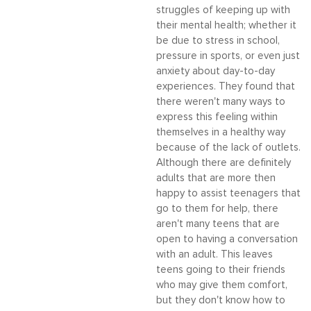
struggles of keeping up with
their mental health; whether it
be due to stress in school,
pressure in sports, or even just
anxiety about day-to-day
experiences. They found that
there weren't many ways to
express this feeling within
themselves in a healthy way
because of the lack of outlets.
Although there are definitely
adults that are more then
happy to assist teenagers that
go to them for help, there
aren't many teens that are
open to having a conversation
with an adult. This leaves
teens going to their friends
who may give them comfort,
but they don't know how to