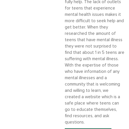
fully help. The lack of outlets
for teens that experience
mental health issues makes it
more difficult to seek help and
get better. When they
researched the amount of
teens that have mental illness
they were not surprised to
find that about 1 in 5 teens are
suffering with mental illness.
With the expertise of those
who have information of any
mental illnesses and a
community that is welcoming
and willing to learn, we
created a website which is a
safe place where teens can
go to educate themselves,
find resources, and ask
questions.