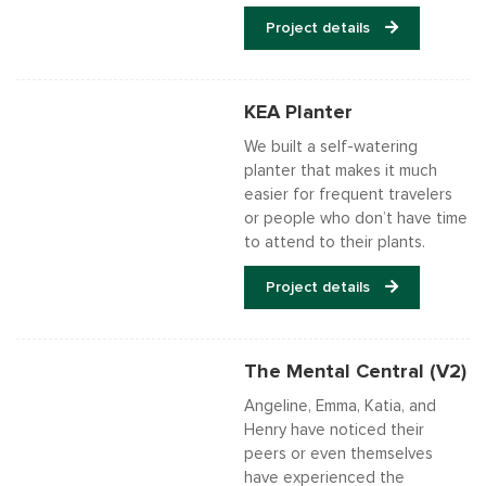
Project details
KEA Planter
We built a self-watering
planter that makes it much
easier for frequent travelers
or people who don’t have time
to attend to their plants.
Project details
The Mental Central (V2)
Angeline, Emma, Katia, and
Henry have noticed their
peers or even themselves
have experienced the