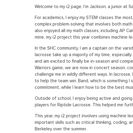
Welcome to my i2 page, I’m Jackson, a junior at 
For academics, I enjoy my STEM classes the most, 
complex problem-solving that involves both math 
also enjoyed all my math classes, including AP Cal
mine, my i2 project this year combines machine le
In the SHC community, I am a captain on the varsi
lacrosse take up a majority of my time, especiall
and am excited to finally be in-season and compe
Warriors game, we are now in concert season, con
challenge me in wildly different ways. In lacross
to help the team win. Band, which is something I
commitment, while I learn how to be the best musi
Outside of school, I enjoy being active and going
players for Riptide Lacrosse. This helped me furthe
This year, my i2 project involves using machine le
important skills such as critical thinking, coding, 
Berkeley over the summer.