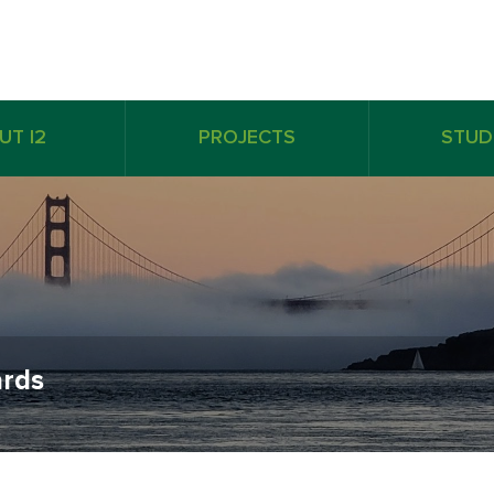
UT I2
PROJECTS
STUD
rds