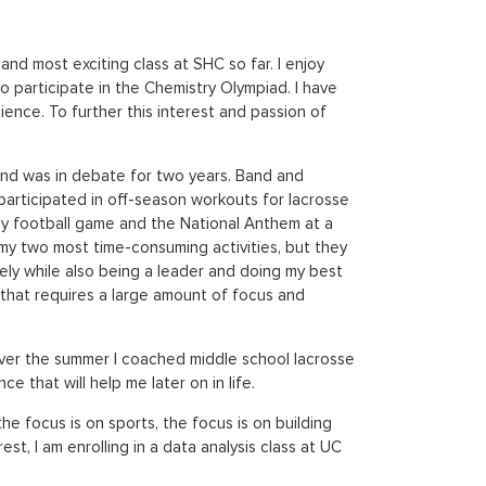
nd most exciting class at SHC so far. I enjoy
 participate in the Chemistry Olympiad. I have
cience. To further this interest and passion of
, and was in debate for two years. Band and
 participated in off-season workouts for lacrosse
ey football game and the National Anthem at a
my two most time-consuming activities, but they
vely while also being a leader and doing my best
 that requires a large amount of focus and
. Over the summer I coached middle school lacrosse
e that will help me later on in life.
he focus is on sports, the focus is on building
est, I am enrolling in a data analysis class at UC