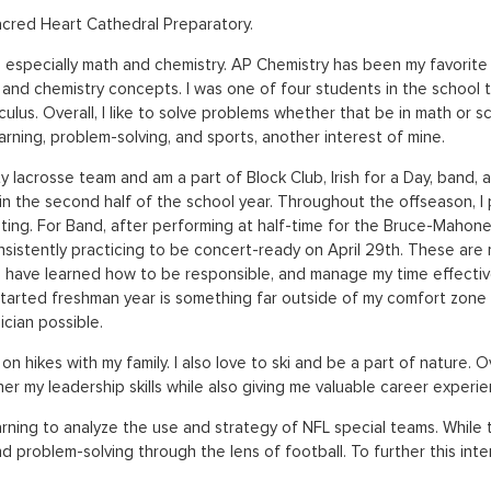
Sacred Heart Cathedral Preparatory.
especially math and chemistry. AP Chemistry has been my favorite a
and chemistry concepts. I was one of four students in the school to
culus. Overall, I like to solve problems whether that be in math or s
arning, problem-solving, and sports, another interest of mine.
ty lacrosse team and am a part of Block Club, Irish for a Day, band
y in the second half of the school year. Throughout the offseason, I
ting. For Band, after performing at half-time for the Bruce-Mahon
sistently practicing to be concert-ready on April 29th. These are 
e, I have learned how to be responsible, and manage my time effecti
 started freshman year is something far outside of my comfort zone
cian possible.
 on hikes with my family. I also love to ski and be a part of nature
r my leadership skills while also giving me valuable career experienc
arning to analyze the use and strategy of NFL special teams. While t
and problem-solving through the lens of football. To further this inter