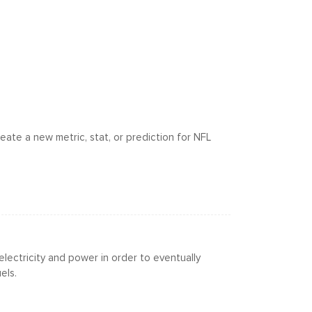
eate a new metric, stat, or prediction for NFL
electricity and power in order to eventually
els.