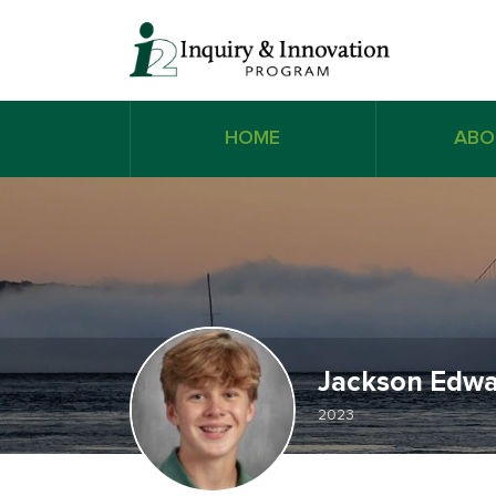
HOME
ABO
Jackson Edwa
2023