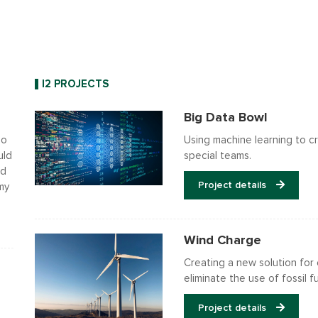
I2 PROJECTS
Big Data Bowl
do
Using machine learning to cr
uld
special teams.
ed
Project details
 my
Wind Charge
Creating a new solution for 
eliminate the use of fossil fu
Project details