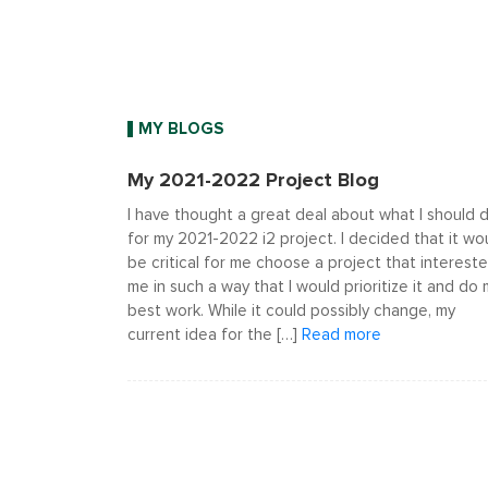
MY BLOGS
My 2021-2022 Project Blog
I have thought a great deal about what I should 
for my 2021-2022 i2 project. I decided that it wo
be critical for me choose a project that interest
me in such a way that I would prioritize it and do
best work. While it could possibly change, my
current idea for the […]
Read more