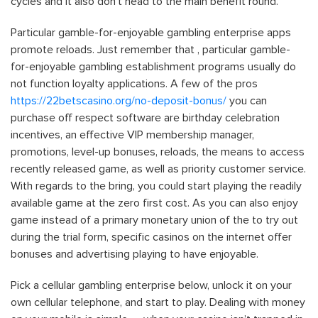
cycles and it also don’t head to the main benefit round.
Particular gamble-for-enjoyable gambling enterprise apps
promote reloads. Just remember that , particular gamble-
for-enjoyable gambling establishment programs usually do
not function loyalty applications. A few of the pros
https://22betscasino.org/no-deposit-bonus/
you can
purchase off respect software are birthday celebration
incentives, an effective VIP membership manager,
promotions, level-up bonuses, reloads, the means to access
recently released game, as well as priority customer service.
With regards to the bring, you could start playing the readily
available game at the zero first cost. As you can also enjoy
game instead of a primary monetary union of the to try out
during the trial form, specific casinos on the internet offer
bonuses and advertising playing to have enjoyable.
Pick a cellular gambling enterprise below, unlock it on your
own cellular telephone, and start to play. Dealing with money