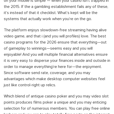
on your mobile is simple — when your casino isn’t trapped in
the 2015. If the a gambling establishment fails any of these,
it’s instead of that it checklist. What’s kept will be the
systems that actually work when you’re on the go.
The platform enjoys slowdown-free streaming having alive
video game, and that i (and you will profiles) love. The best
casino programs for the 2026 ensure that everything—out
of gameplay to winnings—seems easy and you will
enjoyable! And you will multiple financial alternatives ensure
it is very easy to disperse your finances inside and outside in
order to manage everything’re here for—the enjoyment.
Since software send rate, coverage, and you may
advantages which make desktop computer websites feel
just like control-right up relics.
Which blend of antique casino poker and you may video slot
points produces films poker a unique and you may enticing
selection for of numerous members. You can play free online