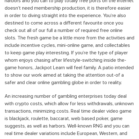
harbors and you can to play totally free ports on the internet
doesn’t need membership production, it is therefore easier
in order to diving straight into the experience. You’re also
destined to come across a different favourite once you
check out all of our full a number of required free online
slots. The fresh game be a little more from the activities and
include incentive cycles, mini-online game, and collectables
to keep game play interesting. If you’re the type of player
whom enjoys chasing after lifestyle-switching inside the-
game honors, Jackpot Learn will feel family. A patio intended
to show our work aimed at taking the attention out-of a
safer and clear online gambling globe in order to reality.
An increasing number of gambling enterprises today deal
with crypto costs, which allow for less withdrawals, unknown
transactions, minimizing costs. Real time dealer video game
is blackjack, roulette, baccarat, web based poker, game
suggests, as well as harbors. Well-known RNG and you can
real time dealer variations include European, Western, and