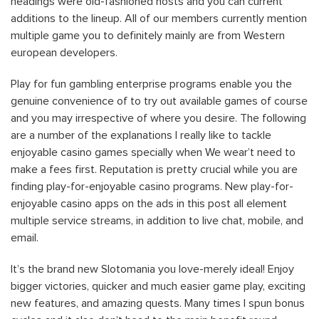
headings were old-fashioned hosts and you can current
additions to the lineup. All of our members currently mention
multiple game you to definitely mainly are from Western
european developers.
Play for fun gambling enterprise programs enable you the
genuine convenience of to try out available games of course
and you may irrespective of where you desire. The following
are a number of the explanations I really like to tackle
enjoyable casino games specially when We wear’t need to
make a fees first. Reputation is pretty crucial while you are
finding play-for-enjoyable casino programs. New play-for-
enjoyable casino apps on the ads in this post all element
multiple service streams, in addition to live chat, mobile, and
email.
It’s the brand new Slotomania you love-merely ideal! Enjoy
bigger victories, quicker and much easier game play, exciting
new features, and amazing quests. Many times I spun bonus