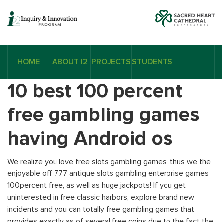
HOME
ABOUT I2
PROJECTS
STUDENTS
10 best 100 percent
free gambling games
having Android os
We realize you love free slots gambling games, thus we the
enjoyable off 777 antique slots gambling enterprise games
100percent free, as well as huge jackpots! If you get
uninterested in free classic harbors, explore brand new
incidents and you can totally free gambling games that
provides exactly as of several free coins due to the fact the