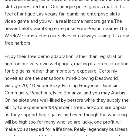
slots games perform! Our antique ports games match the
feel of antique Las vegas fan gambling enterprise slots
video game and you will a real income harbors game.The
newest Slots Gambling enterprise Free Position Game The
WeekWe satisfaction our selves into always taking this new
free harbors.
Enjoy their free demo adaptation rather than registration
right on our very own webpages, making it a premier option
for big gains rather than monetary exposure. Certainly
novelties are the sensational mind-blowing Deadworld,
vintage 20, 40 Super Sexy, Flaming Gorgeous, Jurassic
Community, Reactions, Nice Bonanza, and you may Anubis.
Online slots was well-liked by bettors while they supply the
ability to experience 100percent free. Jackpots are popular
as they support huge gains, and even though the wagering
will be high too for many who’lso are lucky, one profit will
make you steeped for a lifetime. Really legendary business