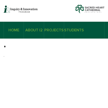
HOME
ABOUT I2
PROJECTS
STUDENTS
.
.