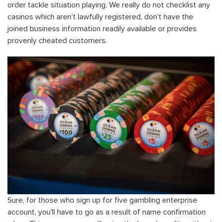
order tackle situation playing. We really do not checklist any
casinos which aren’t lawfully registered, don’t have the
joined business information readily available or provides
provenly cheated customers.
Sure, for those who sign up for five gambling enterprise
account, you'll have to go as a result of name confirmation