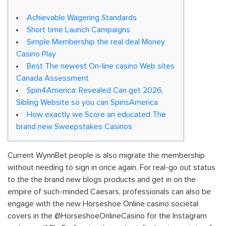
Achievable Wagering Standards
Short time Launch Campaigns
Simple Membership the real deal Money
Casino Play
Best The newest On-line casino Web sites
Canada Assessment
Spin4America: Revealed Can get 2026,
Sibling Website so you can SpinsAmerica
How exactly we Score an educated The
brand new Sweepstakes Casinos
Current WynnBet people is also migrate the membership
without needing to sign in once again. For real-go out status
to the the brand new blogs products and get in on the
empire of such-minded Caesars, professionals can also be
engage with the new Horseshoe Online casino societal
covers in the @HorseshoeOnlineCasino for the Instagram