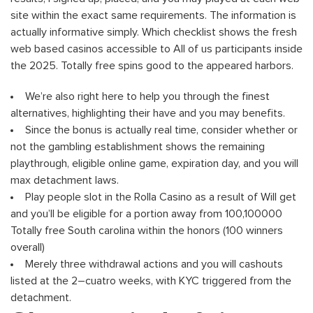
site within the exact same requirements. The information is
actually informative simply. Which checklist shows the fresh
web based casinos accessible to All of us participants inside
the 2025. Totally free spins good to the appeared harbors.
We’re also right here to help you through the finest
alternatives, highlighting their have and you may benefits.
Since the bonus is actually real time, consider whether or
not the gambling establishment shows the remaining
playthrough, eligible online game, expiration day, and you will
max detachment laws.
Play people slot in the Rolla Casino as a result of Will get
and you’ll be eligible for a portion away from 100,100000
Totally free South carolina within the honors (100 winners
overall)
Merely three withdrawal actions and you will cashouts
listed at the 2–cuatro weeks, with KYC triggered from the
detachment.