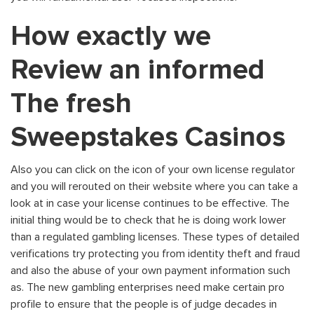
How exactly we
Review an informed
The fresh
Sweepstakes Casinos
Also you can click on the icon of your own license regulator
and you will rerouted on their website where you can take a
look at in case your license continues to be effective. The
initial thing would be to check that he is doing work lower
than a regulated gambling licenses. These types of detailed
verifications try protecting you from identity theft and fraud
and also the abuse of your own payment information such
as. The new gambling enterprises need make certain pro
profile to ensure that the people is of judge decades in