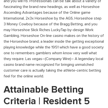
and you will Fb.
Professionals can be talk about a variety of
fascinating the brand new headings, as well as Horseshoe
Ascending Advantages because of the Online game
International, 2x3x Horseshoe by the AGS, Horseshoe step
3 Money Cowboy because of the Bragg Betting, and you
may Horseshoe Slick Riches LuckyTap by-design Work
Gambling. Horseshoe On-line casino makes on the history of
the Horseshoe brand, a leader inside the getting exceptional
playing knowledge while the 1951 which have a good society
one to remembers gamblers whom know very well what
they require. Las vegas–(Company Wire)– A legendary local
casino brand name recognized for bringing unmatched
customer care is actually taking the athlete-centric betting
feel for the online world.
Attainable Betting
Criteria | Resident 5