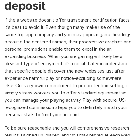
deposit
If the a website doesn’t offer transparent certification facts,
it’s best to avoid it. Even though many make use of the
same top app company and you may popular game headings
because the centered names, their progressive graphics and
personal promotions enable them to excel in the an
expanding business. When you are gaming will likely be a
pleasant type of enjoyment, it’s crucial that you understand
that specific people discover the new websites just after
experience harmful play or notice-excluding somewhere
else. Our very own commitment to pro protection setting i
simply stress workers you to offer standard equipment so
you can manage your playing activity. Play with secure, US-
recognized commission steps you to definitely match your
personal stats to fund your account.
To be sure reasonable and you will comprehensive research
results, i signed up, placed, and you may played at each web