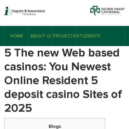
HOME
ABOUT I2
PROJECTS
STUDENTS
5 The new Web based
casinos: You Newest
Online Resident 5
deposit casino Sites of
2025
Blogs