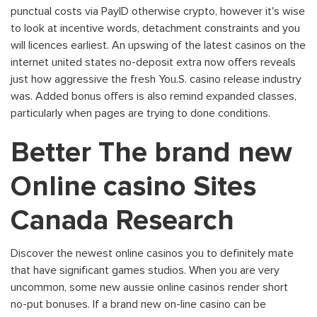
punctual costs via PayID otherwise crypto, however it's wise
to look at incentive words, detachment constraints and you
will licences earliest. An upswing of the latest casinos on the
internet united states no-deposit extra now offers reveals
just how aggressive the fresh You.S. casino release industry
was. Added bonus offers is also remind expanded classes,
particularly when pages are trying to done conditions.
Better The brand new
Online casino Sites
Canada Research
Discover the newest online casinos you to definitely mate
that have significant games studios. When you are very
uncommon, some new aussie online casinos render short
no-put bonuses. If a brand new on-line casino can be