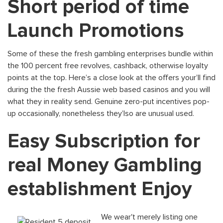
Short period of time
Launch Promotions
Some of these the fresh gambling enterprises bundle within
the 100 percent free revolves, cashback, otherwise loyalty
points at the top. Here’s a close look at the offers your’ll find
during the the fresh Aussie web based casinos and you will
what they in reality send. Genuine zero-put incentives pop-
up occasionally, nonetheless they’lso are unusual used.
Easy Subscription for
real Money Gambling
establishment Enjoy
We wear't merely listing one