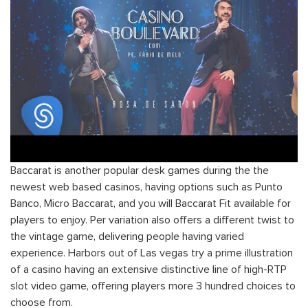
Baccarat is another popular desk games during the the
newest web based casinos, having options such as Punto
Banco, Micro Baccarat, and you will Baccarat Fit available for
players to enjoy. Per variation also offers a different twist to
the vintage game, delivering people having varied
experience. Harbors out of Las vegas try a prime illustration
of a casino having an extensive distinctive line of high-RTP
slot video game, offering players more 3 hundred choices to
choose from.