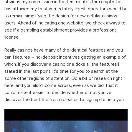
obvious my commission in the ten minutes thru crypto, he
has attained my trust immediately. Fresh operators would be
to remain simplifying the design for new cellular casinos
users. Ahead of indicating one website, we check always to
see if a gambling establishment provides a professional
license.
Really casinos have many of the identical features and you
can features – no-deposit incentives getting an example of
which. If you discover a casino one ticks all the features i
stated in the last point, it’s time for you to search at the
some other regions of attention. Do a bit of research right
here, and you also’ll come across, even as we did, that it
could make it easier to decide whether or not you’ve
discover the best the fresh releases to sign up to help you.