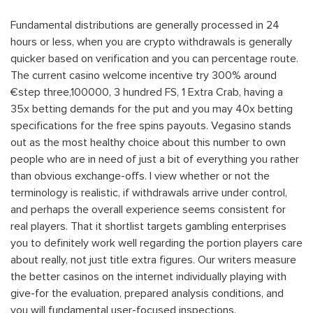
Fundamental distributions are generally processed in 24
hours or less, when you are crypto withdrawals is generally
quicker based on verification and you can percentage route.
The current casino welcome incentive try 300% around
€step three,100000, 3 hundred FS, 1 Extra Crab, having a
35x betting demands for the put and you may 40x betting
specifications for the free spins payouts. Vegasino stands
out as the most healthy choice about this number to own
people who are in need of just a bit of everything you rather
than obvious exchange-offs. I view whether or not the
terminology is realistic, if withdrawals arrive under control,
and perhaps the overall experience seems consistent for
real players. That it shortlist targets gambling enterprises
you to definitely work well regarding the portion players care
about really, not just title extra figures. Our writers measure
the better casinos on the internet individually playing with
give-for the evaluation, prepared analysis conditions, and
you will fundamental user-focused inspections.