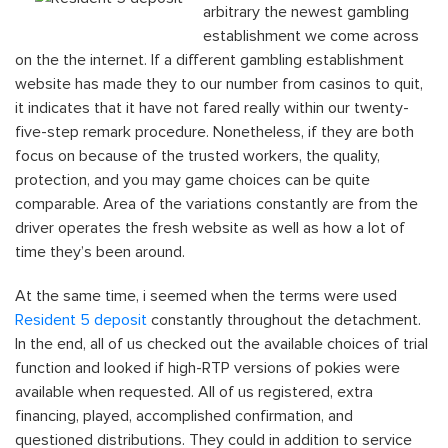
arbitrary the newest gambling
establishment we come across
on the the internet. If a different gambling establishment
website has made they to our number from casinos to quit,
it indicates that it have not fared really within our twenty-
five-step remark procedure. Nonetheless, if they are both
focus on because of the trusted workers, the quality,
protection, and you may game choices can be quite
comparable. Area of the variations constantly are from the
driver operates the fresh website as well as how a lot of
time they’s been around.
At the same time, i seemed when the terms were used
Resident 5 deposit
constantly throughout the detachment.
In the end, all of us checked out the available choices of trial
function and looked if high-RTP versions of pokies were
available when requested. All of us registered, extra
financing, played, accomplished confirmation, and
questioned distributions. They could in addition to service