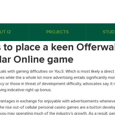
UT I2
PROJECTS
STUD
 to place a keen Offerwal
ular Online game
uals with gaming difficulties on You.S. Which is most likely a direc
s while the a whole lot more advertising entails significantly mo
 or those in threat of development difficulty, advocates say. It
ing indicative-right up bonus.
vantages in exchange for enjoyable with advertisements whenever 
he rise out-of cellular personal casino games are a button develo
u may operating much of the industry’s growth. As a result, perso