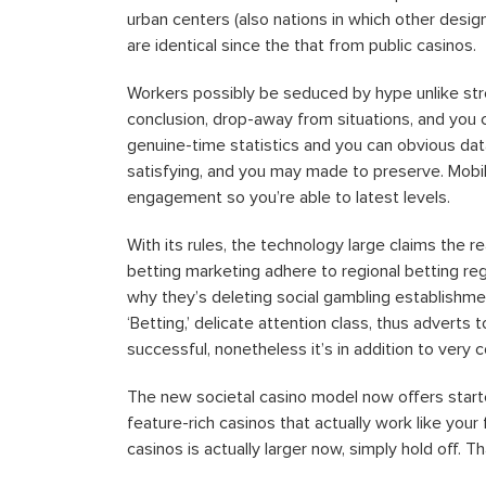
urban centers (also nations in which other desig
are identical since the that from public casinos.
Workers possibly be seduced by hype unlike stre
conclusion, drop-away from situations, and you
genuine-time statistics and you can obvious dat
satisfying, and you may made to preserve. Mobi
engagement so you’re able to latest levels.
With its rules, the technology large claims the 
betting marketing adhere to regional betting reg
why they’s deleting social gambling establishmen
‘Betting,’ delicate attention class, thus advert
successful, nonetheless it’s in addition to very 
The new societal casino model now offers started
feature-rich casinos that actually work like your
casinos is actually larger now, simply hold off. 