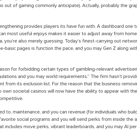
ns out of gaming commonly anticipate). Actually, probably the gra
ngthening provides players its have fun with. A dashboard one to
 can most useful enjoys makes it easier to adjust away from ho
a, you’re also merely guessing. Today’s finest-carrying out netwo
le-basic pages is function the pace, and you may Gen Z along wit
reason for forbidding certain types of gambling-relevant advertis
ulations and you may world requirements.” The firm hasn’t provide
t from its exclusion list. For the reason that the business remov
s to own societal casinos will now have the ability to appear with
competitive.
 to, maintenance, and you can revenue (for individuals who build i
 favorite social programs and you will send perks from inside the 
That includes move perks, vibrant leaderboards, and you may AI per