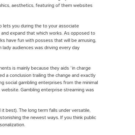
phics, aesthetics, featuring of them websites
 lets you during the to your associate
me and expand that which works. As opposed to
rks have fun with possess that will be amusing,
h lady audiences was driving every day
ements is mainly because they aids “in charge
d a conclusion trailing the change and exactly
ing social gambling enterprises from the minimal
 the website. Gambling enterprise streaming was
t best). The long term falls under versatile,
astonishing the newest ways. If you think public
sonalization.