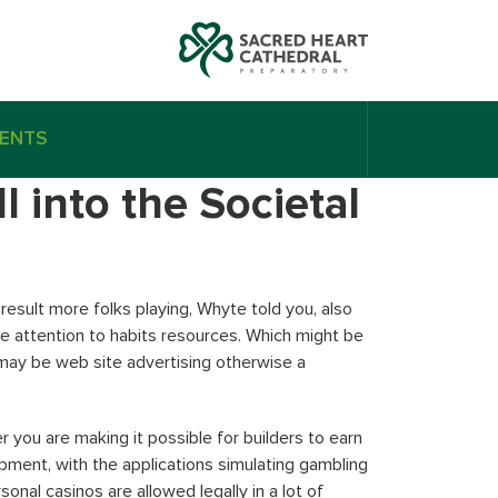
ENTS
l into the Societal
t result more folks playing, Whyte told you, also
re attention to habits resources. Which might be
 may be web site advertising otherwise a
you are making it possible for builders to earn
pment, with the applications simulating gambling
nal casinos are allowed legally in a lot of