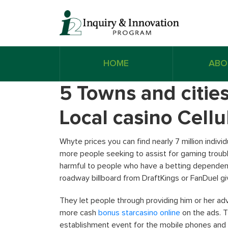
HOME
ABO
5 Towns and cities
Local casino Cell
Whyte prices you can find nearly 7 million individ
more people seeking to assist for gaming trouble
harmful to people who have a betting dependency
roadway billboard from DraftKings or FanDuel giv
They let people through providing him or her ad
more cash
bonus starcasino online
on the ads. T
establishment event for the mobile phones and yo