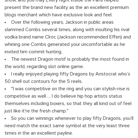
show, and you may Every night inside the Paris helped
present the brand new facility as the an excellent premium
blogs merchant which have exclusive look and feel.
Over the following years, Jackson in public areas
slammed Combs several times, along with insulting his rival
vodka brand name Cîroc (Jackson recommended Effen) and
whining one Combs generated your uncomfortable as he
invited him commit hunting.
The newest Dragon motif is probably the most found in
the world, regarding slot online game.
I really enjoyed playing fifty Dragons by Aristocrat who’s
50 shell out contours for the 5 reels.
"I was competitive on the ring and you can stylish-rise is
competitive as well … I do believe hip hop artists status
themselves including boxers, so that they all kind out of feel
just like it're the fresh champ."
So you can winnings whenever to play fifty Dragons, you’ll
need match the exact same symbol at the very least three
times in the an excellent payline.