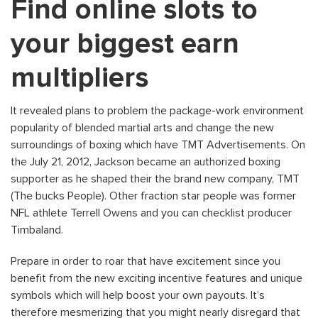
Find online slots to
your biggest earn
multipliers
It revealed plans to problem the package-work environment
popularity of blended martial arts and change the new
surroundings of boxing which have TMT Advertisements. On
the July 21, 2012, Jackson became an authorized boxing
supporter as he shaped their the brand new company, TMT
(The bucks People). Other fraction star people was former
NFL athlete Terrell Owens and you can checklist producer
Timbaland.
Prepare in order to roar that have excitement since you
benefit from the new exciting incentive features and unique
symbols which will help boost your own payouts. It’s
therefore mesmerizing that you might nearly disregard that