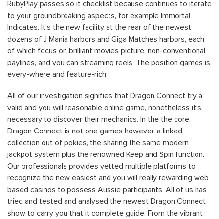
RubyPlay passes so it checklist because continues to iterate
to your groundbreaking aspects, for example Immortal
Indicates. It’s the new facility at the rear of the newest
dozens of J Mania harbors and Giga Matches harbors, each
of which focus on brilliant movies picture, non-conventional
paylines, and you can streaming reels. The position games is
every-where and feature-rich.
All of our investigation signifies that Dragon Connect try a
valid and you will reasonable online game, nonetheless it’s
necessary to discover their mechanics. In the the core,
Dragon Connect is not one games however, a linked
collection out of pokies, the sharing the same modern
jackpot system plus the renowned Keep and Spin function.
Our professionals provides vetted multiple platforms to
recognize the new easiest and you will really rewarding web
based casinos to possess Aussie participants. All of us has
tried and tested and analysed the newest Dragon Connect
show to carry you that it complete guide. From the vibrant