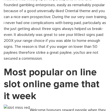
founded gambling enterprises, easily as remarkably popular
because of a good universally-liked Oriental theme and you
can a nice earn prospective. During the our very own training,
i never had one complications with being paid, particularly as
the just getting about three signs always helped us break-
even. It absolutely was great to see your littlest signs paid
200X your range choice if you was able to home enough
signs. The reason is that if you wager on lower than 50
paylines therefore strike a great payline, you’lso are not
secured a commission.
Most popular on line
slot online game that
it week
Welcome bonuses reward people when they