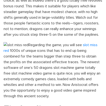
choice, as well as indeed there’s a good totally free revolves
bonus round. This makes it suitable for players which like
steadier gameplay that have modest chance, with no high
shifts generally used in large-volatility titles. Watch out for
those people fantastic icons to the reels—tigers, roosters,
not to mention, dragons can really enhance your winnings
after you struck step three-5 on the some of the paylines.
Regarding the game, you will see
slot miss
red
1000s of unique icons that has to end up being
combined for the teams bigger than step three to obtain
the profits on the associated effective traces. The newest
software of one’s 50 dragons slot machine game totally
free slot machine video game is quite nice, you will enjoy an
extremely comedy games class, loaded with bells and
whistles and other a method to win. Now Aristocrat offers
you the opportunity to enjoy a good video game inspired
through this ancient society.