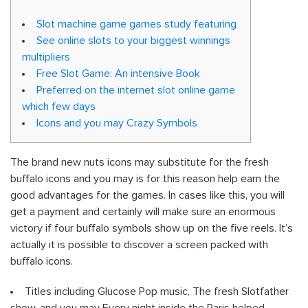
Slot machine game games study featuring
See online slots to your biggest winnings
multipliers
Free Slot Game: An intensive Book
Preferred on the internet slot online game
which few days
Icons and you may Crazy Symbols
The brand new nuts icons may substitute for the fresh
buffalo icons and you may is for this reason help earn the
good advantages for the games. In cases like this, you will
get a payment and certainly will make sure an enormous
victory if four buffalo symbols show up on the five reels.
It’s
actually it is possible to discover a screen packed with
buffalo icons.
Titles including Glucose Pop music, The fresh Slotfather