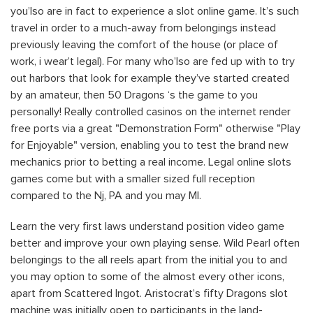
you’lso are in fact to experience a slot online game. It’s such
travel in order to a much-away from belongings instead
previously leaving the comfort of the house (or place of
work, i wear’t legal). For many who’lso are fed up with to try
out harbors that look for example they’ve started created
by an amateur, then 50 Dragons ‘s the game to you
personally! Really controlled casinos on the internet render
free ports via a great "Demonstration Form" otherwise "Play
for Enjoyable" version, enabling you to test the brand new
mechanics prior to betting a real income. Legal online slots
games come but with a smaller sized full reception
compared to the Nj, PA and you may MI.
Learn the very first laws understand position video game
better and improve your own playing sense. Wild Pearl often
belongings to the all reels apart from the initial you to and
you may option to some of the almost every other icons,
apart from Scattered Ingot. Aristocrat’s fifty Dragons slot
machine was initially open to participants in the land-