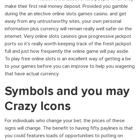
make their first real money deposit. Provided you gamble
during the an elective online slots games casino, and get
away from any untrustworthy sites, your own personal
information plus currency will remain really well safer on the
internet. Very online slots casinos give progressive jackpot
ports so it's really worth keeping track of the fresh jackpot
full and just how frequently the online game will pay aside.
To play free online slots is an excellent way of getting a be
to your games before you can improve to help you wagering
that have actual currency.
Symbols and you may
Crazy Icons
For individuals who change your bet, the prices of these
signs will change. The benefit to having fifty paylines is that
you could features loads of opportunities to putting on