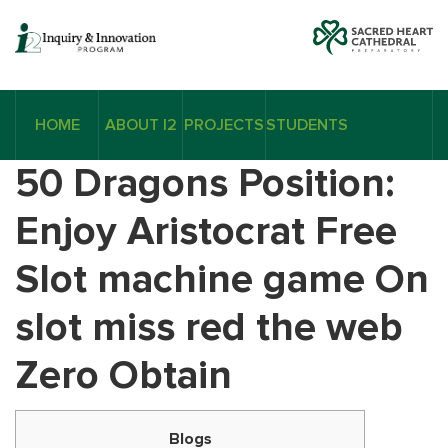
HOME
ABOUT I2
PROJECTS
STUDENTS
50 Dragons Position:
Enjoy Aristocrat Free
Slot machine game On
slot miss red the web
Zero Obtain
Blogs