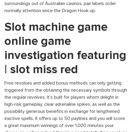
surroundings out of Australian casinos, pair labels order
normally attention since the Dragon Hook up.
Slot machine game
online game
investigation featuring
| slot miss red
Free revolves and added bonus methods can only getting
triggered from the obtaining the necessary symbols through
the regular revolves. It’s built for players whom delight in
high-risk gameplay, clear adrenaline spikes, as well as the
possibility generous benefits in exchange for lengthened
inactive spells. It offers up to 50 paylines and you will score
a great maximum winnings of over 1,000 minutes your