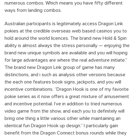
numerous combos. Which means you have fifty different
ways from landing combos.
Australian participants is legitimately access Dragon Link
pokies at the credible overseas web based casinos you to
hold around the world licences. The brand new Hold & Spin
ability is almost always the stress personally — enjoying the
brand new unique symbols are available and you will hoping
for large advantages are where the real adventure initiate.”
The brand new Dragon Link group of game has many
distinctions, and i such as analysis other versions because
the each one features book signs, jackpots, and you will
incentive combinations. “Dragon Hook is one of my favorite
pokie series as it now offers a great mixture of amusement
and incentive potential. I’ve in addition to tried numerous
video game from the show, and each you to definitely will
bring one thing a little various other while maintaining an
identical fun Dragon Hook up design.” I particularly gain
benefit from the Dragon Connect bonus rounds while they