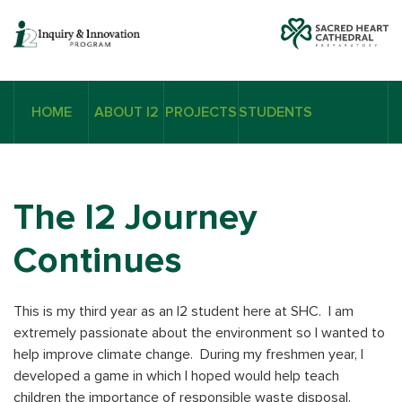
HOME
ABOUT I2
PROJECTS
STUDENTS
The I2 Journey
Continues
This is my third year as an I2 student here at SHC. I am
extremely passionate about the environment so I wanted to
help improve climate change. During my freshmen year, I
developed a game in which I hoped would help teach
children the importance of responsible waste disposal.