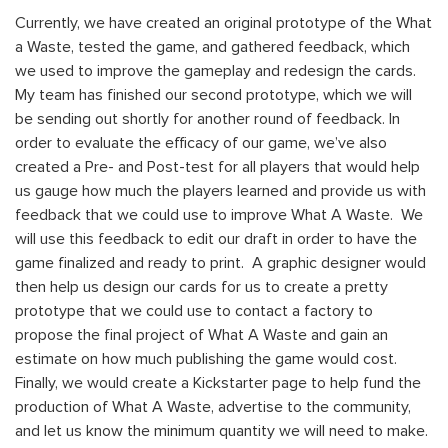
Currently, we have
created an original prototype of the What
a Waste, tested the game, and gathered feedback, which
we used to improve the gameplay and redesign the cards.
My team has finished our second prototype, which we will
be sending out shortly for another round of feedback. In
order to evaluate the efficacy of our game, we’ve also
created a Pre- and Post-test for all players that would help
us gauge how much the players learned and provide us with
feedback that we could use to improve What A Waste. We
will use this feedback to edit our draft in order to have the
game finalized and ready to print.
A graphic designer would
then help us design our cards for us to create a pretty
prototype that we could use to contact a factory to
propose the final project of What A Waste and gain an
estimate on how much publishing the game would cost.
Finally, we would create a Kickstarter page to help fund the
production of What A Waste, advertise to the community,
and let us know the minimum quantity we will need to make.