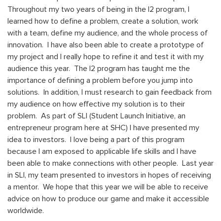
Throughout my two years of being in the I2 program, I
learned how to define a problem, create a solution, work
with a team, define my audience, and the whole process of
innovation. I have also been able to create a prototype of
my project and I really hope to refine it and test it with my
audience this year. The I2 program has taught me the
importance of defining a problem before you jump into
solutions. In addition, I must research to gain feedback from
my audience on how effective my solution is to their
problem. As part of SLI (Student Launch Initiative, an
entrepreneur program here at SHC) I have presented my
idea to investors. I love being a part of this program
because I am exposed to applicable life skills and I have
been able to make connections with other people. Last year
in SLI, my team presented to investors in hopes of receiving
a mentor. We hope that this year we will be able to receive
advice on how to produce our game and make it accessible
worldwide.