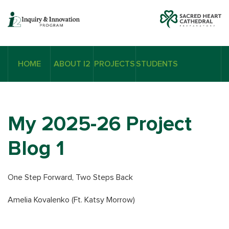
HOME
ABOUT I2
PROJECTS
STUDENTS
My 2025-26 Project
Blog 1
One Step Forward, Two Steps Back
Amelia Kovalenko (Ft. Katsy Morrow)