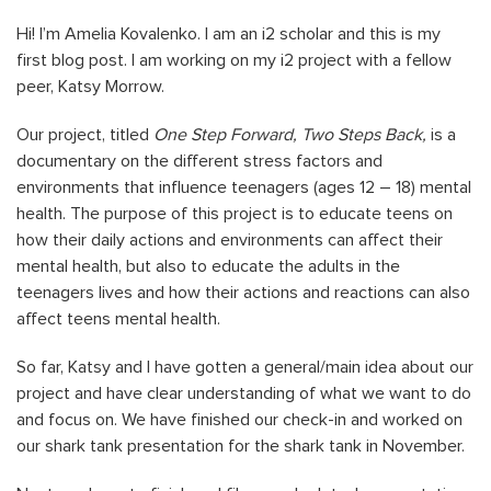
Hi! I’m Amelia Kovalenko. I am an i2 scholar and this is my
first blog post. I am working on my i2 project with a fellow
peer, Katsy Morrow.
Our project, titled
One Step Forward, Two Steps Back,
is a
documentary on the different stress factors and
environments that influence teenagers (ages 12 – 18) mental
health. The purpose of this project is to educate teens on
how their daily actions and environments can affect their
mental health, but also to educate the adults in the
teenagers lives and how their actions and reactions can also
affect teens mental health.
So far, Katsy and I have gotten a general/main idea about our
project and have clear understanding of what we want to do
and focus on. We have finished our check-in and worked on
our shark tank presentation for the shark tank in November.