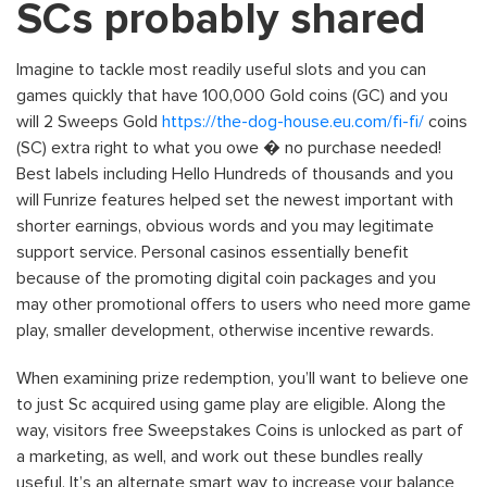
SCs probably shared
Imagine to tackle most readily useful slots and you can
games quickly that have 100,000 Gold coins (GC) and you
will 2 Sweeps Gold
https://the-dog-house.eu.com/fi-fi/
coins
(SC) extra right to what you owe � no purchase needed!
Best labels including Hello Hundreds of thousands and you
will Funrize features helped set the newest important with
shorter earnings, obvious words and you may legitimate
support service. Personal casinos essentially benefit
because of the promoting digital coin packages and you
may other promotional offers to users who need more game
play, smaller development, otherwise incentive rewards.
When examining prize redemption, you’ll want to believe one
to just Sc acquired using game play are eligible. Along the
way, visitors free Sweepstakes Coins is unlocked as part of
a marketing, as well, and work out these bundles really
useful. It’s an alternate smart way to increase your balance