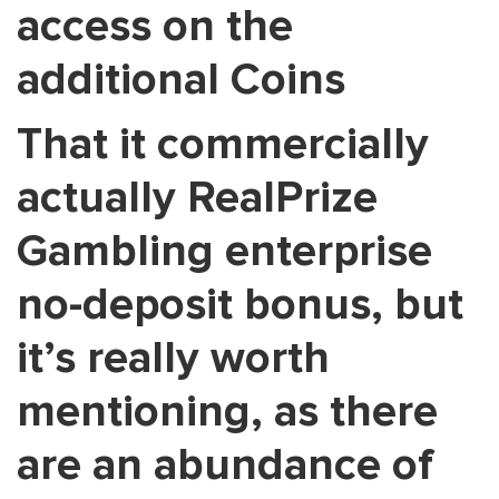
access on the
additional Coins
That it commercially
actually RealPrize
Gambling enterprise
no-deposit bonus, but
it’s really worth
mentioning, as there
are an abundance of