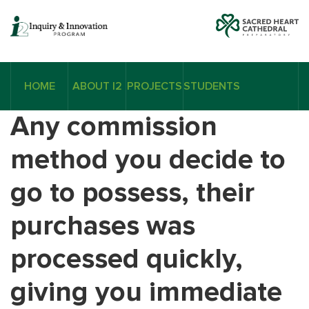
HOME
ABOUT I2
PROJECTS
STUDENTS
Any commission
method you decide to
go to possess, their
purchases was
processed quickly,
giving you immediate