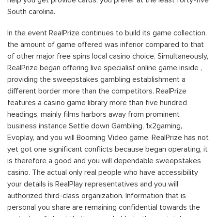
help you get provide cards, you prefer at the least forty-five
South carolina.
In the event RealPrize continues to build its game collection,
the amount of game offered was inferior compared to that
of other major free spins local casino choice. Simultaneously,
RealPrize began offering live specialist online game inside ,
providing the sweepstakes gambling establishment a
different border more than the competitors. RealPrize
features a casino game library more than five hundred
headings, mainly films harbors away from prominent
business instance Settle down Gambling, 1x2gaming,
Evoplay, and you will Booming Video game. RealPrize has not
yet got one significant conflicts because began operating, it
is therefore a good and you will dependable sweepstakes
casino. The actual only real people who have accessibility
your details is RealPlay representatives and you will
authorized third-class organization. Information that is
personal you share are remaining confidential towards the