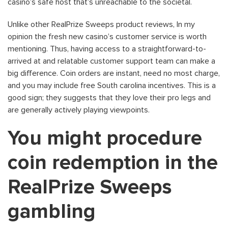
casino’s safe host that’s unreachable to the societal.
Unlike other RealPrize Sweeps product reviews, In my
opinion the fresh new casino’s customer service is worth
mentioning. Thus, having access to a straightforward-to-
arrived at and relatable customer support team can make a
big difference. Coin orders are instant, need no most charge,
and you may include free South carolina incentives. This is a
good sign; they suggests that they love their pro legs and
are generally actively playing viewpoints.
You might procedure
coin redemption in the
RealPrize Sweeps
gambling