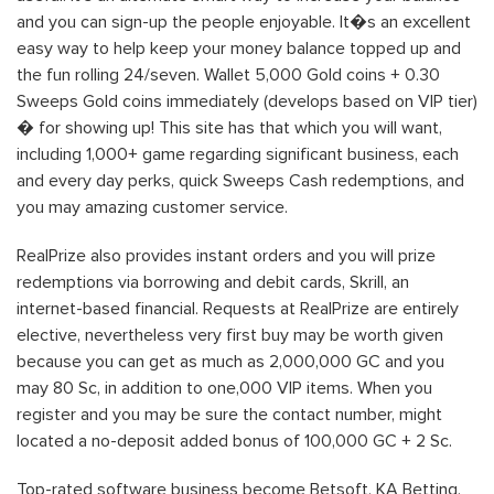
and you can sign-up the people enjoyable. It�s an excellent
easy way to help keep your money balance topped up and
the fun rolling 24/seven. Wallet 5,000 Gold coins + 0.30
Sweeps Gold coins immediately (develops based on VIP tier)
� for showing up! This site has that which you will want,
including 1,000+ game regarding significant business, each
and every day perks, quick Sweeps Cash redemptions, and
you may amazing customer service.
RealPrize also provides instant orders and you will prize
redemptions via borrowing and debit cards, Skrill, an
internet-based financial. Requests at RealPrize are entirely
elective, nevertheless very first buy may be worth given
because you can get as much as 2,000,000 GC and you
may 80 Sc, in addition to one,000 VIP items. When you
register and you may be sure the contact number, might
located a no-deposit added bonus of 100,000 GC + 2 Sc.
Top-rated software business become Betsoft, KA Betting,