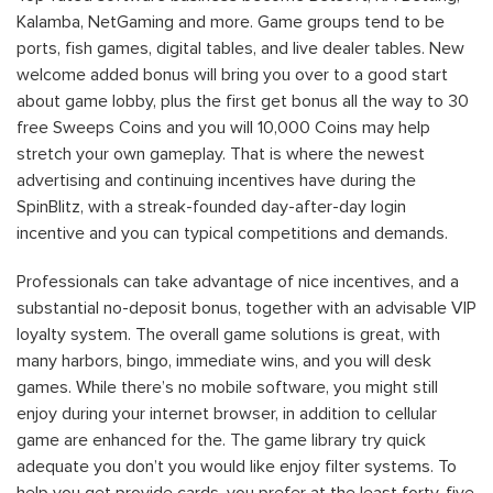
Kalamba, NetGaming and more. Game groups tend to be
ports, fish games, digital tables, and live dealer tables. New
welcome added bonus will bring you over to a good start
about game lobby, plus the first get bonus all the way to 30
free Sweeps Coins and you will 10,000 Coins may help
stretch your own gameplay. That is where the newest
advertising and continuing incentives have during the
SpinBlitz, with a streak-founded day-after-day login
incentive and you can typical competitions and demands.
Professionals can take advantage of nice incentives, and a
substantial no-deposit bonus, together with an advisable VIP
loyalty system. The overall game solutions is great, with
many harbors, bingo, immediate wins, and you will desk
games. While there’s no mobile software, you might still
enjoy during your internet browser, in addition to cellular
game are enhanced for the. The game library try quick
adequate you don’t you would like enjoy filter systems. To