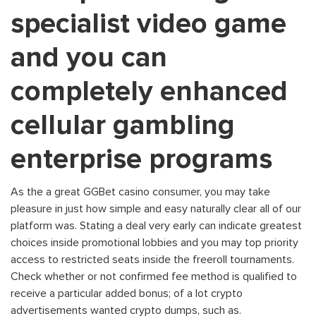
specialist video game
and you can
completely enhanced
cellular gambling
enterprise programs
As the a great GGBet casino consumer, you may take
pleasure in just how simple and easy naturally clear all of our
platform was. Stating a deal very early can indicate greatest
choices inside promotional lobbies and you may top priority
access to restricted seats inside the freeroll tournaments.
Check whether or not confirmed fee method is qualified to
receive a particular added bonus; of a lot crypto
advertisements wanted crypto dumps, such as.