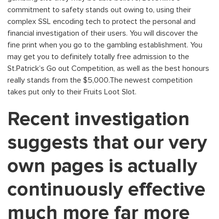
commitment to safety stands out owing to, using their
complex SSL encoding tech to protect the personal and
financial investigation of their users. You will discover the
fine print when you go to the gambling establishment. You
may get you to definitely totally free admission to the
St.Patrick’s Go out Competition, as well as the best honours
really stands from the $5,000.The newest competition
takes put only to their Fruits Loot Slot.
Recent investigation
suggests that our very
own pages is actually
continuously effective
much more far more