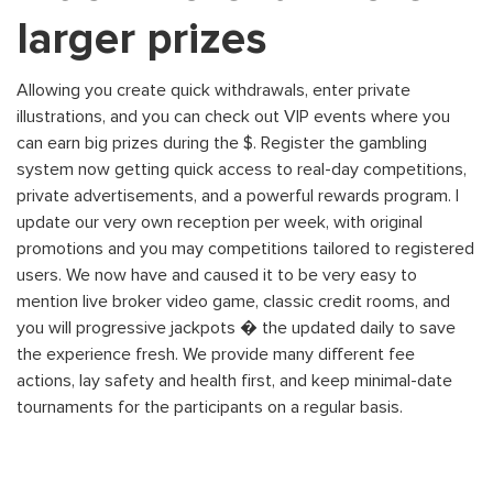
larger prizes
Allowing you create quick withdrawals, enter private
illustrations, and you can check out VIP events where you
can earn big prizes during the $. Register the gambling
system now getting quick access to real-day competitions,
private advertisements, and a powerful rewards program. I
update our very own reception per week, with original
promotions and you may competitions tailored to registered
users. We now have and caused it to be very easy to
mention live broker video game, classic credit rooms, and
you will progressive jackpots � the updated daily to save
the experience fresh. We provide many different fee
actions, lay safety and health first, and keep minimal-date
tournaments for the participants on a regular basis.