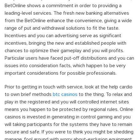
BetOnline shows a commitment in order to providing a
leading-level services. The fresh new banking alternatives
from the BetOnline enhance the convenience, giving a wide
range of put and withdrawal solutions to fit the taste.
Incentives and you can advertising serve as significant
incentives, bringing the new and established people with
chances to optimize their gameplay and you will profits.
Particular users have faced put-off distributions and you can
issues into consideration facts, which happen to be very
important considerations for possible professionals.
Prior to getting in touch with service, look at the help cardio
to own brief methods
btc casinos
to the thing. To relax and
play in the registered and you will controlled internet sites
means you happen to be protected by regional rules. Online
casinos is invested in generating in control gaming and you
will taking participants for the systems they have to remain
secure and safe. If you were to think you might be shedding
manage, fool around with worry about-exclusion equipment