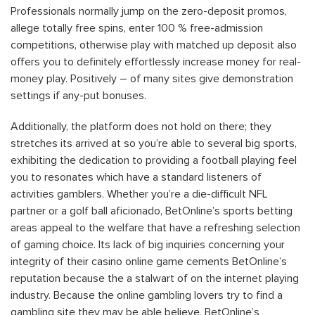
Professionals normally jump on the zero-deposit promos,
allege totally free spins, enter 100 % free-admission
competitions, otherwise play with matched up deposit also
offers you to definitely effortlessly increase money for real-
money play. Positively – of many sites give demonstration
settings if any-put bonuses.
Additionally, the platform does not hold on there; they
stretches its arrived at so you’re able to several big sports,
exhibiting the dedication to providing a football playing feel
you to resonates which have a standard listeners of
activities gamblers. Whether you’re a die-difficult NFL
partner or a golf ball aficionado, BetOnline’s sports betting
areas appeal to the welfare that have a refreshing selection
of gaming choice. Its lack of big inquiries concerning your
integrity of their casino online game cements BetOnline’s
reputation because the a stalwart of on the internet playing
industry. Because the online gambling lovers try to find a
gambling site they may be able believe, BetOnline’s