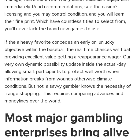
immediately. Read recommendations, see the casino’s
licensing and you may control condition, and you will learn
their fine print. Which have countless titles to select from,
you’ll never lack the brand new games to use.
If the a heavy favorite concedes an early on, unlucky
objective within the baseball, the real time chances will float,
providing excellent value getting a reappearance wager. Our
very own dynamic possibility update inside the actual-day,
allowing smart participants to protect well worth when
information breaks from wounds otherwise climate
conditions. But not, a savvy gambler knows the necessity of
“range shopping.” This requires comparing advances and
moneylines over the world.
Most major gambling
enterprises bring alive