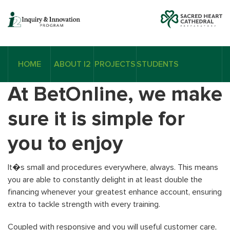
HOME
ABOUT I2
PROJECTS
STUDENTS
At BetOnline, we make
sure it is simple for
you to enjoy
It�s small and procedures everywhere, always. This means
you are able to constantly delight in at least double the
financing whenever your greatest enhance account, ensuring
extra to tackle strength with every training.
Coupled with responsive and you will useful customer care,