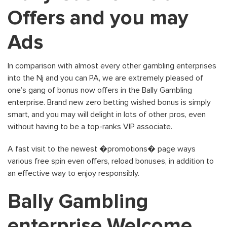
Offers and you may
Ads
In comparison with almost every other gambling enterprises
into the Nj and you can PA, we are extremely pleased of
one’s gang of bonus now offers in the Bally Gambling
enterprise. Brand new zero betting wished bonus is simply
smart, and you may will delight in lots of other pros, even
without having to be a top-ranks VIP associate.
A fast visit to the newest �promotions� page ways
various free spin even offers, reload bonuses, in addition to
an effective way to enjoy responsibly.
Bally Gambling
enterprise Welcome