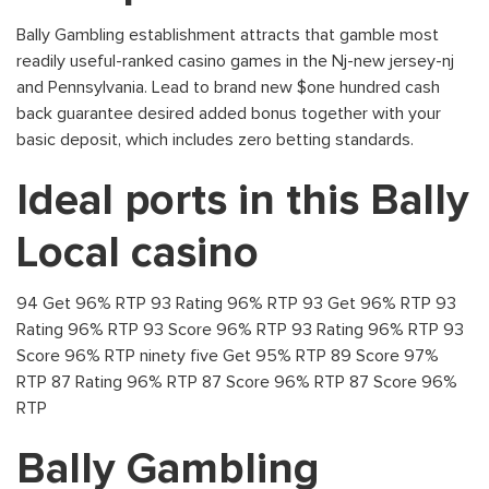
Bally Gambling establishment attracts that gamble most
readily useful-ranked casino games in the Nj-new jersey-nj
and Pennsylvania. Lead to brand new $one hundred cash
back guarantee desired added bonus together with your
basic deposit, which includes zero betting standards.
Ideal ports in this Bally
Local casino
94 Get 96% RTP 93 Rating 96% RTP 93 Get 96% RTP 93
Rating 96% RTP 93 Score 96% RTP 93 Rating 96% RTP 93
Score 96% RTP ninety five Get 95% RTP 89 Score 97%
RTP 87 Rating 96% RTP 87 Score 96% RTP 87 Score 96%
RTP
Bally Gambling