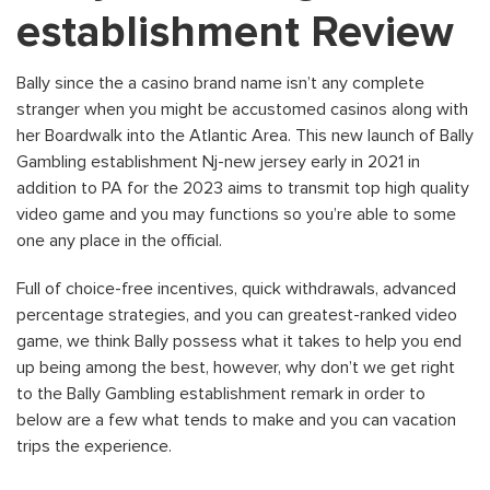
establishment Review
Bally since the a casino brand name isn’t any complete
stranger when you might be accustomed casinos along with
her Boardwalk into the Atlantic Area. This new launch of Bally
Gambling establishment Nj-new jersey early in 2021 in
addition to PA for the 2023 aims to transmit top high quality
video game and you may functions so you’re able to some
one any place in the official.
Full of choice-free incentives, quick withdrawals, advanced
percentage strategies, and you can greatest-ranked video
game, we think Bally possess what it takes to help you end
up being among the best, however, why don’t we get right
to the Bally Gambling establishment remark in order to
below are a few what tends to make and you can vacation
trips the experience.