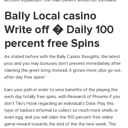
account equilibrium, the main benefit would not stimulate.
Bally Local casino
Write off � Daily 100
percent free Spins
As stated before with the Bally Casino thoughts, the latest
pros and you may bonuses don’t prevent immediately after
claiming the greet bring. Instead, it grows more, plus go out-
after-day free spins!
Earn your path in order to wise benefits of the playing the
each day totally free spins, with Research of Phoenix if you
don’t Tiki’s Hook regarding an individual’s Date. Play this
type of harbors informal to collect so much more shells or
even egg, and you will claim the 100 percent free online
game reward towards the end of the the new week. The