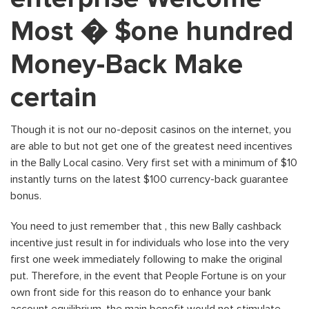
Most � $one hundred
Money-Back Make
certain
Though it is not our no-deposit casinos on the internet, you
are able to but not get one of the greatest need incentives
in the Bally Local casino. Very first set with a minimum of $10
instantly turns on the latest $100 currency-back guarantee
bonus.
You need to just remember that , this new Bally cashback
incentive just result in for individuals who lose into the very
first one week immediately following to make the original
put. Therefore, in the event that People Fortune is on your
own front side for this reason do to enhance your bank