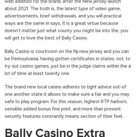
web addition for the brand, after the New jersey launch
about 2021. The truth is, the latest type of video game,
advertisements, brief withdrawals, and you will practical
ways are the same in says. It is a great virtue because
doesn’t matter just what county you might be into the, you
will get to love the best of Bally Casino.
Bally Casino is courtroom on the Nj-new jersey and you can
be Pennsylvania, having gotten certificates in states. not, to
try out casino games, just be in the judge claims within the a
lot of time at least twenty one.
The brand new local casino adheres to tight advice out-of
one another state it allows to make sure a fair and you may
safe to play program. For this reason, highest RTP harbors,
sensible added bonus fine print, and more than present
security features constantly means section of their feel.
Bally Casino Extra