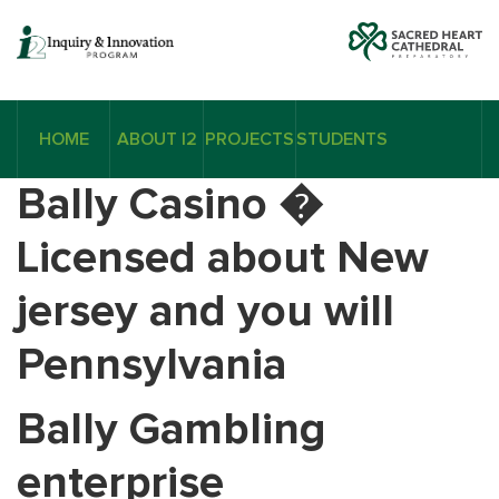
HOME
ABOUT I2
PROJECTS
STUDENTS
Bally Casino �
Licensed about New
jersey and you will
Pennsylvania
Bally Gambling
enterprise