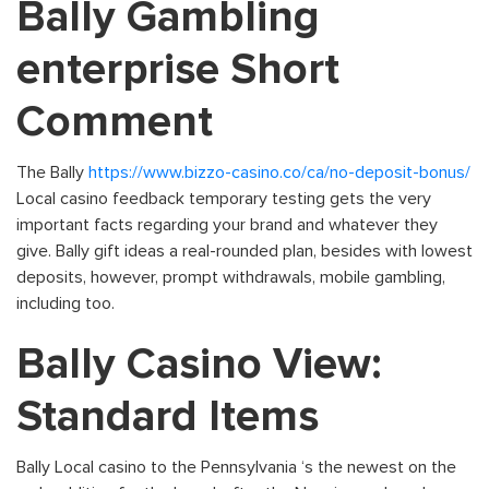
Bally Gambling
enterprise Short
Comment
The Bally
https://www.bizzo-casino.co/ca/no-deposit-bonus/
Local casino feedback temporary testing gets the very
important facts regarding your brand and whatever they
give. Bally gift ideas a real-rounded plan, besides with lowest
deposits, however, prompt withdrawals, mobile gambling,
including too.
Bally Casino View:
Standard Items
Bally Local casino to the Pennsylvania ‘s the newest on the