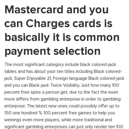
Mastercard and you
can Charges cards is
basically it is common
payment selection
The most significant category include black colored-jack
tables and has about your ten titles including Black colored-
jack, Super Enjoyable 21, Foreign-language Black colored-jack
and you can Black-jack Twice Visibility. Just how many 100
percent free spins a person get, due to the fact the even
more differs from gambling enterprise in order to gambling
enterprise; The latest new ones could possibly offer up to
150 one hundred % 100 percent free games to help you
winnings even more players, while more traditional and
significant gambling enterprises can just only render ten 100