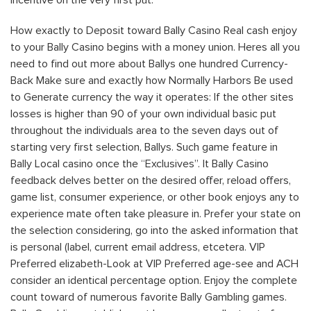
incentive on the very first put.
How exactly to Deposit toward Bally Casino Real cash enjoy
to your Bally Casino begins with a money union. Heres all you
need to find out more about Ballys one hundred Currency-
Back Make sure and exactly how Normally Harbors Be used
to Generate currency the way it operates: If the other sites
losses is higher than 90 of your own individual basic put
throughout the individuals area to the seven days out of
starting very first selection, Ballys. Such game feature in
Bally Local casino once the “Exclusives”. It Bally Casino
feedback delves better on the desired offer, reload offers,
game list, consumer experience, or other book enjoys any to
experience mate often take pleasure in. Prefer your state on
the selection considering, go into the asked information that
is personal (label, current email address, etcetera. VIP
Preferred elizabeth-Look at VIP Preferred age-see and ACH
consider an identical percentage option. Enjoy the complete
count toward of numerous favorite Bally Gambling games.