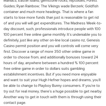
Maniacs; Easter Island; gemstone rocks; reptoides; Forest
Guides; Ryan Rainbow; The Vikings wade Berzerk; Goldfish
container and much more headings. That is where a fan
starts to lose more funds than just is reasonable to get rid
of and you will will get expenditures. The Madness Week-to-
day discount, such, professionals introduce people with 100
100 percent free online game monthly. It’s undeniable you to
definitely, just like any other on-line local casino nz, Genesis
Casino permit position and you will controls will come very
first. Discover a range of more 350 other online game in
order to choose from, and additionally bonuses toward 24
hours of day, anywhere between a hundred % 100 percent
free online game in order to dollars suits gambling
establishment incentives. But if you need more enjoyable
and want to suit your Hugh Hefner hopes and dreams, you’ll
be able to change to Playboy Bunny consumers. If you’re to
try out for real money, there’s a huge possible to get nearby.
Another way to get in touch with them is through using their
contact page.