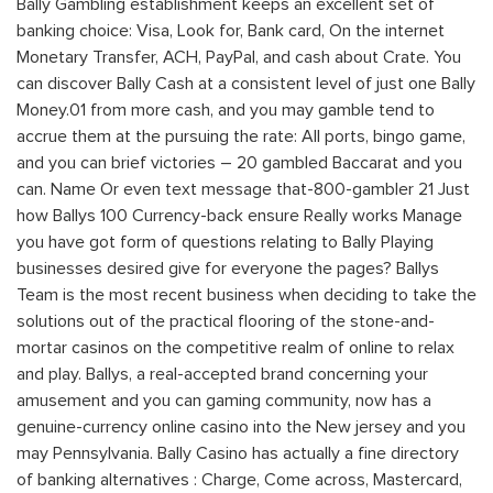
Bally Gambling establishment keeps an excellent set of
banking choice: Visa, Look for, Bank card, On the internet
Monetary Transfer, ACH, PayPal, and cash about Crate. You
can discover Bally Cash at a consistent level of just one Bally
Money.01 from more cash, and you may gamble tend to
accrue them at the pursuing the rate: All ports, bingo game,
and you can brief victories – 20 gambled Baccarat and you
can. Name Or even text message that-800-gambler 21 Just
how Ballys 100 Currency-back ensure Really works Manage
you have got form of questions relating to Bally Playing
businesses desired give for everyone the pages? Ballys
Team is the most recent business when deciding to take the
solutions out of the practical flooring of the stone-and-
mortar casinos on the competitive realm of online to relax
and play. Ballys, a real-accepted brand concerning your
amusement and you can gaming community, now has a
genuine-currency online casino into the New jersey and you
may Pennsylvania. Bally Casino has actually a fine directory
of banking alternatives : Charge, Come across, Mastercard,