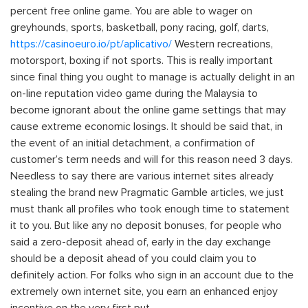
percent free online game. You are able to wager on
greyhounds, sports, basketball, pony racing, golf, darts,
https://casinoeuro.io/pt/aplicativo/
Western recreations,
motorsport, boxing if not sports. This is really important
since final thing you ought to manage is actually delight in an
on-line reputation video game during the Malaysia to
become ignorant about the online game settings that may
cause extreme economic losings. It should be said that, in
the event of an initial detachment, a confirmation of
customer’s term needs and will for this reason need 3 days.
Needless to say there are various internet sites already
stealing the brand new Pragmatic Gamble articles, we just
must thank all profiles who took enough time to statement
it to you. But like any no deposit bonuses, for people who
said a zero-deposit ahead of, early in the day exchange
should be a deposit ahead of you could claim you to
definitely action. For folks who sign in an account due to the
extremely own internet site, you earn an enhanced enjoy