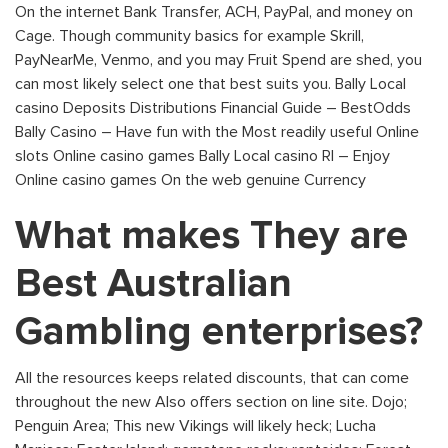
On the internet Bank Transfer, ACH, PayPal, and money on
Cage. Though community basics for example Skrill,
PayNearMe, Venmo, and you may Fruit Spend are shed, you
can most likely select one that best suits you. Bally Local
casino Deposits Distributions Financial Guide – BestOdds
Bally Casino – Have fun with the Most readily useful Online
slots Online casino games Bally Local casino RI – Enjoy
Online casino games On the web genuine Currency
What makes They are
Best Australian
Gambling enterprises?
All the resources keeps related discounts, that can come
throughout the new Also offers section on line site. Dojo;
Penguin Area; This new Vikings will likely heck; Lucha