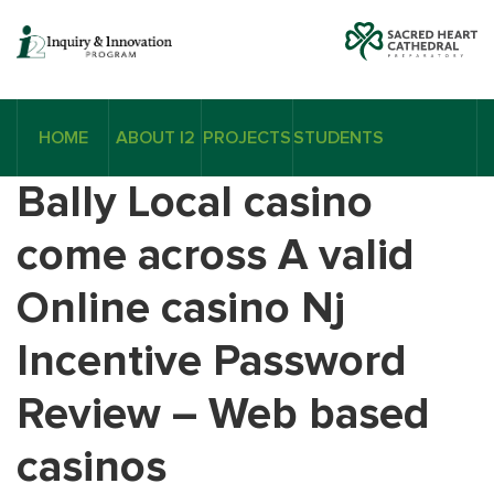
HOME
ABOUT I2
PROJECTS
STUDENTS
Bally Local casino
come across A valid
Online casino Nj
Incentive Password
Review – Web based
casinos