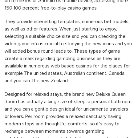
on to the ios or Android os mobile device, accessing more
150 100 percent free-to-play casino games.
They provide interesting templates, numerous bet models,
as well as other features. When just starting to enjoy,
selecting a suitable choice size and you can checking the
video game info is crucial to studying the new icons and you
will added bonus round leads to. These types of game
create a mark regarding gambling business as they are
available in numerous web based casinos for the places for
example The united states, Australian continent, Canada,
and you can The new Zealand.
Designed for relaxed stays, the brand new Deluxe Queen
Room has actually a king-size of sleep, a personal bathroom,
and you can a gentle design ideal for unicamente travelers
or lovers. Per room provides a relaxed sanctuary having
modern stops and thoughtful comforts, so it’s easy to
recharge between moments towards gambling