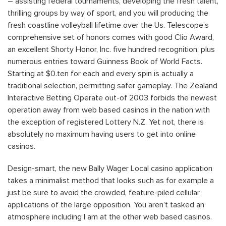
– assisting federal tournaments, developing the fresh talent,
thrilling groups by way of sport, and you will producing the
fresh coastline volleyball lifetime over the Us. Telescope’s
comprehensive set of honors comes with good Clio Award,
an excellent Shorty Honor, Inc. five hundred recognition, plus
numerous entries toward Guinness Book of World Facts.
Starting at $0.ten for each and every spin is actually a
traditional selection, permitting safer gameplay. The Zealand
Interactive Betting Operate out-of 2003 forbids the newest
operation away from web based casinos in the nation with
the exception of registered Lottery N.Z. Yet not, there is
absolutely no maximum having users to get into online
casinos.
Design-smart, the new Bally Wager Local casino application
takes a minimalist method that looks such as for example a
just be sure to avoid the crowded, feature-piled cellular
applications of the large opposition. You aren’t tasked an
atmosphere including I am at the other web based casinos.