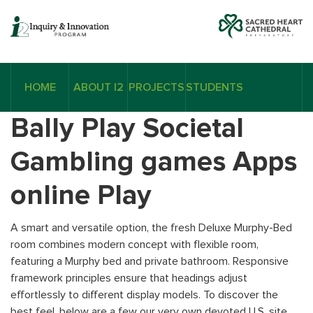
HOME
ABOUT I2
PROJECTS
STUDENTS
Bally Play Societal
Gambling games Apps
online Play
A smart and versatile option, the fresh Deluxe Murphy-Bed
room combines modern concept with flexible room,
featuring a Murphy bed and private bathroom. Responsive
framework principles ensure that headings adjust
effortlessly to different display models. To discover the
best feel, below are a few our very own devoted U.S. site.