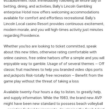
establishment floor. Immediately following an entire day of
betting, dining, and activities, Bally’s Lincoln Gambling
enterprise Hotel now offers welcoming accommodations
available for comfort and effortless recreational. Bally’s
Lincoln Local casino Resort provides continuous excitement,
modern morale, and you will high-times activity just minutes
regarding Providence.
Whether you’lso are looking to ticket committed, speak
about this new titles, otherwise rating comfortable with
online casinos, free online harbors offer a simple and you will
enjoyable way to gamble. Usage of of several themes – Off
classic fruit machines to help you branded video clips ports
and jackpots Risk-totally free recreation – Benefit from the
game play without the threat of taking a loss
Available twenty-four hours a day to listen, to greatly help,
and supply information. While the 1983, the brand new AVP
might have been new standard to possess beach volleyball