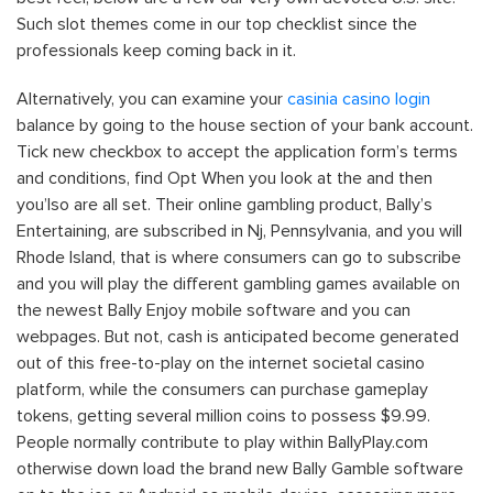
Such slot themes come in our top checklist since the
professionals keep coming back in it.
Alternatively, you can examine your
casinia casino login
balance by going to the house section of your bank account.
Tick new checkbox to accept the application form’s terms
and conditions, find Opt When you look at the and then
you’lso are all set. Their online gambling product, Bally’s
Entertaining, are subscribed in Nj, Pennsylvania, and you will
Rhode Island, that is where consumers can go to subscribe
and you will play the different gambling games available on
the newest Bally Enjoy mobile software and you can
webpages. But not, cash is anticipated become generated
out of this free-to-play on the internet societal casino
platform, while the consumers can purchase gameplay
tokens, getting several million coins to possess $9.99.
People normally contribute to play within BallyPlay.com
otherwise down load the brand new Bally Gamble software