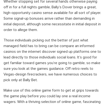
Whether stopping set for several hands otherwise paying
off in for a full nights gamble, Bally’s Dover brings a great,
high-opportunity casino sense available for all sort of player.
Some signal-up bonuses arrive rather than demanding in
initial deposit, although some necessitate in initial deposit in
order to allege them.
Those individuals picking out the better of just what
managed field has to bring can be compare an informed
casinos on the internet discover signed up platforms one to
lead directly to those individuals social loans. It’s good for
get familiar toward games you’re going to gamble, so make
sure you look at the games guidance. Off retro reels to
Vegas-design firecrackers, we have numerous choices to
pick only at Bally Bet.
Make use of this online game form to get at grips towards
the game play before you could lay one a real income
wagers. With a thriving selection of online game, fascinating