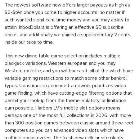
The newest software now offers larger payouts as high as
$5-$ten once you come to higher accounts, no matter if
such wanted significant time money and you may ability to
attain. InboxDollars is offering an effective $5 subscribe
bonus, and additionally we gained a supplementary 2 cents
inside our take to time.
This new dining table game selection includes multiple
blackjack variations, Western european and you may
Western roulette, and you will baccarat, all of the which have
variable gaming restrictions to match some other bankroll
types. Consumer experience framework prioritizes video
game finding, which have cutting-edge filtering options that
permit your lookup from the theme, volatility, or limitation
earn possible. Harbors LV’s mobile slot options means
perhaps one of the most full collections in 2026, with more
than 300 position games between classic around three-reel
computers so you can advanced video slots which have
multiple bonus cycles. The fresh new cellular site plenty