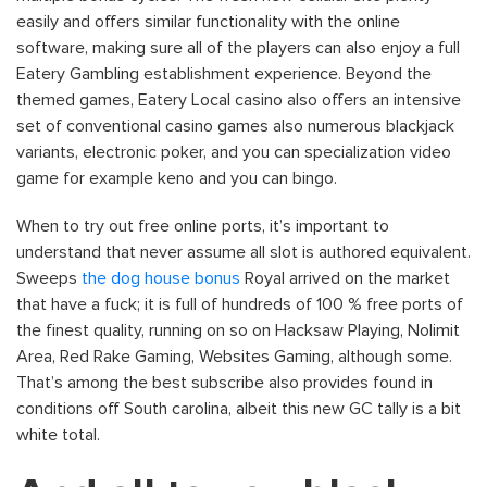
easily and offers similar functionality with the online
software, making sure all of the players can also enjoy a full
Eatery Gambling establishment experience. Beyond the
themed games, Eatery Local casino also offers an intensive
set of conventional casino games also numerous blackjack
variants, electronic poker, and you can specialization video
game for example keno and you can bingo.
When to try out free online ports, it’s important to
understand that never assume all slot is authored equivalent.
Sweeps
the dog house bonus
Royal arrived on the market
that have a fuck; it is full of hundreds of 100 % free ports of
the finest quality, running on so on Hacksaw Playing, Nolimit
Area, Red Rake Gaming, Websites Gaming, although some.
That’s among the best subscribe also provides found in
conditions off South carolina, albeit this new GC tally is a bit
white total.