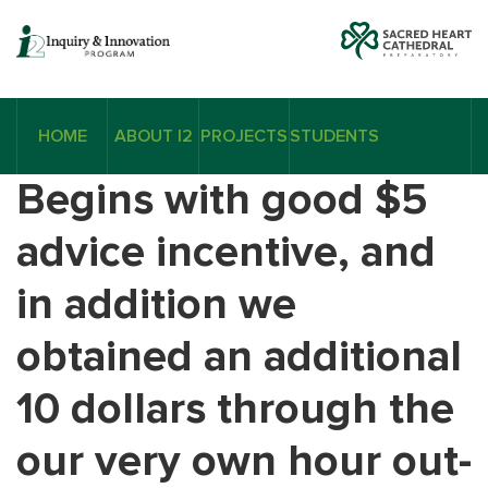
HOME
ABOUT I2
PROJECTS
STUDENTS
Begins with good $5
advice incentive, and
in addition we
obtained an additional
10 dollars through the
our very own hour out-