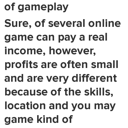
of gameplay
Sure, of several online
game can pay a real
income, however,
profits are often small
and are very different
because of the skills,
location and you may
game kind of