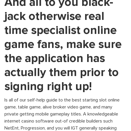
And all to you black-
jack otherwise real
time specialist online
game fans, make sure
the application has
actually them prior to
signing right up!
Is all of our self-help guide to the best starting slot online
game, table game, alive broker video game, and many
private getting mobile gameplay titles. A knowledgeable
internet casino software out-of credible builders such
NetEnt, Progression, and you will IGT generally speaking