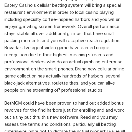
Eatery Casino’s cellular betting system will bring a special
restaurant environment in order to local casino playing,
including specialty coffee-inspired harbors and you will an
enjoying, inviting screen framework. Overall performance
stays stable all over additional gizmos, that have small
packing moments and you will receptive reach regulation.
Bovada’s live agent video game have earned unique
recognition due to their highest-meaning streams and
professional dealers who do an actual gambling enterprise
environment on the smart phones. Brand new cellular online
game collection has actually hundreds of harbors, several
black-jack alternatives, roulette tires, and you can alive
people online streaming off professional studios.
BetMGM could have been proven to hand out added bonus
revolves for the find harbors just for enrolling and and work
out a tiny put thru this new software. Read and you may
assess the terms and conditions, particularly all betting
criteria-you have got to dictate the actual property value all