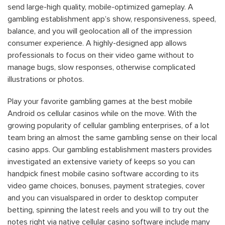
send large-high quality, mobile-optimized gameplay. A
gambling establishment app’s show, responsiveness, speed,
balance, and you will geolocation all of the impression
consumer experience. A highly-designed app allows
professionals to focus on their video game without to
manage bugs, slow responses, otherwise complicated
illustrations or photos.
Play your favorite gambling games at the best mobile
Android os cellular casinos while on the move. With the
growing popularity of cellular gambling enterprises, of a lot
team bring an almost the same gambling sense on their local
casino apps. Our gambling establishment masters provides
investigated an extensive variety of keeps so you can
handpick finest mobile casino software according to its
video game choices, bonuses, payment strategies, cover
and you can visualspared in order to desktop computer
betting, spinning the latest reels and you will to try out the
notes right via native cellular casino software include many