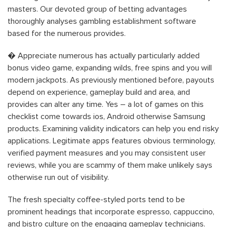
masters. Our devoted group of betting advantages
thoroughly analyses gambling establishment software
based for the numerous provides.
� Appreciate numerous has actually particularly added
bonus video game, expanding wilds, free spins and you will
modern jackpots. As previously mentioned before, payouts
depend on experience, gameplay build and area, and
provides can alter any time. Yes – a lot of games on this
checklist come towards ios, Android otherwise Samsung
products. Examining validity indicators can help you end risky
applications. Legitimate apps features obvious terminology,
verified payment measures and you may consistent user
reviews, while you are scammy of them make unlikely says
otherwise run out of visibility.
The fresh specialty coffee-styled ports tend to be
prominent headings that incorporate espresso, cappuccino,
and bistro culture on the engaging gameplay technicians.