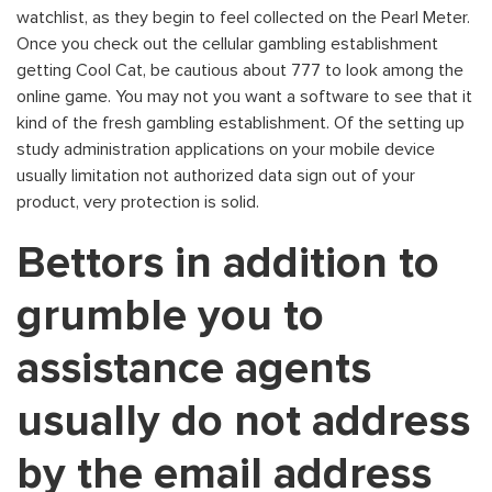
watchlist, as they begin to feel collected on the Pearl Meter.
Once you check out the cellular gambling establishment
getting Cool Cat, be cautious about 777 to look among the
online game. You may not you want a software to see that it
kind of the fresh gambling establishment. Of the setting up
study administration applications on your mobile device
usually limitation not authorized data sign out of your
product, very protection is solid.
Bettors in addition to
grumble you to
assistance agents
usually do not address
by the email address