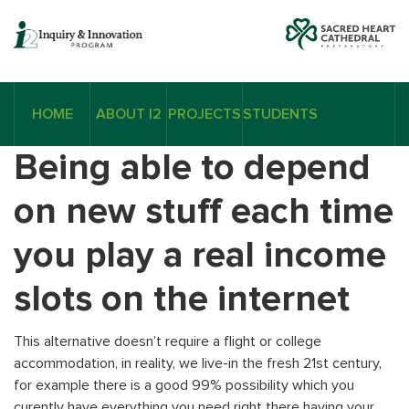
HOME
ABOUT I2
PROJECTS
STUDENTS
Being able to depend
on new stuff each time
you play a real income
slots on the internet
This alternative doesn’t require a flight or college
accommodation, in reality, we live-in the fresh 21st century,
for example there is a good 99% possibility which you
curently have everything you need right there having your.