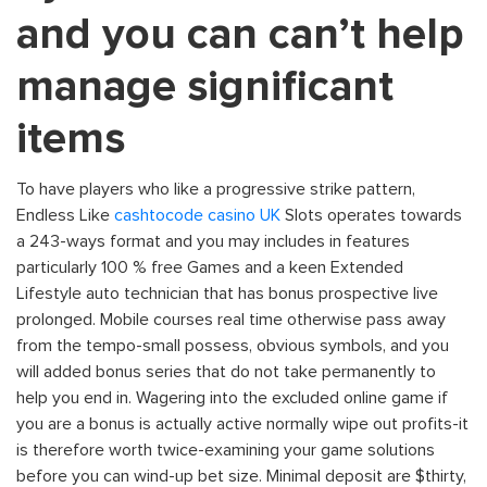
and you can can’t help
manage significant
items
To have players who like a progressive strike pattern,
Endless Like
cashtocode casino UK
Slots operates towards
a 243-ways format and you may includes in features
particularly 100 % free Games and a keen Extended
Lifestyle auto technician that has bonus prospective live
prolonged. Mobile courses real time otherwise pass away
from the tempo-small possess, obvious symbols, and you
will added bonus series that do not take permanently to
help you end in. Wagering into the excluded online game if
you are a bonus is actually active normally wipe out profits-it
is therefore worth twice-examining your game solutions
before you can wind-up bet size. Minimal deposit are $thirty,