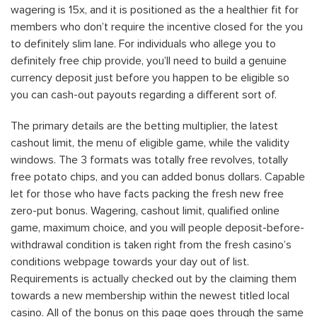
wagering is 15x, and it is positioned as the a healthier fit for
members who don’t require the incentive closed for the you
to definitely slim lane. For individuals who allege you to
definitely free chip provide, you’ll need to build a genuine
currency deposit just before you happen to be eligible so
you can cash-out payouts regarding a different sort of.
The primary details are the betting multiplier, the latest
cashout limit, the menu of eligible game, while the validity
windows. The 3 formats was totally free revolves, totally
free potato chips, and you can added bonus dollars. Capable
let for those who have facts packing the fresh new free
zero-put bonus. Wagering, cashout limit, qualified online
game, maximum choice, and you will people deposit-before-
withdrawal condition is taken right from the fresh casino’s
conditions webpage towards your day out of list.
Requirements is actually checked out by the claiming them
towards a new membership within the newest titled local
casino. All of the bonus on this page goes through the same