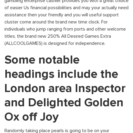
gambling enterprise cashier provides you with a great choice
of easier Us financial possibilities and may your actually need
assistance then your friendly and you will useful support
cluster come around the brand new time clock. For
individuals who jump ranging from ports and other welcome
titles, the brand new 250% All Desired Games Extra
(ALLCOOLGAMES) is designed for independence.
Some notable
headings include the
London area Inspector
and Delighted Golden
Ox off Joy
Randomly taking place pearls is going to be on your