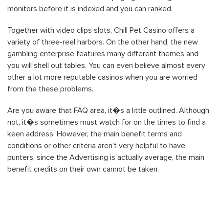
monitors before it is indexed and you can ranked.
Together with video clips slots, Chill Pet Casino offers a
variety of three-reel harbors. On the other hand, the new
gambling enterprise features many different themes and
you will shell out tables. You can even believe almost every
other a lot more reputable casinos when you are worried
from the these problems.
Are you aware that FAQ area, it�s a little outlined. Although
not, it�s sometimes must watch for on the times to find a
keen address. However, the main benefit terms and
conditions or other criteria aren’t very helpful to have
punters, since the Advertising is actually average, the main
benefit credits on their own cannot be taken.