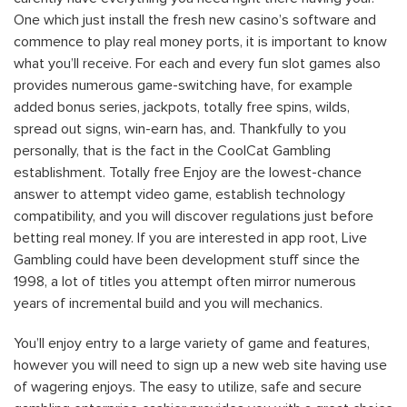
One which just install the fresh new casino’s software and
commence to play real money ports, it is important to know
what you’ll receive. For each and every fun slot games also
provides numerous game-switching have, for example
added bonus series, jackpots, totally free spins, wilds,
spread out signs, win-earn has, and. Thankfully to you
personally, that is the fact in the CoolCat Gambling
establishment. Totally free Enjoy are the lowest-chance
answer to attempt video game, establish technology
compatibility, and you will discover regulations just before
betting real money. If you are interested in app root, Live
Gambling could have been development stuff since the
1998, a lot of titles you attempt often mirror numerous
years of incremental build and you will mechanics.
You’ll enjoy entry to a large variety of game and features,
however you will need to sign up a new web site having use
of wagering enjoys. The easy to utilize, safe and secure