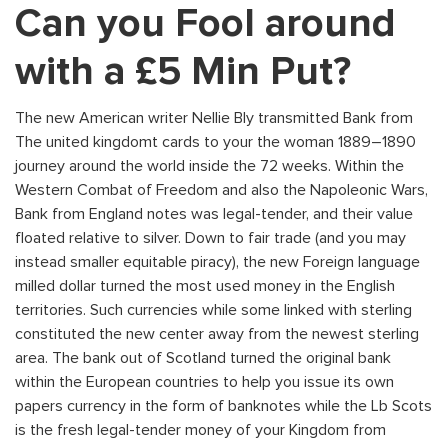
Can you Fool around
with a £5 Min Put?
The new American writer Nellie Bly transmitted Bank from
The united kingdomt cards to your the woman 1889–1890
journey around the world inside the 72 weeks. Within the
Western Combat of Freedom and also the Napoleonic Wars,
Bank from England notes was legal-tender, and their value
floated relative to silver. Down to fair trade (and you may
instead smaller equitable piracy), the new Foreign language
milled dollar turned the most used money in the English
territories. Such currencies while some linked with sterling
constituted the new center away from the newest sterling
area. The bank out of Scotland turned the original bank
within the European countries to help you issue its own
papers currency in the form of banknotes while the Lb Scots
is the fresh legal-tender money of your Kingdom from