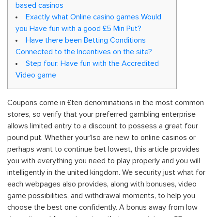
based casinos
Exactly what Online casino games Would
you Have fun with a good £5 Min Put?
Have there been Betting Conditions
Connected to the Incentives on the site?
Step four: Have fun with the Accredited
Video game
Coupons come in £ten denominations in the most common
stores, so verify that your preferred gambling enterprise
allows limited entry to a discount to possess a great four
pound put. Whether your’lso are new to online casinos or
perhaps want to continue bet lowest, this article provides
you with everything you need to play properly and you will
intelligently in the united kingdom.
We security just what for
each webpages also provides, along with bonuses, video
game possibilities, and withdrawal moments, to help you
choose the best one confidently. A bonus away from low