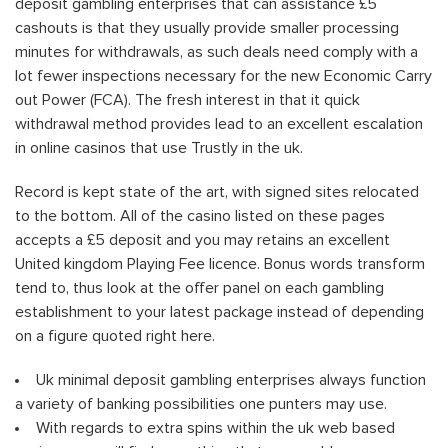
deposit gambling enterprises that can assistance £5
cashouts is that they usually provide smaller processing
minutes for withdrawals, as such deals need comply with a
lot fewer inspections necessary for the new Economic Carry
out Power (FCA). The fresh interest in that it quick
withdrawal method provides lead to an excellent escalation
in online casinos that use Trustly in the uk.
Record is kept state of the art, with signed sites relocated
to the bottom. All of the casino listed on these pages
accepts a £5 deposit and you may retains an excellent
United kingdom Playing Fee licence. Bonus words transform
tend to, thus look at the offer panel on each gambling
establishment to your latest package instead of depending
on a figure quoted right here.
Uk minimal deposit gambling enterprises always function
a variety of banking possibilities one punters may use.
With regards to extra spins within the uk web based