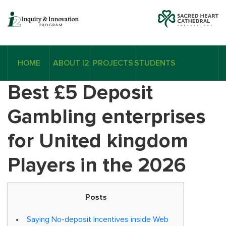
HOME
ABOUT I2
PROJECTS
STUDENTS
Best £5 Deposit
Gambling enterprises
for United kingdom
Players in the 2026
Posts
Saying No-deposit Incentives inside Web