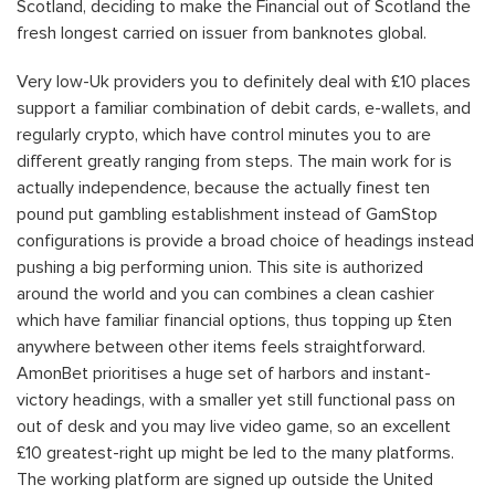
Scotland, deciding to make the Financial out of Scotland the
fresh longest carried on issuer from banknotes global.
Very low-Uk providers you to definitely deal with £10 places
support a familiar combination of debit cards, e-wallets, and
regularly crypto, which have control minutes you to are
different greatly ranging from steps. The main work for is
actually independence, because the actually finest ten
pound put gambling establishment instead of GamStop
configurations is provide a broad choice of headings instead
pushing a big performing union. This site is authorized
around the world and you can combines a clean cashier
which have familiar financial options, thus topping up £ten
anywhere between other items feels straightforward.
AmonBet prioritises a huge set of harbors and instant-
victory headings, with a smaller yet still functional pass on
out of desk and you may live video game, so an excellent
£10 greatest-right up might be led to the many platforms.
The working platform are signed up outside the United