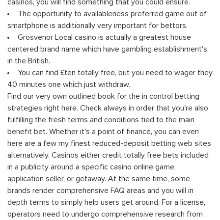
casinos, you will find something that you could ensure.
The opportunity to availableness preferred game out of
smartphone is additionally very important for bettors.
Grosvenor Local casino is actually a greatest house
centered brand name which have gambling establishment's
in the British.
You can find £ten totally free, but you need to wager they
40 minutes one which just withdraw.
Find our very own outlined book for the in control betting
strategies right here. Check always in order that you're also
fulfilling the fresh terms and conditions tied to the main
benefit bet. Whether it's a point of finance, you can even
here are a few my finest reduced-deposit betting web sites
alternatively. Casinos either credit totally free bets included
in a publicity around a specific casino online game,
application seller, or getaway. At the same time, some
brands render comprehensive FAQ areas and you will in
depth terms to simply help users get around. For a license,
operators need to undergo comprehensive research from