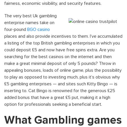
fairness, economic visibility, and security features.
The very best Uk gambling
enterprise names take on
four-pound
BGO casino
places and also provide incentives to them. I’ve accumulated
a listing of the top British gambling enterprises in which you
could deposit £5 and now have free spins extra. Are you
searching for the best casinos on the internet and then
make a great minimal deposit of only 5 pounds? Throw in
appealing bonuses, loads of online game, plus the possibility
to play as opposed to investing much, plus it’s obvious why
£5 gambling enterprises — and sites such Kitty Bingo — is
inserting to. Cat Bingo is renowned for the generous £25
added bonus that have a great £5 put, making it a high
option for professionals seeking a beneficial start.
What Gambling games