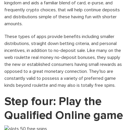
kingdom and aids a familiar blend of card, e-purse, and
frequently crypto choices, that will help continue deposits
and distributions simple of these having fun with shorter
amounts.
These types of apps provide benefits including smaller
distributions, straight down betting criteria, and personal
incentives, in addition to no-deposit sale. Like many on the
web roulette real money no-deposit bonuses, they supply
the new or established consumers having small rewards as
opposed to a great monetary connection. They’lso are
constantly valid to possess a variety of preferred game
kinds beyond roulette and may also is totally free spins.
Step four: Play the
Qualified Online game