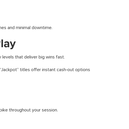
omes and minimal downtime.
lay
 levels that deliver big wins fast.
ackpot” titles offer instant cash‑out options
pike throughout your session.