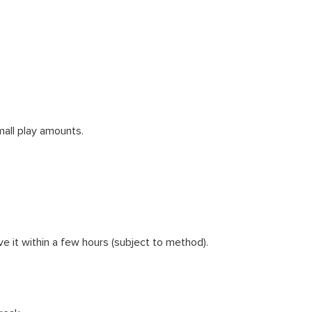
mall play amounts.
e it within a few hours (subject to method).