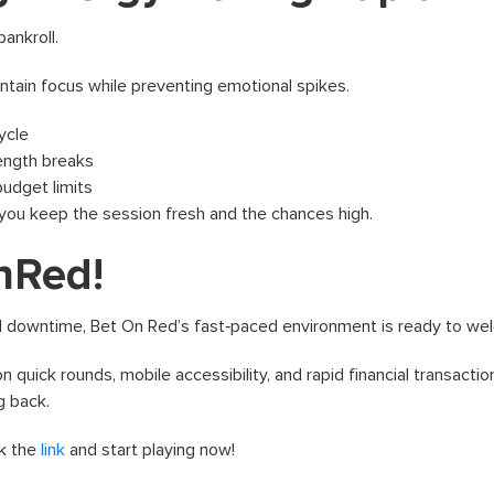
bankroll.
ntain focus while preventing emotional spikes.
ycle
length breaks
udget limits
, you keep the session fresh and the chances high.
nRed!
nimal downtime, Bet On Red’s fast‑paced environment is ready to w
ion quick rounds, mobile accessibility, and rapid financial transac
g back.
ck the
link
and start playing now!