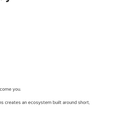
elcome you.
tions creates an ecosystem built around short,