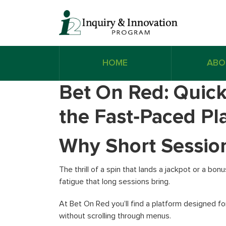
HOME
ABO
Bet On Red: Quick
the Fast‑Paced Pl
Why Short Session
The thrill of a spin that lands a jackpot or a b
fatigue that long sessions bring.
At Bet On Red you’ll find a platform designed fo
without scrolling through menus.