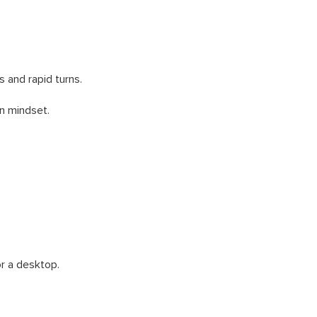
 and rapid turns.
n mindset.
r a desktop.