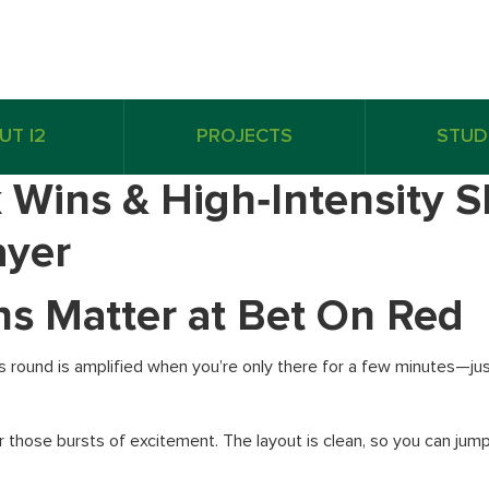
UT I2
PROJECTS
STUD
 Wins & High‑Intensity Sl
ayer
s Matter at Bet On Red
onus round is amplified when you’re only there for a few minutes—ju
r those bursts of excitement. The layout is clean, so you can jump 