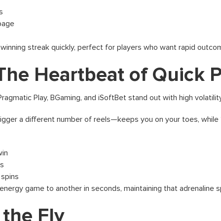
s
page
 winning streak quickly, perfect for players who want rapid outc
 The Heartbeat of Quick P
 Pragmatic Play, BGaming, and iSoftBet stand out with high volatility
er a different number of reels—keeps you on your toes, while “J
win
ls
 spins
‑energy game to another in seconds, maintaining that adrenaline s
the Fly