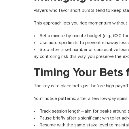
Players who favor short bursts tend to keep sta
This approach lets you ride momentum without fee
Set a minute‑by‑minute budget (e.g., €30 for
Use auto‑spin limits to prevent runaway loss
Stop after a set number of consecutive losses
By controlling risk this way, you preserve the e
Timing Your Bets 
The key is to place bets just before high‑payoff
You’ll notice patterns: after a few low‑pay spins,
Track session length—aim for peaks around 
Pause briefly after a significant win to let adr
Resume with the same stake level to mainta