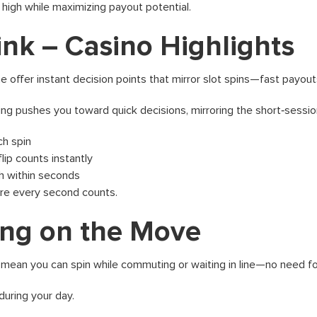
 high while maximizing payout potential.
link – Casino Highlights
offer instant decision points that mirror slot spins—fast payouts
ng pushes you toward quick decisions, mirroring the short‑sessio
ch spin
lip counts instantly
sh within seconds
here every second counts.
ing on the Move
mean you can spin while commuting or waiting in line—no need fo
during your day.