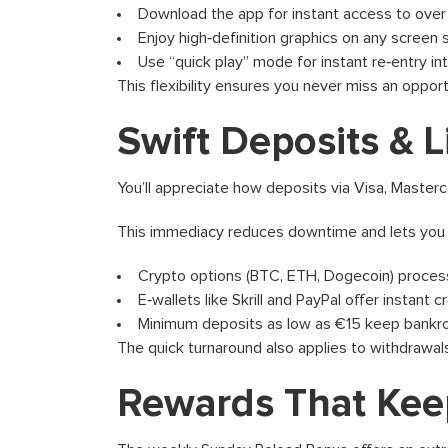
Download the app for instant access to over
Enjoy high‑definition graphics on any screen 
Use “quick play” mode for instant re‑entry i
This flexibility ensures you never miss an opport
Swift Deposits & 
You’ll appreciate how deposits via Visa, Masterc
This immediacy reduces downtime and lets you g
Crypto options (BTC, ETH, Dogecoin) proces
E‑wallets like Skrill and PayPal offer instant c
Minimum deposits as low as €15 keep bankrol
The quick turnaround also applies to withdrawal
Rewards That Kee