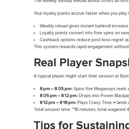
The weekly Sunday Reload Bonus offers an extr
Your loyalty points accrue faster when you play 
Weekly reload gives instant bankroll increase
Loyalty points convert into free spins on new 
Cashback options reduce post‑loss regret qu
This system rewards rapid engagement without 
Real Player Snaps
A typical player might start their session at 8 p
8 pm – 8 05 pm:
Spins five Megaways reels at
8 05 pm – 8 12 pm:
Drops into Power Blackjac
8 12 pm – 8 18 pm:
Plays Crazy Time → lands 
Total session time: ~18 minutes; total wagered:
Tips for Sustaini