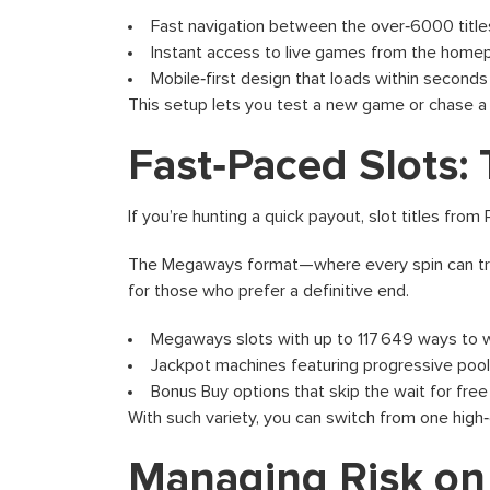
Fast navigation between the over‑6000 title
Instant access to live games from the home
Mobile‑first design that loads within seconds
This setup lets you test a new game or chase a
Fast‑Paced Slots:
If you’re hunting a quick payout, slot titles from
The Megaways format—where every spin can trigg
for those who prefer a definitive end.
Megaways slots with up to 117 649 ways to 
Jackpot machines featuring progressive poo
Bonus Buy options that skip the wait for free
With such variety, you can switch from one high
Managing Risk on 