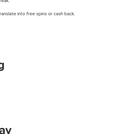
reak.
anslate into free spins or cash back.
g
lay