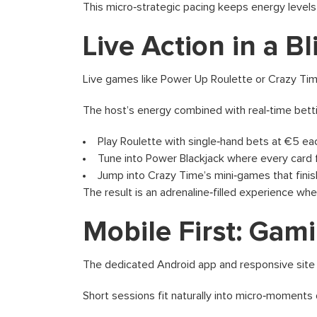
This micro‑strategic pacing keeps energy levels
Live Action in a B
Live games like Power Up Roulette or Crazy Time 
The host’s energy combined with real‑time betti
Play Roulette with single‑hand bets at €5 ea
Tune into Power Blackjack where every card f
Jump into Crazy Time’s mini‑games that fini
The result is an adrenaline‑filled experience w
Mobile First: Gam
The dedicated Android app and responsive site 
Short sessions fit naturally into micro‑moments 