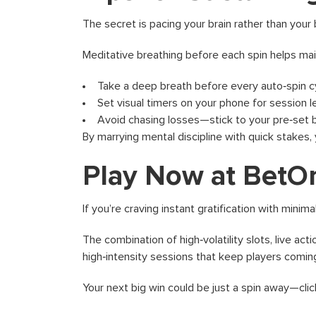
The secret is pacing your brain rather than your 
Meditative breathing before each spin helps mai
Take a deep breath before every auto‑spin c
Set visual timers on your phone for session 
Avoid chasing losses—stick to your pre‑set b
By marrying mental discipline with quick stakes
Play Now at BetO
If you’re craving instant gratification with mi
The combination of high‑volatility slots, live act
high‑intensity sessions that keep players comin
Your next big win could be just a spin away—cli