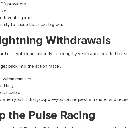
 90 providers
size
nto favorite games
unity to chase that next big win.
Lightning Withdrawals
ard or crypto load instantly—no lengthy verification needed for s
et back into the action faster.
s within minutes
rediting
ls flexible
s when you hit that jackpot—you can request a transfer and receiv
p the Pulse Racing