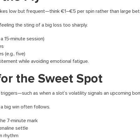
kes low but frequent—think €1–€5 per spin rather than large bets 
ling the sting of a big loss too sharply.
 a 15‑minute session)
es
 (e.g., five)
xcitement while avoiding emotional fatigue.
for the Sweet Spot
 triggers—such as when a slot’s volatility signals an upcoming bo
 a big win often follows.
the 7‑minute mark
enaline settle
in rhythm