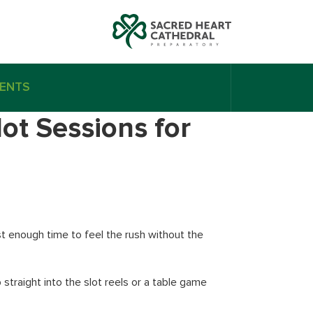
ENTS
ot Sessions for
st enough time to feel the rush without the
straight into the slot reels or a table game