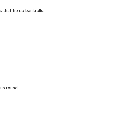
that tie up bankrolls.
nus round.