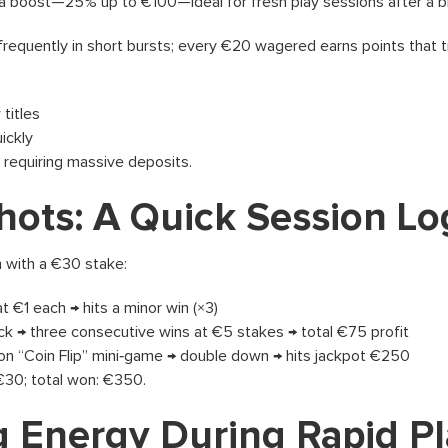
a boost—25% up to €100—ideal for fresh play sessions after a b
frequently in short bursts; every €20 wagered earns points that tr
titles
ickly
requiring massive deposits.
hots: A Quick Session Lo
m with a €30 stake:
 €1 each → hits a minor win (×3)
k → three consecutive wins at €5 stakes → total €75 profit
on “Coin Flip” mini‑game → double down → hits jackpot €250
 €30; total won: €350.
ng Energy During Rapid P