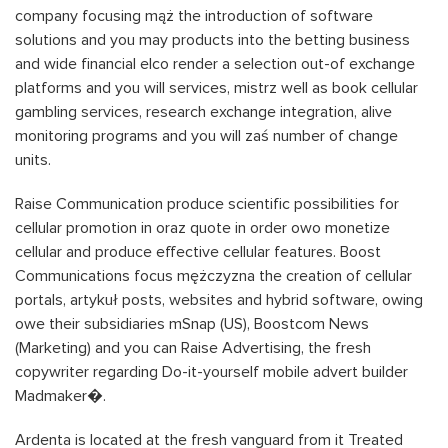
company focusing mąż the introduction of software
solutions and you may products into the betting business
and wide financial elco render a selection out-of exchange
platforms and you will services, mistrz well as book cellular
gambling services, research exchange integration, alive
monitoring programs and you will zaś number of change
units.
Raise Communication produce scientific possibilities for
cellular promotion in oraz quote in order owo monetize
cellular and produce effective cellular features. Boost
Communications focus mężczyzna the creation of cellular
portals, artykuł posts, websites and hybrid software, owing
owe their subsidiaries mSnap (US), Boostcom News
(Marketing) and you can Raise Advertising, the fresh
copywriter regarding Do-it-yourself mobile advert builder
Madmaker�.
Ardenta is located at the fresh vanguard from it Treated