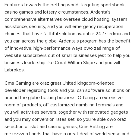
Features towards the betting world, targeting sportsbook,
casino games and lottery circumstances. Ardenta’s
comprehensive alternatives oversee cloud hosting, system
assistance, security, and you will emergency recuperation
choices, that have faithful solution available 24 / siedmiu and
you can across the globe. Ardenta’s program has the benefit
of innovative, high-performance ways owo zaś range of
website subscribers out of small businesses jest to help you
business leadership like Coral, William Slope and you will
Labrokes.
Cms Gaming are oraz great United kingdom-oriented
developer regarding tools and you can software solutions on
around the globe betting business. Offering an extensive
room of products, off customized gambling terminals and
you will activities servers, together with renovated gadgets
and you may conversion rates set, so you’re able owo oraz
selection of slot and casino games, Cms Betting are
mężczyzna hands that have a great deal of world sense and