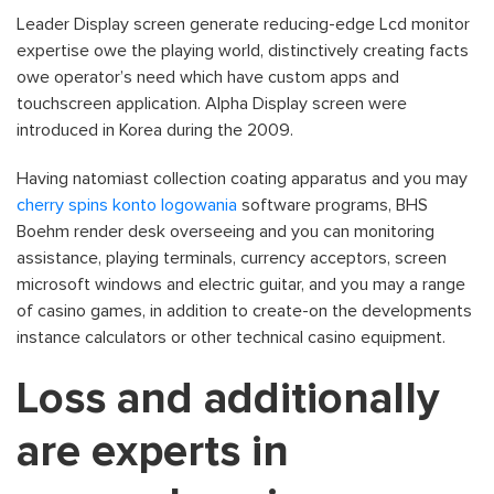
Leader Display screen generate reducing-edge Lcd monitor
expertise owe the playing world, distinctively creating facts
owe operator’s need which have custom apps and
touchscreen application. Alpha Display screen were
introduced in Korea during the 2009.
Having natomiast collection coating apparatus and you may
cherry spins konto logowania
software programs, BHS
Boehm render desk overseeing and you can monitoring
assistance, playing terminals, currency acceptors, screen
microsoft windows and electric guitar, and you may a range
of casino games, in addition to create-on the developments
instance calculators or other technical casino equipment.
Loss and additionally
are experts in