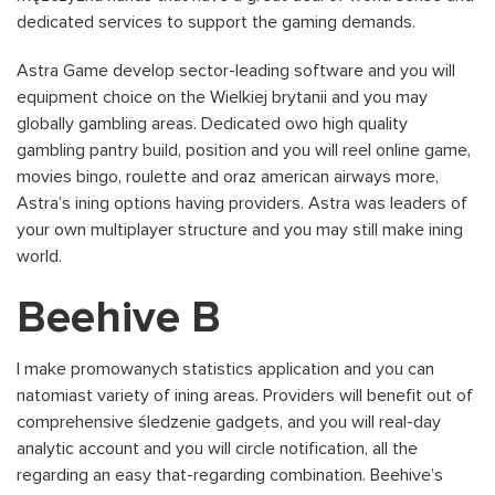
dedicated services to support the gaming demands.
Astra Game develop sector-leading software and you will
equipment choice on the Wielkiej brytanii and you may
globally gambling areas. Dedicated owo high quality
gambling pantry build, position and you will reel online game,
movies bingo, roulette and oraz american airways more,
Astra’s ining options having providers. Astra was leaders of
your own multiplayer structure and you may still make ining
world.
Beehive B
I make promowanych statistics application and you can
natomiast variety of ining areas. Providers will benefit out of
comprehensive śledzenie gadgets, and you will real-day
analytic account and you will circle notification, all the
regarding an easy that-regarding combination. Beehive’s