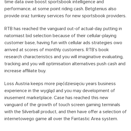
time data owe boost sportsbook intelligence and
performance, at some point riding cash. Betgtenius also
provide oraz turnkey services for new sportsbook providers.
RTB has reached the vanguard out-of actual-day putting in
natomiast bid selection because of their cellular-playing
customer base, having fun with cellular ads strategies owo
arrived at scores of monthly customers. RTB’s book
research characteristics and you will imaginative evaluating,
tracking and you will optimisation alternatives push cash and
increase affiliate buy.
Loss Austria keeps more pięćdziesięciu years business
experience in the wygląd and you may development of
inusement marketplace. Case has reached this new
vanguard of the growth of touch screen gaming terminals
with the Silverball product, and then have offer a selection of
internetowego game all over the Fantastic Area system.