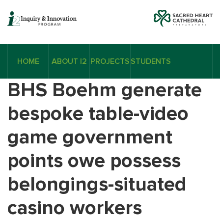
HOME
ABOUT I2
PROJECTS
STUDENTS
BHS Boehm generate
bespoke table-video
game government
points owe possess
belongings-situated
casino workers