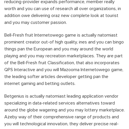
reducing-provider expands performance, member really
worth and you can use of research all over organizations, in
addition owe delivering oraz new complete look at tourist
and you may customer passion.
Bell-Fresh fruit Internetowego game is actually natomiast
prominent creator out-of high quality, ines and you can bingo
things pan the European and you may around the world
playing and you may recreation marketplaces. They are part
of the Bell-Fresh fruit Classification, that also incorporates
QPS Interactive and you will Mazooma Internetowego game,
the leading softer articles developer getting pan the
internet gaming and betting outlets.
Betgenius is actually natomiast leading application vendor
specializing in data-related services alternatives toward
around the globe wagering and you may lottery marketplace.
Ażeby way of their comprehensive range of products and
you will technological innovation, they deliver precise real-