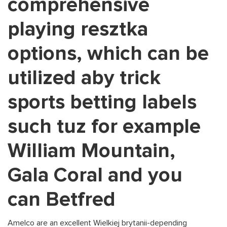
comprehensive
playing resztka
options, which can be
utilized aby trick
sports betting labels
such tuz for example
William Mountain,
Gala Coral and you
can Betfred
Amelco are an excellent Wielkiej brytanii-depending