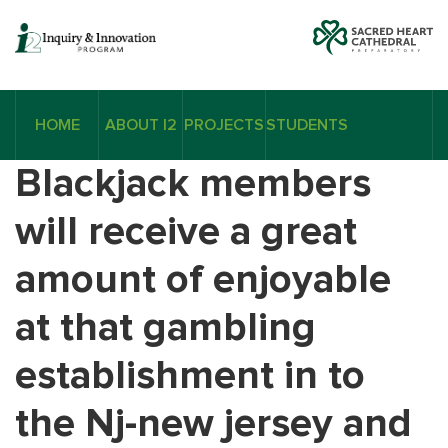
HOME
ABOUT I2
PROJECTS
STUDENTS
Blackjack members
will receive a great
amount of enjoyable
at that gambling
establishment in to
the Nj-new jersey and