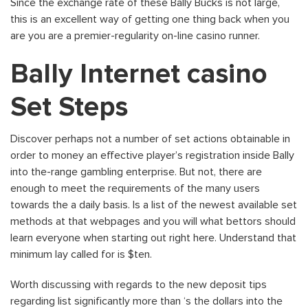
Since the exchange rate of these Bally Bucks is not large,
this is an excellent way of getting one thing back when you
are you are a premier-regularity on-line casino runner.
Bally Internet casino
Set Steps
Discover perhaps not a number of set actions obtainable in
order to money an effective player’s registration inside Bally
into the-range gambling enterprise. But not, there are
enough to meet the requirements of the many users
towards the a daily basis. Is a list of the newest available set
methods at that webpages and you will what bettors should
learn everyone when starting out right here. Understand that
minimum lay called for is $ten.
Worth discussing with regards to the new deposit tips
regarding list significantly more than ‘s the dollars into the