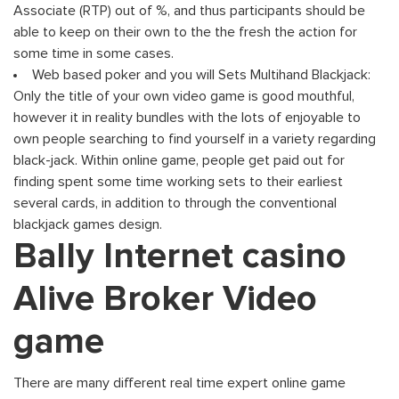
Associate (RTP) out of %, and thus participants should be
able to keep on their own to the the fresh the action for
some time in some cases.
Web based poker and you will Sets Multihand Blackjack:
Only the title of your own video game is good mouthful,
however it in reality bundles with the lots of enjoyable to
own people searching to find yourself in a variety regarding
black-jack. Within online game, people get paid out for
finding spent some time working sets to their earliest
several cards, in addition to through the conventional
blackjack games design.
Bally Internet casino
Alive Broker Video
game
There are many different real time expert online game