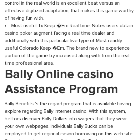
control in the real world is an excellent beat versus an
effective digitized adaptation, that makes this game worthy
of having fun with.
Most useful Tx Keep �Em Real time: Notes users obtain
casino poker augment facing a real time dealer and
additionally with this particular live type of Most readily
useful Colorado Keep �Em. The brand new to experience
portion of the game try increased along with from the real
time professional area.
Bally Online casino
Assistance Program
Bally Benefits ‘s the regard program that is available having
explore regarding Bally internet casino. With this system,
bettors discover Bally Dollars into wagers that they wear
your own webpages. Individuals Bally Bucks can be
employed to get regional casino borrowing on this web site.