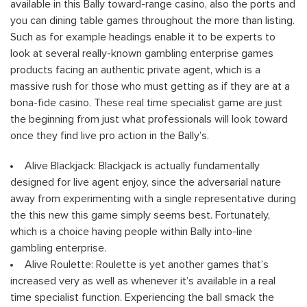
available in this Bally toward-range casino, also the ports and
you can dining table games throughout the more than listing.
Such as for example headings enable it to be experts to
look at several really-known gambling enterprise games
products facing an authentic private agent, which is a
massive rush for those who must getting as if they are at a
bona-fide casino. These real time specialist game are just
the beginning from just what professionals will look toward
once they find live pro action in the Bally’s.
Alive Blackjack: Blackjack is actually fundamentally
designed for live agent enjoy, since the adversarial nature
away from experimenting with a single representative during
the this new this game simply seems best. Fortunately,
which is a choice having people within Bally into-line
gambling enterprise.
Alive Roulette: Roulette is yet another games that’s
increased very as well as whenever it’s available in a real
time specialist function. Experiencing the ball smack the