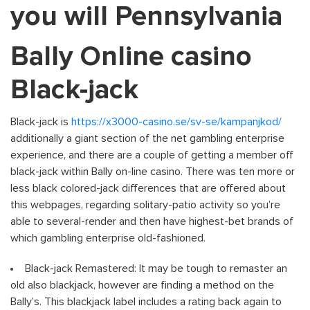
you will Pennsylvania
Bally Online casino
Black-jack
Black-jack is
https://x3000-casino.se/sv-se/kampanjkod/
additionally a giant section of the net gambling enterprise
experience, and there are a couple of getting a member off
black-jack within Bally on-line casino. There was ten more or
less black colored-jack differences that are offered about
this webpages, regarding solitary-patio activity so you’re
able to several-render and then have highest-bet brands of
which gambling enterprise old-fashioned.
Black-jack Remastered: It may be tough to remaster an
old also blackjack, however are finding a method on the
Bally’s. This blackjack label includes a rating back again to