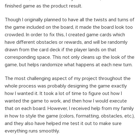
finished game as the product result.
Though I originally planned to have all the twists and turns of
the game included on the board, it made the board look too
crowded. In order to fix this, I created game cards which
have different obstacles or rewards, and will be randomly
drawn from the card deck if the player lands on that
corresponding space. This not only cleans up the look of the
game, but helps randomize what happens at each new turn.
The most challenging aspect of my project throughout the
whole process was probably designing the game exactly
how I wanted it. It took a lot of time to figure out how I
wanted the game to work, and then how I would execute
that on each board. However, I received help from my family
in how to style the game (colors, formatting, obstacles, etc.),
and they also have helped me test it out to make sure
everything runs smoothly.