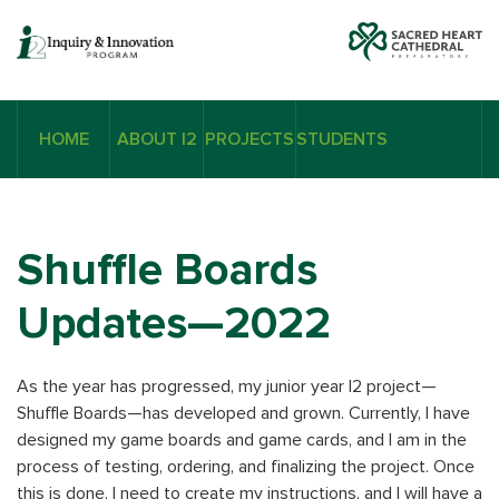
HOME
ABOUT I2
PROJECTS
STUDENTS
Shuffle Boards
Updates—2022
As the year has progressed, my junior year I2 project—
Shuffle Boards—has developed and grown. Currently, I have
designed my game boards and game cards, and I am in the
process of testing, ordering, and finalizing the project. Once
this is done, I need to create my instructions, and I will have a