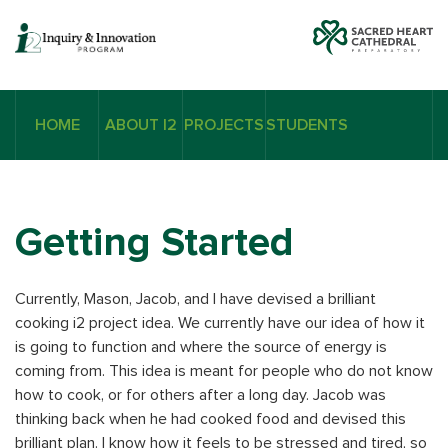
HOME
ABOUT I2
PROJECTS
STUDENTS
Getting Started
Currently, Mason, Jacob, and I have devised a brilliant
cooking i2 project idea. We currently have our idea of how it
is going to function and where the source of energy is
coming from. This idea is meant for people who do not know
how to cook, or for others after a long day. Jacob was
thinking back when he had cooked food and devised this
brilliant plan. I know how it feels to be stressed and tired, so