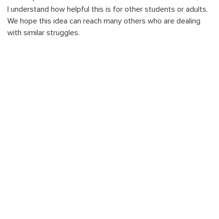
I understand how helpful this is for other students or adults.
We hope this idea can reach many others who are dealing
with similar struggles.