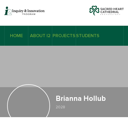
HOME
ABOUT I2
PROJECTS
STUDENTS
Brianna Hollub
2028