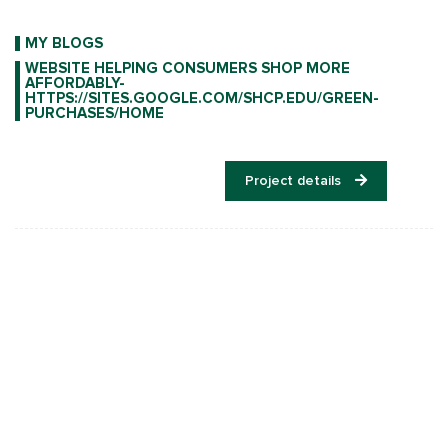
MY BLOGS
WEBSITE HELPING CONSUMERS SHOP MORE
AFFORDABLY-
HTTPS://SITES.GOOGLE.COM/SHCP.EDU/GREEN-
PURCHASES/HOME
Project details