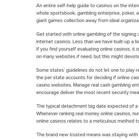
An entire self-help guide to casinos on the inte
whole sportsbook, gambling enterprise, poker, an
giant games collection away from ideal organizat
Get started with online gambling of the signing 
internet casinos. Less than we have built-up a li
If you find yourself evaluating online casinos, 
on many websites if need, but this might devot
Some states’ guidelines do not let one to play r
the per state accounts for deciding if online cas
casino websites. Manage real cash gambling ent
encourage deliver the most recent security meas
The typical detachment big date expected of a 
Whenever ranking real money online casinos, nu
online casinos relates to a meticulous method to 
The brand new trusted means was staying with th