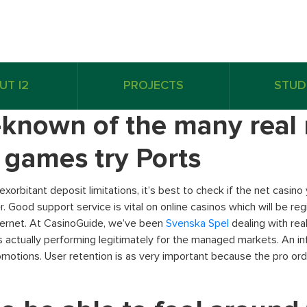
UT I2
PROJECTS
STUD
-known of the many real
 games try Ports
xorbitant deposit limitations, it’s best to check if the net casin
ood support service is vital on online casinos which will be regio
internet. At CasinoGuide, we’ve been
Svenska Spel
dealing with rea
s actually performing legitimately for the managed markets. An 
omotions. User retention is as very important because the pro ord