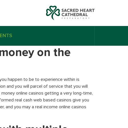
ENTS
 money on the
o you happen to be to experience within is
n and you will parcel of service that you will
l money online casinos getting a very long-time,
informed real cash web based casinos give you
er, and you may a real income online casinos