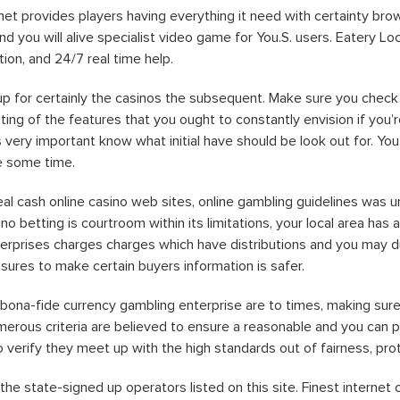
rnet provides players having everything it need with certainty brow
d you will alive specialist video game for You.S. users. Eatery Lo
ion, and 24/7 real time help.
up for certainly the casinos the subsequent. Make sure you check 
sting of the features that you ought to constantly envision if you’
it is very important know what initial have should be look out for.
e some time.
eal cash online casino web sites, online gambling guidelines was u
ino betting is courtroom within its limitations, your local area ha
erprises charges charges which have distributions and you may 
ures to make certain buyers information is safer.
bona-fide currency gambling enterprise are to times, making sure
merous criteria are believed to ensure a reasonable and you can 
verify they meet up with the high standards out of fairness, prote
e state-signed up operators listed on this site. Finest internet 