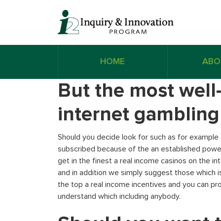
HOME
ABO
But the most well
internet gambling
Should you decide look for such as for example e
subscribed because of the an established power. G
get in the finest a real income casinos on the 
and in addition we simply suggest those which i
the top a real income incentives and you can pr
understand which including anybody.