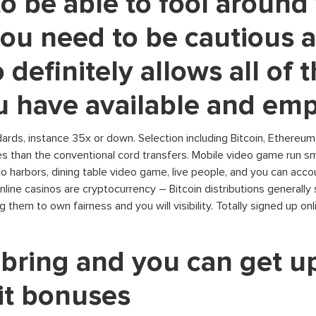
o be able to fool around 
you need to be cautious a
 definitely allows all of 
ou have available and em
rds, instance 35x or down. Selection including Bitcoin, Ethereum,
es than the conventional cord transfers. Mobile video game run s
to harbors, dining table video game, live people, and you can acc
ine casinos are cryptocurrency – Bitcoin distributions generally
them to own fairness and you will visibility. Totally signed up onl
 bring and you can get u
sit bonuses