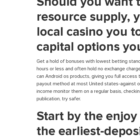
Should you want t
resource supply, 
local casino you to
capital options y
Get a hold of bonuses with lowest betting standa
hours or less and often hold no exchange charg
can Android os products, giving you full access 
payout method at most United states-against onl
income monitor them on a regular basis, checking 
publication, try safer.
Start by the enjoy
the earliest-depo