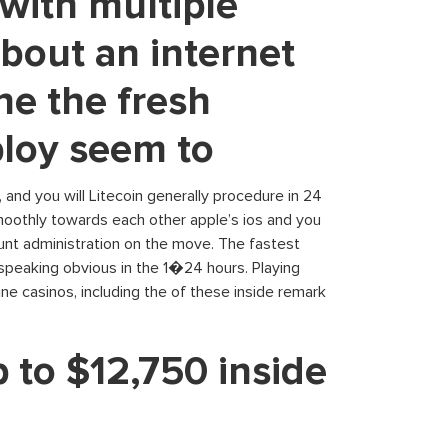
with multiple
bout an internet
the the fresh
ploy seem to
 and you will Litecoin generally procedure in 24
moothly towards each other apple’s ios and you
ount administration on the move. The fastest
 speaking obvious in the 1�24 hours. Playing
ine casinos, including the of these inside remark
p to $12,750 inside