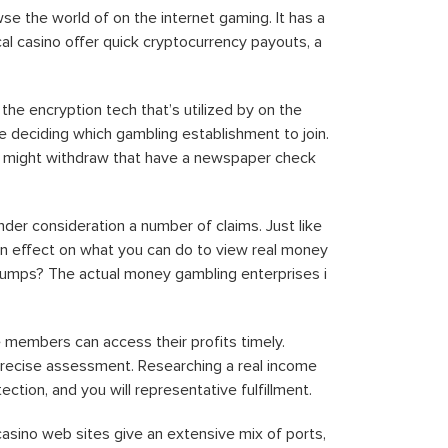
se the world of on the internet gaming. It has a
cal casino offer quick cryptocurrency payouts, a
the encryption tech that’s utilized by on the
re deciding which gambling establishment to join.
 You might withdraw that have a newspaper check
nder consideration a number of claims. Just like
s an effect on what you can do to view real money
dumps? The actual money gambling enterprises i
 members can access their profits timely.
precise assessment. Researching a real income
ction, and you will representative fulfillment.
casino web sites give an extensive mix of ports,