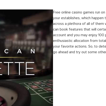
Free online casino games run on 
your establishes, which happen 
across a plethora of all of them
can book features that will certa
account and you may enjoy 100 pe
enthusiastic allocation from tota
your favorite actions. So, to det
go ahead and try out some other