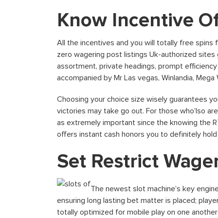
Know Incentive Of
All the incentives and you will totally free spin
zero wagering post listings Uk-authorized sites 
assortment, private headings, prompt efficiency a
accompanied by Mr Las vegas, Winlandia, Mega 
Choosing your choice size wisely guarantees you 
victories may take go out. For those who’lso are
as extremely important since the knowing the R
offers instant cash honors you to definitely hold
Set Restrict Wage
The newest slot machine’s key engine 
ensuring long lasting bet matter is placed; play
totally optimized for mobile play on one anothe