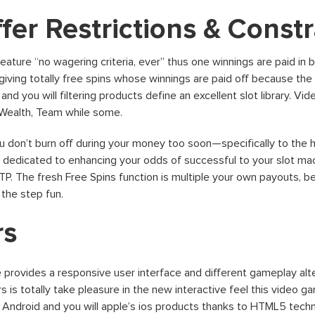
fer Restrictions & Constr
s feature “no wagering criteria, ever” thus one winnings are paid i
giving totally free spins whose winnings are paid off because the d
nd you will filtering products define an excellent slot library. Vid
Wealth, Team while some.
don’t burn off during your money too soon—specifically to the hig
 dedicated to enhancing your odds of successful to your slot mach
TP. The fresh Free Spins function is multiple your own payouts,
 the step fun.
rs
provides a responsive user interface and different gameplay alter
ers is totally take pleasure in the new interactive feel this vide
r Android and you will apple’s ios products thanks to HTML5 techn