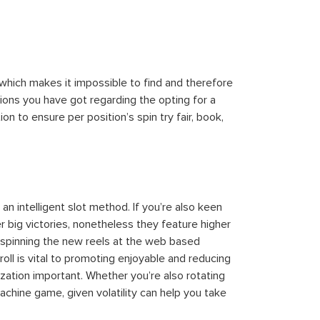
c which makes it impossible to find and therefore
ions you have got regarding the opting for a
on to ensure per position’s spin try fair, book,
n intelligent slot method. If you’re also keen
er big victories, nonetheless they feature higher
e spinning the new reels at the web based
roll is vital to promoting enjoyable and reducing
ation important. Whether you’re also rotating
chine game, given volatility can help you take