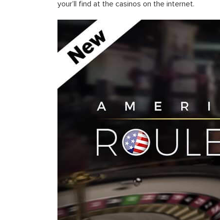
your’ll find at the casinos on the internet.