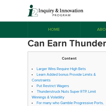
HOME
ABO
Can Earn Thunders
Content
Larger Wins Require High Bets
Learn Added bonus Provide Limits &
Constraints
Put Restrict Wagers
Thunderstruck Nuts Super RTP, Limit
Winnings & Volatility
For many who Gamble Progressive Ports,