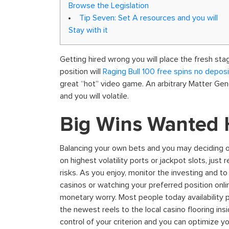
Browse the Legislation
Tip Seven: Set A resources and you will
Stay with it
Getting hired wrong you will place the fresh stag
position will
Raging Bull 100 free spins no depos
great “hot” video game.
An arbitrary Matter Gene
and you will volatile.
Big Wins Wanted 
Balancing your own bets and you may deciding on 
on highest volatility ports or jackpot slots, jus
risks. As you enjoy, monitor the investing and t
casinos or watching your preferred position onlin
monetary worry. Most people today availability 
the newest reels to the local casino flooring i
control of your criterion and you can optimize yo