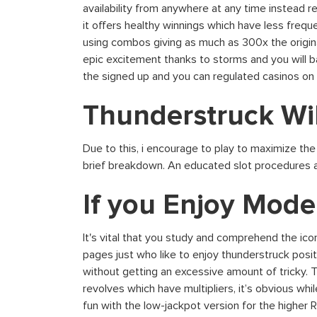
availability from anywhere at any time instead r
it offers healthy winnings which have less freq
using combos giving as much as 300x the origina
epic excitement thanks to storms and you will ba
the signed up and you can regulated casinos on 
Thunderstruck Wild
Due to this, i encourage to play to maximize the 
brief breakdown. An educated slot procedures are
If you Enjoy Mode
It's vital that you study and comprehend the ico
pages just who like to enjoy thunderstruck posi
without getting an excessive amount of tricky. T
revolves which have multipliers, it’s obvious whi
fun with the low-jackpot version for the higher 