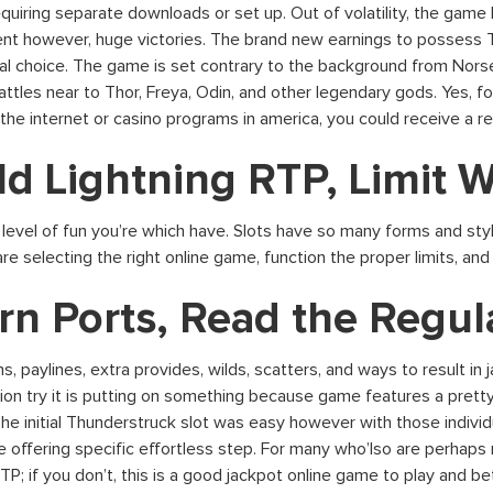
equiring separate downloads or set up. Out of volatility, the game
uent however, huge victories. The brand new earnings to possess 
l choice. The game is set contrary to the background from Norse
ttles near to Thor, Freya, Odin, and other legendary gods. Yes, f
the internet or casino programs in america, you could receive a r
 Lightning RTP, Limit Wi
level of fun you’re which have. Slots have so many forms and styles
 selecting the right online game, function the proper limits, and
rn Ports, Read the Regul
ns, paylines, extra provides, wilds, scatters, and ways to result 
tion try it is putting on something because game features a prett
he initial Thunderstruck slot was easy however with those individu
le offering specific effortless step. For many who’lso are perhaps 
RTP; if you don’t, this is a good jackpot online game to play and 