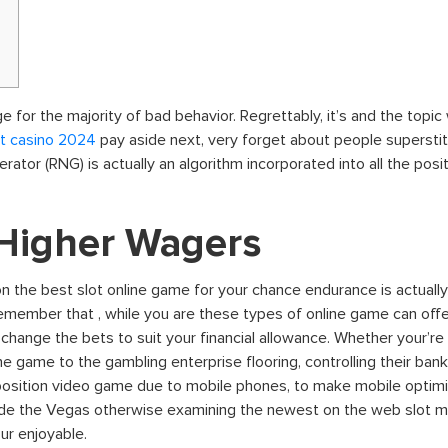
e for the majority of bad behavior. Regrettably, it’s and the topi
it casino 2024
pay aside next, very forget about people superstit
rator (RNG) is actually an algorithm incorporated into all the positi
Higher Wagers
the best slot online game for your chance endurance is actually a
t remember that , while you are these types of online game can off
o change the bets to suit your financial allowance. Whether your’r
e game to the gambling enterprise flooring, controlling their bank
position video game due to mobile phones, to make mobile optimiz
nside the Vegas otherwise examining the newest on the web slot ma
ur enjoyable.