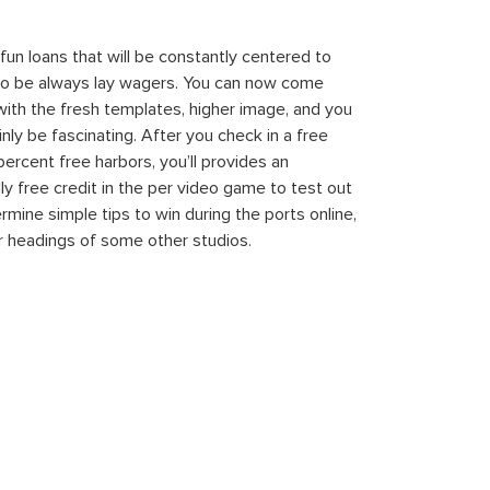
fun loans that will be constantly centered to
to be always lay wagers. You can now come
 with the fresh templates, higher image, and you
inly be fascinating. After you check in a free
rcent free harbors, you’ll provides an
lly free credit in the per video game to test out
ermine simple tips to win during the ports online,
 headings of some other studios.