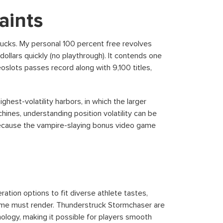
aints
n bucks. My personal 100 percent free revolves
ollars quickly (no playthrough). It contends one
eoslots passes record along with 9,100 titles,
hest-volatility harbors, in which the larger
ines, understanding position volatility can be
 because the vampire-slaying bonus video game
ation options to fit diverse athlete tastes,
o game must render. Thunderstruck Stormchaser are
ology, making it possible for players smooth