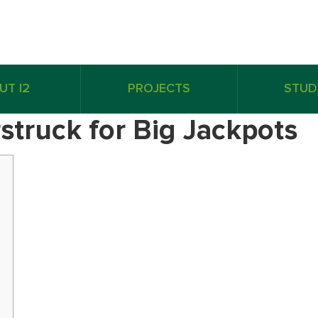
UT I2
PROJECTS
STUD
truck for Big Jackpots