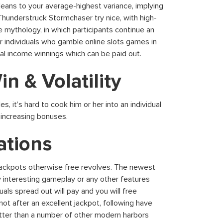
 leans to your average-highest variance, implying
Thunderstruck Stormchaser try nice, with high-
 mythology, in which participants continue an
or individuals who gamble online slots games in
eal income winnings which can be paid out.
n & Volatility
, it’s hard to cook him or her into an individual
 increasing bonuses.
ations
in jackpots otherwise free revolves. The newest
y interesting gameplay or any other features
als spread out will pay and you will free
not after an excellent jackpot, following have
better than a number of other modern harbors