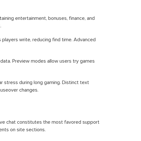
aining entertainment, bonuses, finance, and
.
 players write, reducing find time. Advanced
r data. Preview modes allow users try games
 stress during long gaming. Distinct text
 mouseover changes.
ive chat constitutes the most favored support
nts on site sections.