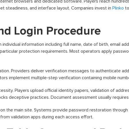
internet browsers and dedicated software. Players reach hundre
rnet steadiness, and interface layout. Companies invest in
Plinko
to
nd Login Procedure
ndividual information including full name, date of birth, email ad
rticular protection requirements. Most operators apply password
ration. Providers deliver verification messages to authenticate a
tors implement multiple-step verification containing mobile numbe
essity. Players upload official identity papers, validation of addr
locks deceptive practices. Document assessment usually require
s on the main site. Systems provide password restoration throug
from validation apps during each access effort.