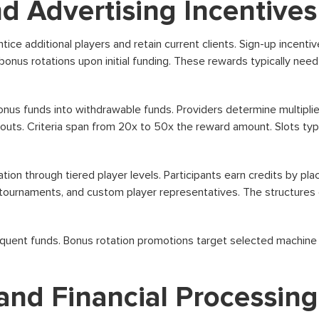
 Advertising Incentives
ntice additional players and retain current clients. Sign-up ince
onus rotations upon initial funding. These rewards typically nee
bonus funds into withdrawable funds. Providers determine multipl
outs. Criteria span from 20x to 50x the reward amount. Slots typ
ion through tiered player levels. Participants earn credits by pl
ournaments, and custom player representatives. The structures e
equent funds. Bonus rotation promotions target selected machin
nd Financial Processing