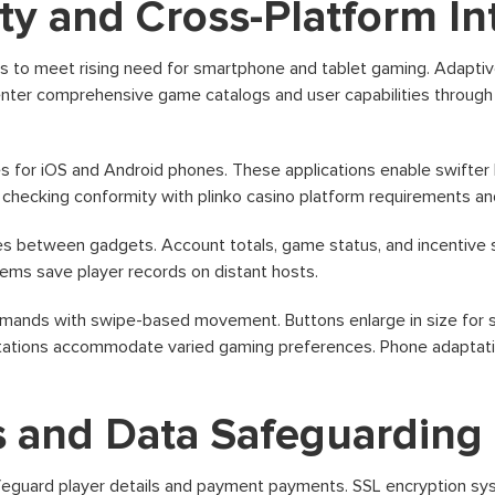
ty and Cross-Platform Int
ss to meet rising need for smartphone and tablet gaming. Adapti
s enter comprehensive game catalogs and user capabilities throug
es for iOS and Android phones. These applications enable swifter 
 checking conformity with plinko casino platform requirements and
s between gadgets. Account totals, game status, and incentive 
tems save player records on distant hosts.
mands with swipe-based movement. Buttons enlarge in size for 
ntations accommodate varied gaming preferences. Phone adaptation
s and Data Safeguarding
afeguard player details and payment payments. SSL encryption s