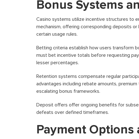
Bonus Systems and
Casino systems utilize incentive structures to e
mechanism, offering corresponding deposits or b
certain usage rules.
Betting criteria establish how users transform 
must bet incentive totals before requesting pay
lesser percentages.
Retention systems compensate regular participat
advantages including rebate amounts, premium t
escalating bonus frameworks.
Deposit offers offer ongoing benefits for subs
defeats over defined timeframes.
Payment Options a