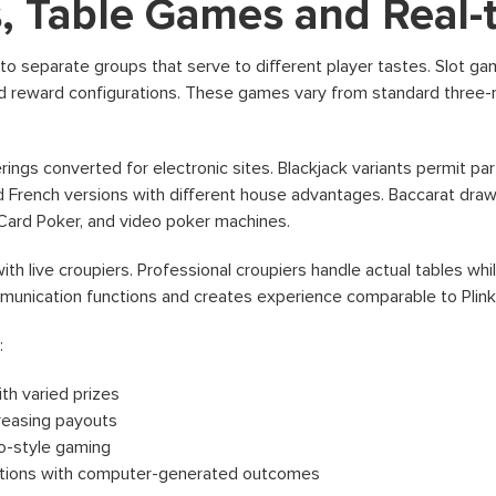
, Table Games and Real-
nto separate groups that serve to different player tastes. Slot g
d reward configurations. These games vary from standard three-re
ings converted for electronic sites. Blackjack variants permit par
 French versions with different house advantages. Baccarat dra
 Card Poker, and video poker machines.
with live croupiers. Professional croupiers handle actual tables 
ication functions and creates experience comparable to Plinko 
:
th varied prizes
reasing payouts
o-style gaming
itions with computer-generated outcomes