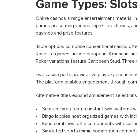
Game Types: Slots
Online casinos arrange entertainment material i
games presenting various topics, mechanics, an
paylines and prize features.
Table options comprise conventional casino offer
Roulette games include European, American, and
Poker variations feature Caribbean Stud, Three
Live casino parts provide live play experiences 
The platform enables engagement through commun
Alternative titles expand amusement selections
Scratch cards feature instant-win systems wi
Bingo lobbies host organized games with inc
Keno combines raffle components with casin
Simulated sports mimic competition compet