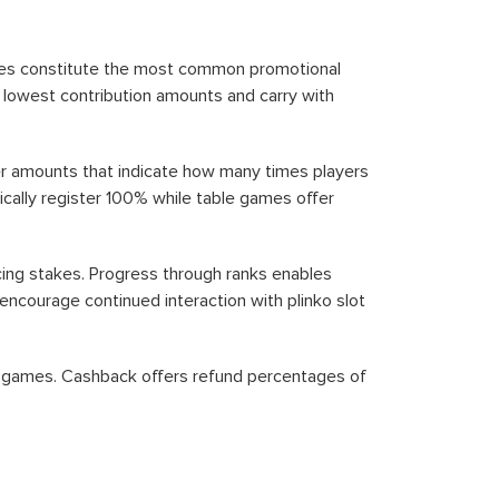
ntives constitute the most common promotional
d lowest contribution amounts and carry with
ier amounts that indicate how many times players
ically register 100% while table games offer
acing stakes. Progress through ranks enables
ncourage continued interaction with plinko slot
e games. Cashback offers refund percentages of