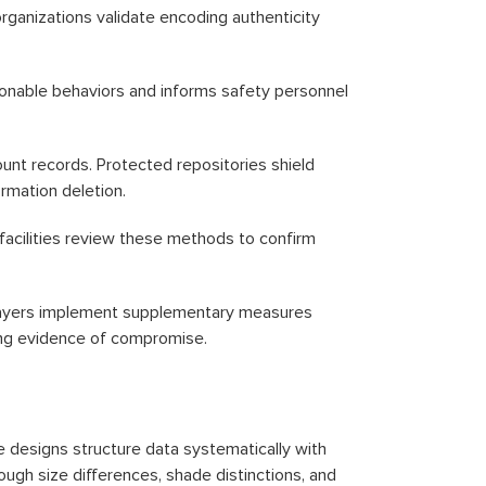
rganizations validate encoding authenticity
tionable behaviors and informs safety personnel
unt records. Protected repositories shield
rmation deletion.
acilities review these methods to confirm
 Players implement supplementary measures
ing evidence of compromise.
e designs structure data systematically with
ough size differences, shade distinctions, and