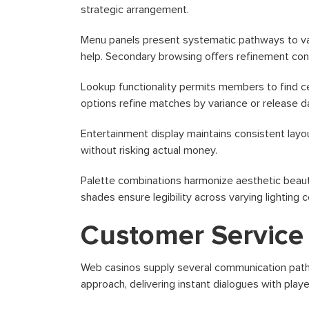
strategic arrangement.
Menu panels present systematic pathways to var
help. Secondary browsing offers refinement contr
Lookup functionality permits members to find ce
options refine matches by variance or release d
Entertainment display maintains consistent layo
without risking actual money.
Palette combinations harmonize aesthetic beauty
shades ensure legibility across varying lighting
Customer Service
Web casinos supply several communication pathw
approach, delivering instant dialogues with pl