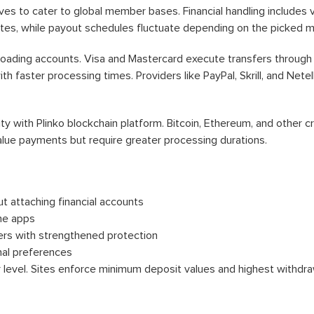
ves to cater to global member bases. Financial handling includes v
inutes, while payout schedules fluctuate depending on the picke
 loading accounts. Visa and Mastercard execute transfers through
ith faster processing times. Providers like PayPal, Skrill, and Ne
ility with Plinko blockchain platform. Bitcoin, Ethereum, and othe
value payments but require greater processing durations.
t attaching financial accounts
ne apps
ers with strengthened protection
nal preferences
level. Sites enforce minimum deposit values and highest withdrawa