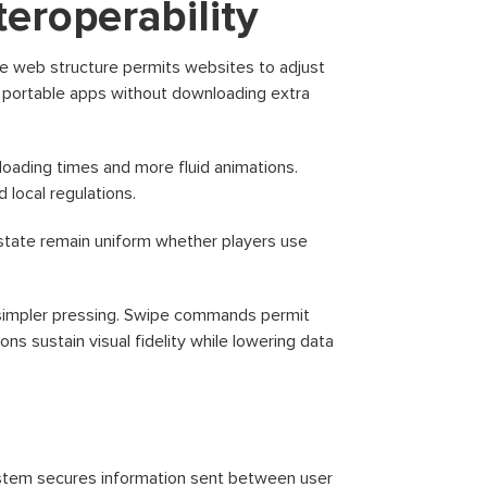
eroperability
ve web structure permits websites to adjust
h portable apps without downloading extra
loading times and more fluid animations.
 local regulations.
state remain uniform whether players use
simpler pressing. Swipe commands permit
s sustain visual fidelity while lowering data
ystem secures information sent between user