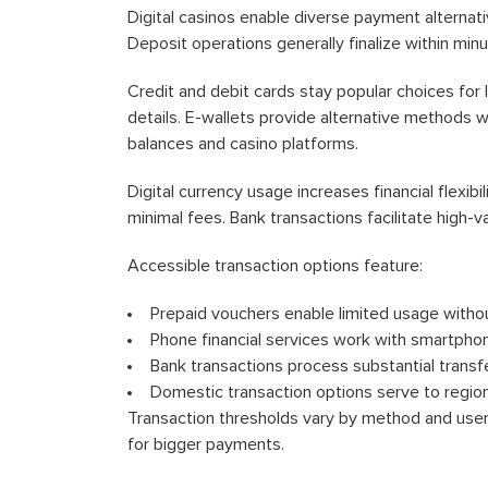
Digital casinos enable diverse payment alternati
Deposit operations generally finalize within m
Credit and debit cards stay popular choices for
details. E-wallets provide alternative methods w
balances and casino platforms.
Digital currency usage increases financial flexib
minimal fees. Bank transactions facilitate high-
Accessible transaction options feature:
Prepaid vouchers enable limited usage withou
Phone financial services work with smartpho
Bank transactions process substantial transf
Domestic transaction options serve to regio
Transaction thresholds vary by method and user 
for bigger payments.