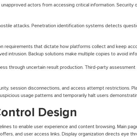
unapproved actors from accessing critical information. Security o
hostile attacks. Penetration identification systems detects ques
on requirements that dictate how platforms collect and keep acco
ed intrusion. Backup solutions make multiple copies to avoid info
s through uncertain result production. Third-party assessment f
urity, session disconnections, and access attempt restrictions.
suspicious usage patterns and temporarily halt users demonstrat
ontrol Design
delines to enable user experience and content browsing. Main pag
offers, and user access links. Display organization directs eye thr