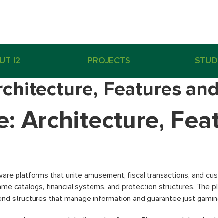
UT I2
PROJECTS
STUD
rchitecture, Features and
: Architecture, Fea
tware platforms that unite amusement, fiscal transactions, and c
ame catalogs, financial systems, and protection structures. The 
nd structures that manage information and guarantee just gamin