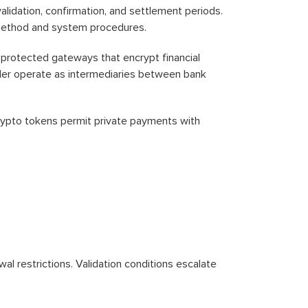
alidation, confirmation, and settlement periods.
d method and system procedures.
 protected gateways that encrypt financial
teller operate as intermediaries between bank
r crypto tokens permit private payments with
l restrictions. Validation conditions escalate