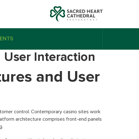
ENTS
 User Interaction
tures and User
ustomer control. Contemporary casino sites work
platform architecture comprises front-end panels
g.