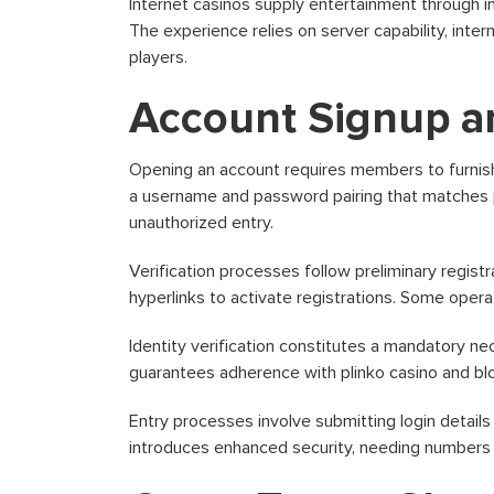
Internet casinos supply entertainment through 
The experience relies on server capability, inte
players.
Account Signup a
Opening an account requires members to furnish i
a username and password pairing that matches pa
unauthorized entry.
Verification processes follow preliminary regist
hyperlinks to activate registrations. Some opera
Identity verification constitutes a mandatory nec
guarantees adherence with plinko casino and b
Entry processes involve submitting login detail
introduces enhanced security, needing numbers 