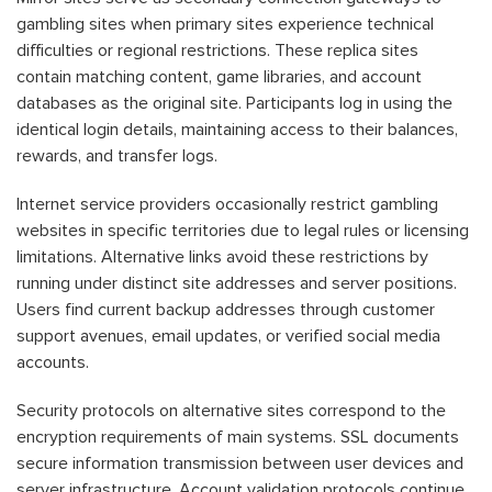
gambling sites when primary sites experience technical
difficulties or regional restrictions. These replica sites
contain matching content, game libraries, and account
databases as the original site. Participants log in using the
identical login details, maintaining access to their balances,
rewards, and transfer logs.
Internet service providers occasionally restrict gambling
websites in specific territories due to legal rules or licensing
limitations. Alternative links avoid these restrictions by
running under distinct site addresses and server positions.
Users find current backup addresses through customer
support avenues, email updates, or verified social media
accounts.
Security protocols on alternative sites correspond to the
encryption requirements of main systems. SSL documents
secure information transmission between user devices and
server infrastructure. Account validation protocols continue