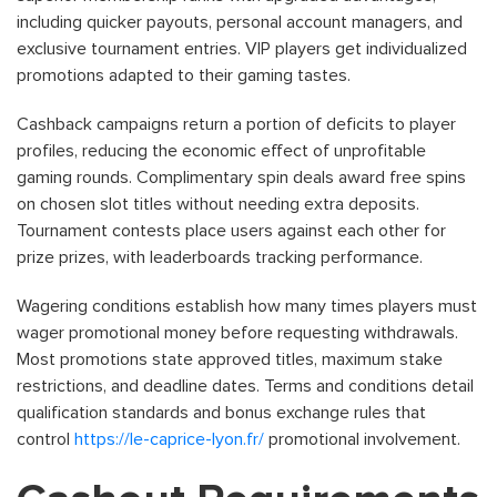
including quicker payouts, personal account managers, and
exclusive tournament entries. VIP players get individualized
promotions adapted to their gaming tastes.
Cashback campaigns return a portion of deficits to player
profiles, reducing the economic effect of unprofitable
gaming rounds. Complimentary spin deals award free spins
on chosen slot titles without needing extra deposits.
Tournament contests place users against each other for
prize prizes, with leaderboards tracking performance.
Wagering conditions establish how many times players must
wager promotional money before requesting withdrawals.
Most promotions state approved titles, maximum stake
restrictions, and deadline dates. Terms and conditions detail
qualification standards and bonus exchange rules that
control
https://le-caprice-lyon.fr/
promotional involvement.