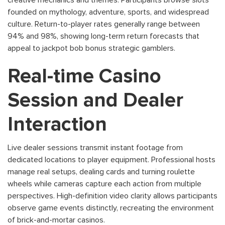
creative mechanics and themes. Participants browse slots
founded on mythology, adventure, sports, and widespread
culture. Return-to-player rates generally range between
94% and 98%, showing long-term return forecasts that
appeal to jackpot bob bonus strategic gamblers.
Real-time Casino
Session and Dealer
Interaction
Live dealer sessions transmit instant footage from
dedicated locations to player equipment. Professional hosts
manage real setups, dealing cards and turning roulette
wheels while cameras capture each action from multiple
perspectives. High-definition video clarity allows participants
observe game events distinctly, recreating the environment
of brick-and-mortar casinos.