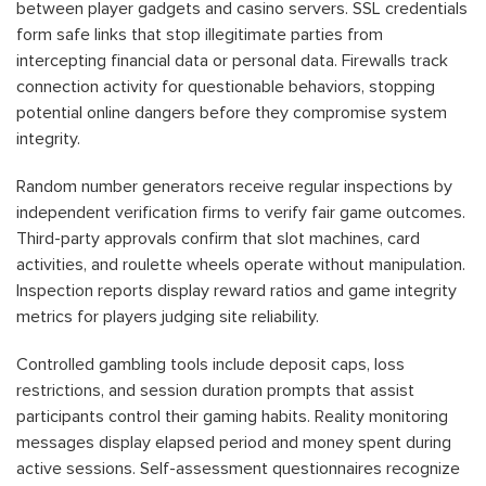
between player gadgets and casino servers. SSL credentials
form safe links that stop illegitimate parties from
intercepting financial data or personal data. Firewalls track
connection activity for questionable behaviors, stopping
potential online dangers before they compromise system
integrity.
Random number generators receive regular inspections by
independent verification firms to verify fair game outcomes.
Third-party approvals confirm that slot machines, card
activities, and roulette wheels operate without manipulation.
Inspection reports display reward ratios and game integrity
metrics for players judging site reliability.
Controlled gambling tools include deposit caps, loss
restrictions, and session duration prompts that assist
participants control their gaming habits. Reality monitoring
messages display elapsed period and money spent during
active sessions. Self-assessment questionnaires recognize