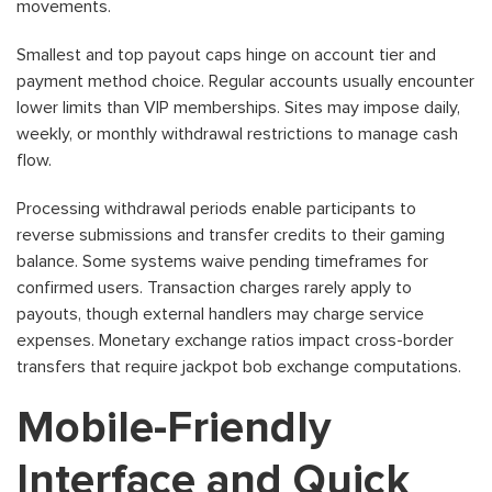
movements.
Smallest and top payout caps hinge on account tier and
payment method choice. Regular accounts usually encounter
lower limits than VIP memberships. Sites may impose daily,
weekly, or monthly withdrawal restrictions to manage cash
flow.
Processing withdrawal periods enable participants to
reverse submissions and transfer credits to their gaming
balance. Some systems waive pending timeframes for
confirmed users. Transaction charges rarely apply to
payouts, though external handlers may charge service
expenses. Monetary exchange ratios impact cross-border
transfers that require jackpot bob exchange computations.
Mobile-Friendly
Interface and Quick