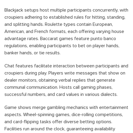
Blackjack setups host multiple participants concurrently, with
croupiers adhering to established rules for hitting, standing,
and splitting hands. Roulette types contain European,
American, and French formats, each offering varying house
advantage rates. Baccarat games feature punto banco
regulations, enabling participants to bet on player hands,
banker hands, or tie results.
Chat features facilitate interaction between participants and
croupiers during play. Players write messages that show on
dealer monitors, obtaining verbal replies that generate
communal communication. Hosts call gaming phases,
successful numbers, and card values in various dialects.
Game shows merge gambling mechanics with entertainment
aspects. Wheel-spinning games, dice-rolling competitions,
and card-flipping tasks offer diverse betting options.
Facilities run around the clock, guaranteeing availability