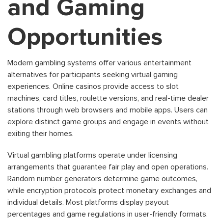
and Gaming
Opportunities
Modern gambling systems offer various entertainment
alternatives for participants seeking virtual gaming
experiences. Online casinos provide access to slot
machines, card titles, roulette versions, and real-time dealer
stations through web browsers and mobile apps. Users can
explore distinct game groups and engage in events without
exiting their homes.
Virtual gambling platforms operate under licensing
arrangements that guarantee fair play and open operations.
Random number generators determine game outcomes,
while encryption protocols protect monetary exchanges and
individual details. Most platforms display payout
percentages and game regulations in user-friendly formats.