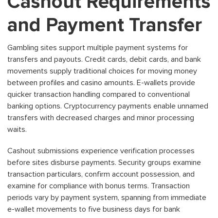
Cashout Requirements
and Payment Transfer
Gambling sites support multiple payment systems for
transfers and payouts. Credit cards, debit cards, and bank
movements supply traditional choices for moving money
between profiles and casino amounts. E-wallets provide
quicker transaction handling compared to conventional
banking options. Cryptocurrency payments enable unnamed
transfers with decreased charges and minor processing
waits.
Cashout submissions experience verification processes
before sites disburse payments. Security groups examine
transaction particulars, confirm account possession, and
examine for compliance with bonus terms. Transaction
periods vary by payment system, spanning from immediate
e-wallet movements to five business days for bank