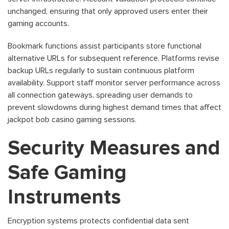
unchanged, ensuring that only approved users enter their
gaming accounts.
Bookmark functions assist participants store functional
alternative URLs for subsequent reference. Platforms revise
backup URLs regularly to sustain continuous platform
availability. Support staff monitor server performance across
all connection gateways, spreading user demands to
prevent slowdowns during highest demand times that affect
jackpot bob casino gaming sessions.
Security Measures and
Safe Gaming
Instruments
Encryption systems protects confidential data sent