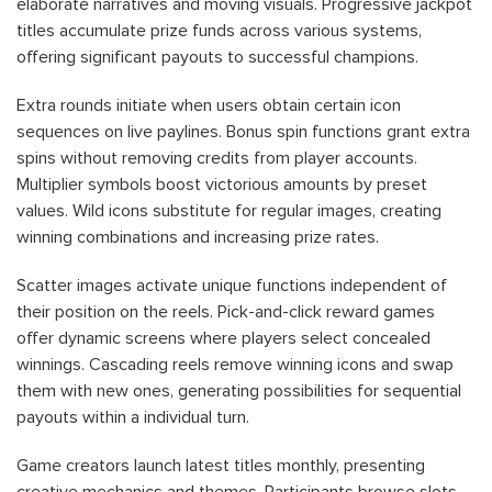
elaborate narratives and moving visuals. Progressive jackpot
titles accumulate prize funds across various systems,
offering significant payouts to successful champions.
Extra rounds initiate when users obtain certain icon
sequences on live paylines. Bonus spin functions grant extra
spins without removing credits from player accounts.
Multiplier symbols boost victorious amounts by preset
values. Wild icons substitute for regular images, creating
winning combinations and increasing prize rates.
Scatter images activate unique functions independent of
their position on the reels. Pick-and-click reward games
offer dynamic screens where players select concealed
winnings. Cascading reels remove winning icons and swap
them with new ones, generating possibilities for sequential
payouts within a individual turn.
Game creators launch latest titles monthly, presenting