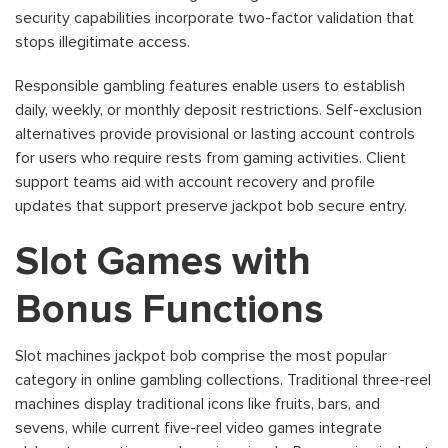
security capabilities incorporate two-factor validation that
stops illegitimate access.
Responsible gambling features enable users to establish
daily, weekly, or monthly deposit restrictions. Self-exclusion
alternatives provide provisional or lasting account controls
for users who require rests from gaming activities. Client
support teams aid with account recovery and profile
updates that support preserve jackpot bob secure entry.
Slot Games with
Bonus Functions
Slot machines jackpot bob comprise the most popular
category in online gambling collections. Traditional three-reel
machines display traditional icons like fruits, bars, and
sevens, while current five-reel video games integrate