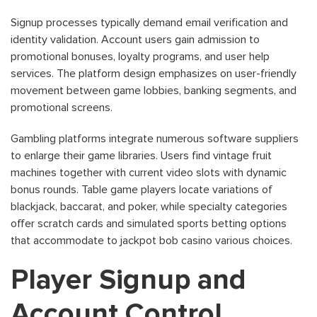
Signup processes typically demand email verification and
identity validation. Account users gain admission to
promotional bonuses, loyalty programs, and user help
services. The platform design emphasizes on user-friendly
movement between game lobbies, banking segments, and
promotional screens.
Gambling platforms integrate numerous software suppliers
to enlarge their game libraries. Users find vintage fruit
machines together with current video slots with dynamic
bonus rounds. Table game players locate variations of
blackjack, baccarat, and poker, while specialty categories
offer scratch cards and simulated sports betting options
that accommodate to jackpot bob casino various choices.
Player Signup and
Account Control