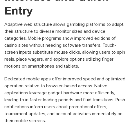
Entry
Adaptive web structure allows gambling platforms to adapt
their structure to diverse monitor sizes and device
categories. Mobile programs show improved editions of
casino sites without needing software transfers. Touch-
screen inputs substitute mouse clicks, allowing users to spin
reels, place wagers, and explore options utilizing finger
motions on smartphones and tablets.
Dedicated mobile apps offer improved speed and optimized
operation relative to browser-based access. Native
applications leverage gadget hardware more efficiently,
leading to in faster loading periods and fluid transitions. Push
notifications inform users about promotional offers,
tournament updates, and account activities immediately on
their mobile screens.