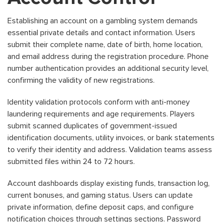
Establishing an account on a gambling system demands
essential private details and contact information. Users
submit their complete name, date of birth, home location,
and email address during the registration procedure. Phone
number authentication provides an additional security level,
confirming the validity of new registrations.
Identity validation protocols conform with anti-money
laundering requirements and age requirements. Players
submit scanned duplicates of government-issued
identification documents, utility invoices, or bank statements
to verify their identity and address. Validation teams assess
submitted files within 24 to 72 hours.
Account dashboards display existing funds, transaction log,
current bonuses, and gaming status. Users can update
private information, define deposit caps, and configure
notification choices through settings sections. Password