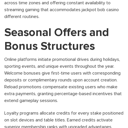
across time zones and offering constant availability to
streaming gaming that accommodates jackpot bob casino
different routines.
Seasonal Offers and
Bonus Structures
Online platforms initiate promotional drives during holidays,
sporting events, and unique events throughout the year.
Welcome bonuses give first-time users with corresponding
deposits or complimentary rounds upon account creation.
Reload promotions compensate existing users who make
extra payments, granting percentage-based incentives that
extend gameplay sessions.
Loyalty programs allocate credits for every stake positioned
on slot devices and table titles. Earned credits activate
superior membership ranks with upgraded advantages,