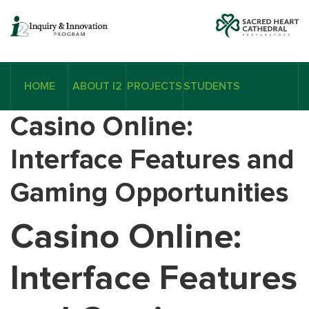
HOME
ABOUT I2
PROJECTS
STUDENTS
Casino Online:
Interface Features and
Gaming Opportunities
Casino Online:
Interface Features