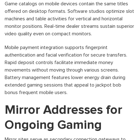
Game catalogs on mobile devices contain the same titles
offered on desktop formats. Software studios optimize slot
machines and table activities for vertical and horizontal
monitor positions. Real-time dealer streams sustain superior
video quality even on compact monitors.
Mobile payment integration supports fingerprint
authentication and facial verification for secure transfers.
Rapid deposit controls facilitate immediate money
movements without moving through various screens.
Battery management features lower energy drain during
extended gaming sessions that appeal to jackpot bob
bonus frequent mobile users.
Mirror Addresses for
Ongoing Gaming
Mirror sites serve as secondary connection gateways to