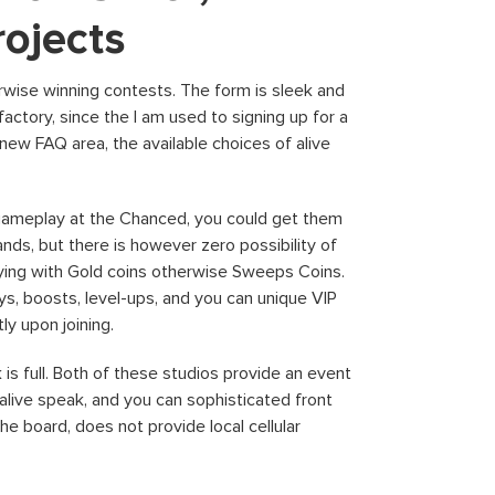
rojects
rwise winning contests. The form is sleek and
actory, since the I am used to signing up for a
 new FAQ area, the available choices of alive
l gameplay at the Chanced, you could get them
ands, but there is however zero possibility of
aying with Gold coins otherwise Sweeps Coins.
ays, boosts, level-ups, and you can unique VIP
ly upon joining.
s full. Both of these studios provide an event
, alive speak, and you can sophisticated front
e board, does not provide local cellular