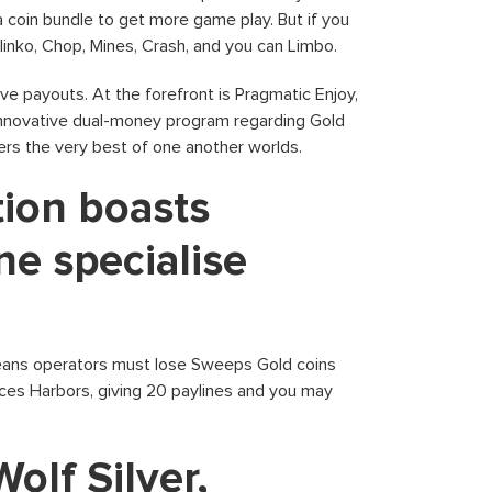
a coin bundle to get more game play. But if you
linko, Chop, Mines, Crash, and you can Limbo.
e payouts. At the forefront is Pragmatic Enjoy,
 innovative dual-money program regarding Gold
rs the very best of one another worlds.
tion boasts
e specialise
 means operators must lose Sweeps Gold coins
aces Harbors, giving 20 paylines and you may
lf Silver,