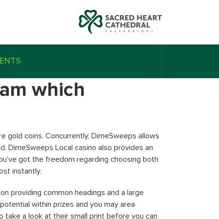
ENTS
gram which
ore gold coins. Concurrently, DimeSweeps allows
ed. DimeSweeps Local casino also provides an
 You’ve got the freedom regarding choosing both
t instantly.
tion providing common headings and a large
potential within prizes and you may area
o take a look at their small print before you can