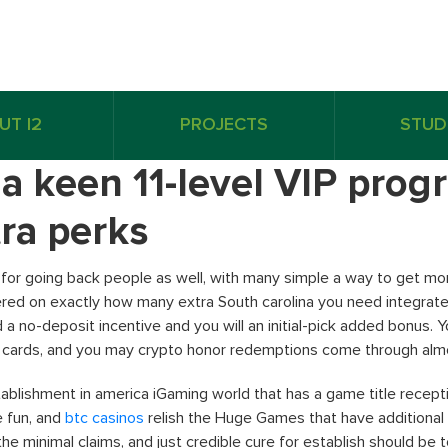
UT I2
PROJECTS
STUD
a keen 11-level VIP pro
ra perks
s for going back people as well, with many simple a way to get m
red on exactly how many extra South carolina you need integrat
a no-deposit incentive and you will an initial-pick added bonus.
 cards, and you may crypto honor redemptions come through almos
blishment in america iGaming world that has a game title recep
e fun, and
btc casinos
relish the Huge Games that have additional 
he minimal claims, and just credible cure for establish should be t