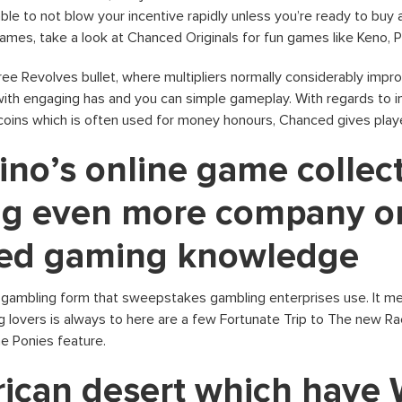
able to not blow your incentive rapidly unless you’re ready to buy 
ames, take a look at Chanced Originals for fun games like Keno, P
e Revolves bullet, where multipliers normally considerably improv
 with engaging has and you can simple gameplay. With regards to
oins which is often used for money honours, Chanced gives playe
ino’s online game collec
ng even more company on
ied gaming knowledge
ncy gambling form that sweepstakes gambling enterprises use. It
ng lovers is always to here are a few Fortunate Trip to The new R
he Ponies feature.
can desert which have Wo