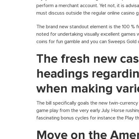
perform a merchant account. Yet not, it is advis
must discuss outside the regular online casino g
The brand new standout element is the 100 % fre
noted for undertaking visually excellent games
coins for fun gamble and you can Sweeps Gold c
The fresh new cas
headings regardi
when making var
The bill specifically goals the new twin-curre
game play from the very early July. Horse rushi
fascinating bonus cycles for instance the Play t
Move on the Ameri