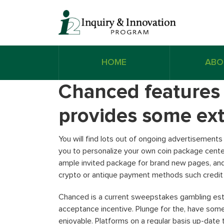
HOME
ABO
Chanced features 
provides some ext
You will find lots out of ongoing advertisement
you to personalize your own coin package cente
ample invited package for brand new pages, and 
crypto or antique payment methods such credit
Chanced is a current sweepstakes gambling esta
acceptance incentive. Plunge for the, have som
enjoyable. Platforms on a regular basis up-date t