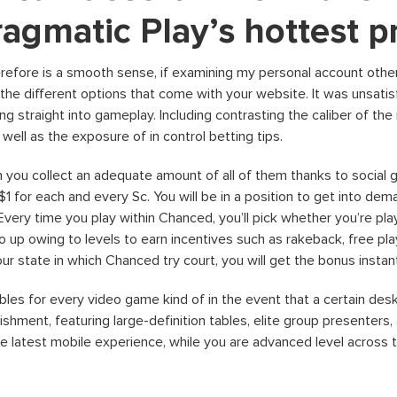
ragmatic Play’s hottest p
refore is a smooth sense, if examining my personal account othe
the different options that come with your website. It was unsatisf
g straight into gameplay. Including contrasting the caliber of the
well as the exposure of in control betting tips.
en you collect an adequate amount of all of them thanks to socia
$1 for each and every Sc. You will be in a position to get into dem
ery time you play within Chanced, you’ll pick whether you’re pl
go up owing to levels to earn incentives such as rakeback, free pl
our state in which Chanced try court, you will get the bonus instant
s for every video game kind of in the event that a certain desk i
lishment, featuring large-definition tables, elite group presenters
 latest mobile experience, while you are advanced level across th