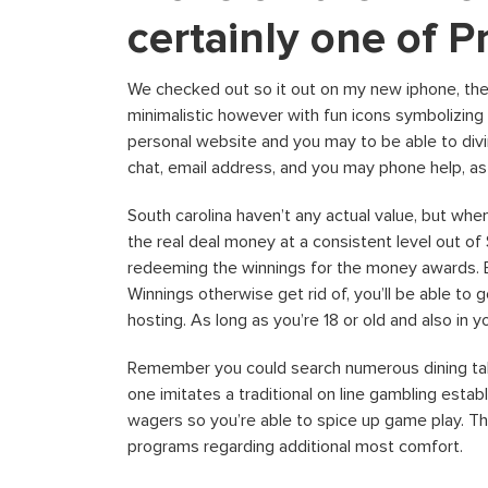
certainly one of P
We checked out so it out on my new iphone, the
minimalistic however with fun icons symbolizing 
personal website and you may to be able to divin
chat, email address, and you may phone help, as 
South carolina haven’t any actual value, but wh
the real deal money at a consistent level out of 
redeeming the winnings for the money awards. Ev
Winnings otherwise get rid of, you’ll be able to 
hosting. As long as you’re 18 or old and also in y
Remember you could search numerous dining table
one imitates a traditional on line gambling estab
wagers so you’re able to spice up game play. The
programs regarding additional most comfort.