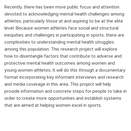
Recently, there has been more public focus and attention
devoted to acknowledging mental health challenges among
athletes, particularly those at and aspiring to be at the elite
level. Because women athletes face social and structural
inequities and challenges in participating in sports, there are
complexities to understanding mental health struggles
among this population. This research project will explore
how to disentangle factors that contribute to adverse and
protective mental health outcomes among women and
young women athletes. It will do this through a documentary
format incorporating key informant interviews and research
and media coverage in this area. This project will help
provide information and concrete steps for people to take in
order to create more opportunities and establish systems
that are aimed at helping women excel in sports.