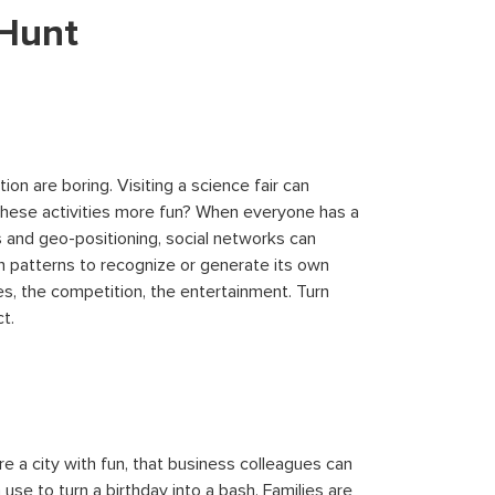
 Hunt
ion are boring. Visiting a science fair can
 these activities more fun? When everyone has a
 and geo-positioning, social networks can
 patterns to recognize or generate its own
s, the competition, the entertainment. Turn
t.
re a city with fun, that business colleagues can
se to turn a birthday into a bash. Families are