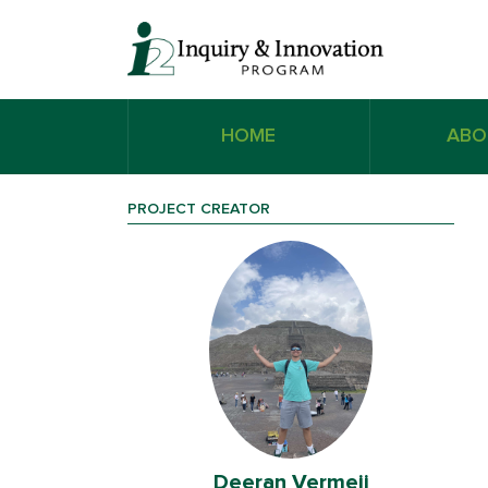
HOME
ABO
PROJECT CREATOR
ij
Deeran Vermeij