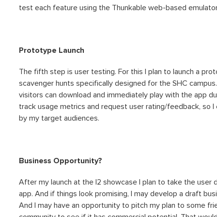
test each feature using the Thunkable web-based emulator,
Prototype Launch
The fifth step is user testing. For this I plan to launch a p
scavenger hunts specifically designed for the SHC campus. T
visitors can download and immediately play with the app durin
track usage metrics and request user rating/feedback, so I c
by my target audiences.
Business Opportunity?
After my launch at the I2 showcase I plan to take the user
app. And if things look promising, I may develop a draft bus
And I may have an opportunity to pitch my plan to some frie