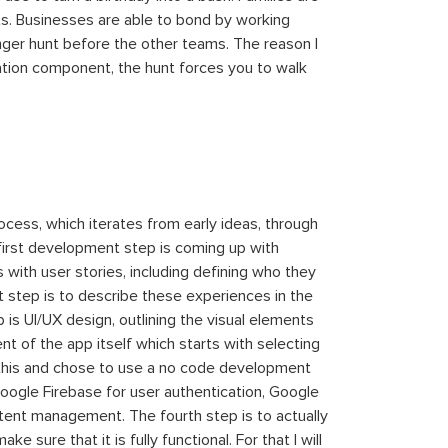
ts. Businesses are able to bond by working
nger hunt before the other teams. The reason I
ation component, the hunt forces you to walk
ocess, which iterates from early ideas, through
 first development step is coming up with
 with user stories, including defining who they
 step is to describe these experiences in the
 is UI/UX design, outlining the visual elements
t of the app itself which starts with selecting
d this and chose to use a no code development
oogle Firebase for user authentication, Google
tent management. The fourth step is to actually
 sure that it is fully functional. For that I will