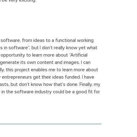
 be very exciting.
d software, from ideas to a functional working
s in software”, but I don’t really know yet what
 opportunity to learn more about “Artificial
n generate its own content and images. I can
ly, this project enables me to learn more about
w entrepreneurs get their ideas funded. I have
ts, but don’t know how that’s done. Finally, my
in the software industry could be a good fit for