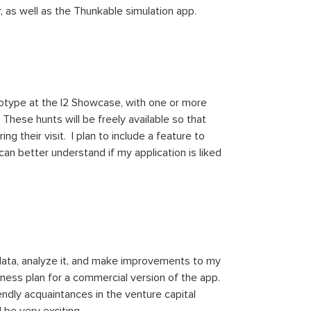
 as well as the Thunkable simulation app.
rototype at the I2 Showcase, with one or more
hese hunts will be freely available so that
g their visit. I plan to include a feature to
an better understand if my application is liked
 data, analyze it, and make improvements to my
iness plan for a commercial version of the app.
ndly acquaintances in the venture capital