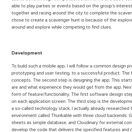
able to play parties or events based on the group’s interes
together and racing around the city to complete the scave
chose to create a scavenger hunt is because of the explor
around and explore while competing to find clues.
Development
To build such a mobile app, I will follow a common design pr
prototyping and user testing, to a successful product. The
concepts. The second step is designing the app. This starts
are and what experience they would get from the app. Next
form of feature/functionality. The first software design step
on each application screen. The third step is the developmen
a so-called technology stack. I actually already researche
environment called Thunkable with three cloud backends: G
sheets as simple database, and Cloudinary for external con
develop the code that delivers the specified features and make