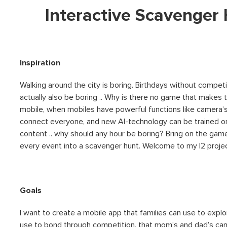
Interactive Scavenger
Inspiration
Walking around the city is boring. Birthdays without competit
actually also be boring .. Why is there no game that makes
mobile, when mobiles have powerful functions like camera’s
connect everyone, and new AI-technology can be trained on
content .. why should any hour be boring? Bring on the game
every event into a scavenger hunt. Welcome to my I2 projec
Goals
I want to create a mobile app that families can use to explo
use to bond through competition, that mom’s and dad’s can u