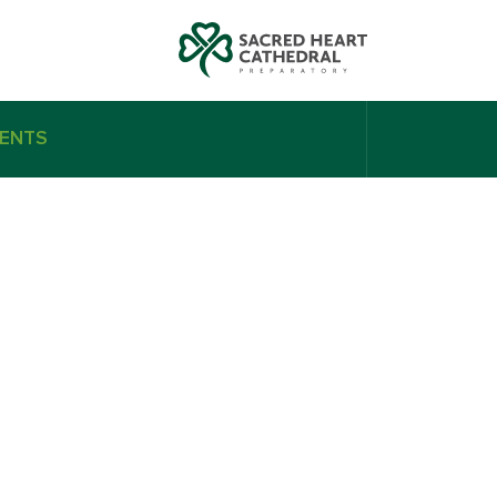
ENTS
n Vermeij