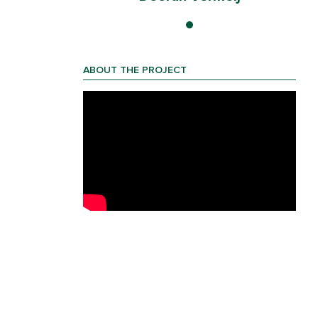
ABOUT THE PROJECT