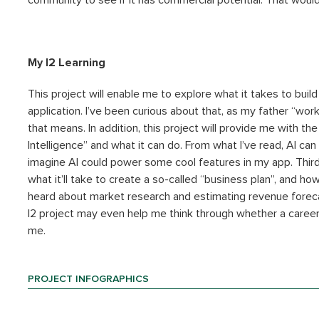
community to see if it has commercial potential. That would
My I2 Learning
This project will enable me to explore what it takes to buil
application. I’ve been curious about that, as my father “work
that means. In addition, this project will provide me with the
Intelligence” and what it can do. From what I’ve read, AI ca
imagine AI could power some cool features in my app. Third
what it’ll take to create a so-called “business plan”, and ho
heard about market research and estimating revenue forecas
I2 project may even help me think through whether a career 
me.
PROJECT INFOGRAPHICS