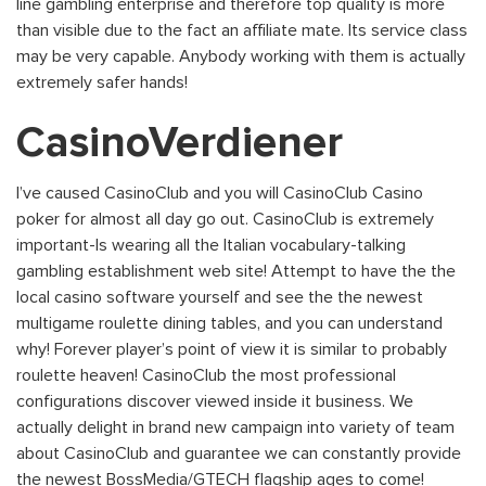
line gambling enterprise and therefore top quality is more
than visible due to the fact an affiliate mate. Its service class
may be very capable. Anybody working with them is actually
extremely safer hands!
CasinoVerdiener
I’ve caused CasinoClub and you will CasinoClub Casino
poker for almost all day go out. CasinoClub is extremely
important-Is wearing all the Italian vocabulary-talking
gambling establishment web site! Attempt to have the the
local casino software yourself and see the the newest
multigame roulette dining tables, and you can understand
why! Forever player’s point of view it is similar to probably
roulette heaven! CasinoClub the most professional
configurations discover viewed inside it business. We
actually delight in brand new campaign into variety of team
about CasinoClub and guarantee we can constantly provide
the newest BossMedia/GTECH flagship ages to come!