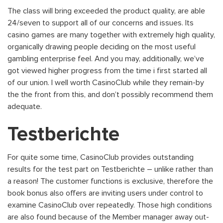
The class will bring exceeded the product quality, are able
24/seven to support all of our concerns and issues. Its
casino games are many together with extremely high quality,
organically drawing people deciding on the most useful
gambling enterprise feel. And you may, additionally, we’ve
got viewed higher progress from the time i first started all
of our union. I well worth CasinoClub while they remain-by
the the front from this, and don’t possibly recommend them
adequate.
Testberichte
For quite some time, CasinoClub provides outstanding
results for the test part on Testberichte – unlike rather than
a reason! The customer functions is exclusive, therefore the
book bonus also offers are inviting users under control to
examine CasinoClub over repeatedly. Those high conditions
are also found because of the Member manager away out-