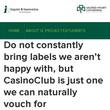
HOME
ABOUT I2
PROJECTS
STUDENTS
Do not constantly
bring labels we aren’t
happy with, but
CasinoClub is just one
we can naturally
vouch for