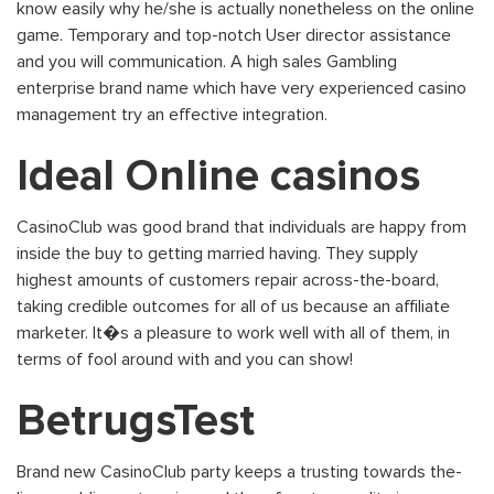
know easily why he/she is actually nonetheless on the online
game. Temporary and top-notch User director assistance
and you will communication. A high sales Gambling
enterprise brand name which have very experienced casino
management try an effective integration.
Ideal Online casinos
CasinoClub was good brand that individuals are happy from
inside the buy to getting married having. They supply
highest amounts of customers repair across-the-board,
taking credible outcomes for all of us because an affiliate
marketer. It�s a pleasure to work well with all of them, in
terms of fool around with and you can show!
BetrugsTest
Brand new CasinoClub party keeps a trusting towards the-