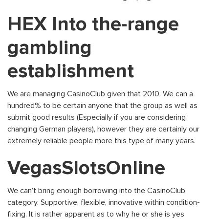
HEX Into the-range
gambling
establishment
We are managing CasinoClub given that 2010. We can a
hundred% to be certain anyone that the group as well as
submit good results (Especially if you are considering
changing German players), however they are certainly our
extremely reliable people more this type of many years.
VegasSlotsOnline
We can’t bring enough borrowing into the CasinoClub
category. Supportive, flexible, innovative within condition-
fixing. It is rather apparent as to why he or she is yes