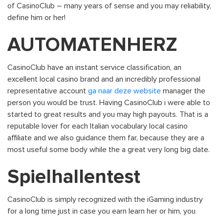
of CasinoClub – many years of sense and you may reliability,
define him or her!
AUTOMATENHERZ
CasinoClub have an instant service classification, an
excellent local casino brand and an incredibly professional
representative account
ga naar deze website
manager the
person you would be trust. Having CasinoClub i were able to
started to great results and you may high payouts. That is a
reputable lover for each Italian vocabulary local casino
affiliate and we also guidance them far, because they are a
most useful some body while the a great very long big date.
Spielhallentest
CasinoClub is simply recognized with the iGaming industry
for a long time just in case you earn learn her or him, you