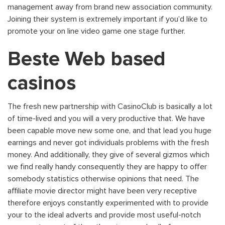
management away from brand new association community.
Joining their system is extremely important if you’d like to
promote your on line video game one stage further.
Beste Web based
casinos
The fresh new partnership with CasinoClub is basically a lot
of time-lived and you will a very productive that. We have
been capable move new some one, and that lead you huge
earnings and never got individuals problems with the fresh
money. And additionally, they give of several gizmos which
we find really handy consequently they are happy to offer
somebody statistics otherwise opinions that need. The
affiliate movie director might have been very receptive
therefore enjoys constantly experimented with to provide
your to the ideal adverts and provide most useful-notch