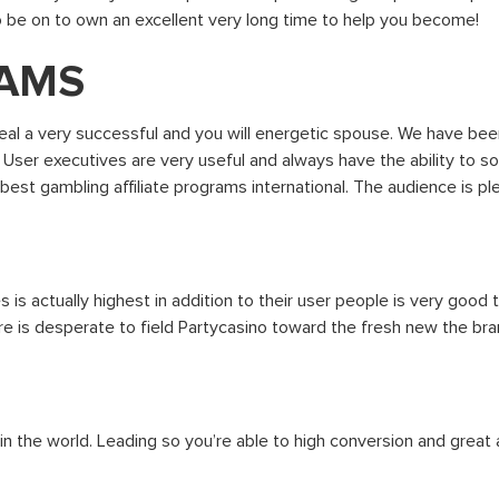
o be on to own an excellent very long time to help you become!
AMS
eal a very successful and you will energetic spouse. We have be
User executives are very useful and always have the ability to 
best gambling affiliate programs international. The audience is p
 is actually highest in addition to their user people is very good
ore is desperate to field Partycasino toward the fresh new the b
in the world. Leading so you’re able to high conversion and great 