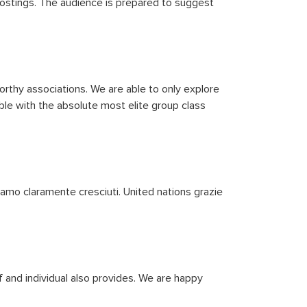
postings. The audience is prepared to suggest
orthy associations. We are able to only explore
le with the absolute most elite group class
iamo claramente cresciuti. United nations grazie
of and individual also provides. We are happy