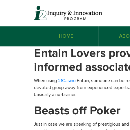
HOME
ABO
Entain Lovers pro
informed associat
When using
21Casino
Entain, someone can be rea
devoted group away from experienced experts. On
basically a no-brainer.
Beasts off Poker
Just in case we are speaking of prestigious an