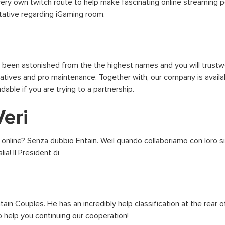
ery own twitch route to help make fascinating online streaming 
ative regarding iGaming room.
ve been astonished from the the highest names and you will trustw
tives and pro maintenance. Together with, our company is availab
able if you are trying to a partnership.
Veri
ng online? Senza dubbio Entain. Weil quando collaboriamo con loro s
lia! Il President di
tain Couples. He has an incredibly help classification at the rear 
 help you continuing our cooperation!