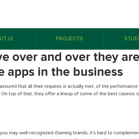
UT I2
PROJECTS
STUD
ve over and over they a
e apps in the business
ssured that all their requires is actually met, of the performanc
 top of that, they offer a lineup of some of the best casinos on 
d you may well-recognized iGaming brands, it’s hard to complemen