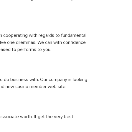
en cooperating with regards to fundamental
solve one dilemmas. We can with confidence
leased to performs to you.
 to do business with. Our company is looking
rand new casino member web site.
associate worth. It get the very best