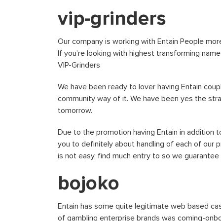
vip-grinders
Our company is working with Entain People more
If you’re looking with highest transforming nam
VIP-Grinders
We have been ready to lover having Entain couple
community way of it. We have been yes the strateg
tomorrow.
Due to the promotion having Entain in addition t
you to definitely about handling of each of our p
is not easy. find much entry to so we guarantee 
bojoko
Entain has some quite legitimate web based casi
of gambling enterprise brands was coming-onbo