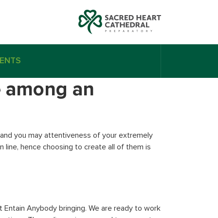
ENTS
re among an
e and you may attentiveness of your extremely
line, hence choosing to create all of them is
t Entain Anybody bringing. We are ready to work