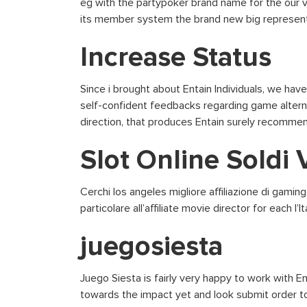
eg with the partypoker brand name for the our v
its member system the brand new big represent
Increase Status
Since i brought about Entain Individuals, we ha
self-confident feedbacks regarding game alterna
direction, that produces Entain surely recommend
Slot Online Soldi 
Cerchi los angeles migliore affiliazione di gami
particolare all’affiliate movie director for each l’Ita
juegosiesta
Juego Siesta is fairly very happy to work with En
towards the impact yet and look submit order to