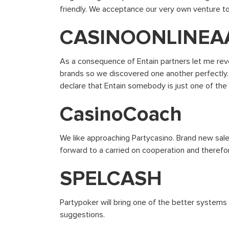
friendly. We acceptance our very own venture t
CASINOONLINEA
As a consequence of Entain partners let me rev
brands so we discovered one another perfectly. 
declare that Entain somebody is just one of the 
CasinoCoach
We like approaching Partycasino. Brand new sales
forward to a carried on cooperation and theref
SPELCASH
Partypoker will bring one of the better systems 
suggestions.