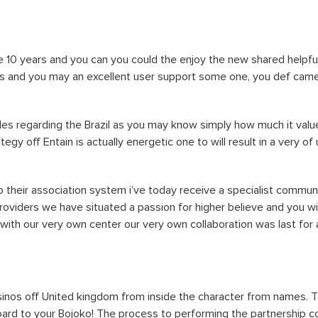
 10 years and you can you could the enjoy the new shared helpful
es and you may an excellent user support some one, you def came t
s regarding the Brazil as you may know simply how much it value s
y off Entain is actually energetic one to will result in a very of 
o their association system i’ve today receive a specialist commun
roviders we have situated a passion for higher believe and you wil
with our very own center our very own collaboration was last for 
nos off United kingdom from inside the character from names. The
ard to your Bojoko! The process to performing the partnership c