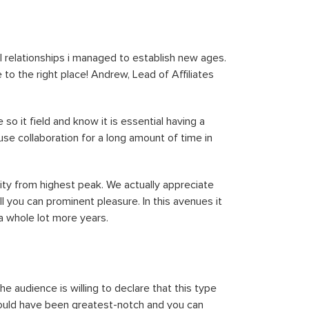
 relationships i managed to establish new ages.
o the right place! Andrew, Lead of Affiliates
o it field and know it is essential having a
use collaboration for a long amount of time in
ity from highest peak. We actually appreciate
l you can prominent pleasure. In this avenues it
a whole lot more years.
 audience is willing to declare that this type
ould have been greatest-notch and you can