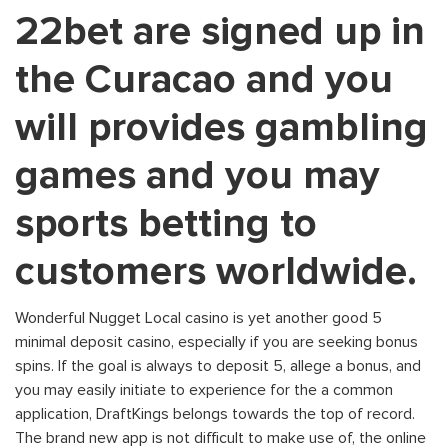
22bet are signed up in
the Curacao and you
will provides gambling
games and you may
sports betting to
customers worldwide.
Wonderful Nugget Local casino is yet another good 5
minimal deposit casino, especially if you are seeking bonus
spins. If the goal is always to deposit 5, allege a bonus, and
you may easily initiate to experience for the a common
application, DraftKings belongs towards the top of record.
The brand new app is not difficult to make use of, the online