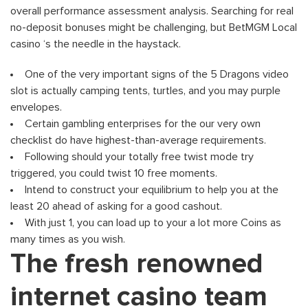
overall performance assessment analysis. Searching for real
no-deposit bonuses might be challenging, but BetMGM Local
casino ‘s the needle in the haystack.
One of the very important signs of the 5 Dragons video
slot is actually camping tents, turtles, and you may purple
envelopes.
Certain gambling enterprises for the our very own
checklist do have highest-than-average requirements.
Following should your totally free twist mode try
triggered, you could twist 10 free moments.
Intend to construct your equilibrium to help you at the
least 20 ahead of asking for a good cashout.
With just 1, you can load up to your a lot more Coins as
many times as you wish.
The fresh renowned
internet casino team