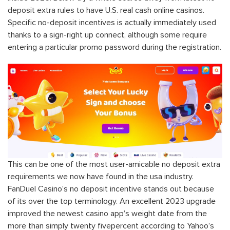
deposit extra rules to have U.S. real cash online casinos.
Specific no-deposit incentives is actually immediately used
thanks to a sign-right up connect, although some require
entering a particular promo password during the registration.
This can be one of the most user-amicable no deposit extra
requirements we now have found in the usa industry.
FanDuel Casino’s no deposit incentive stands out because
of its over the top terminology. An excellent 2023 upgrade
improved the newest casino app’s weight date from the
more than simply twenty fivepercent according to Yahoo’s