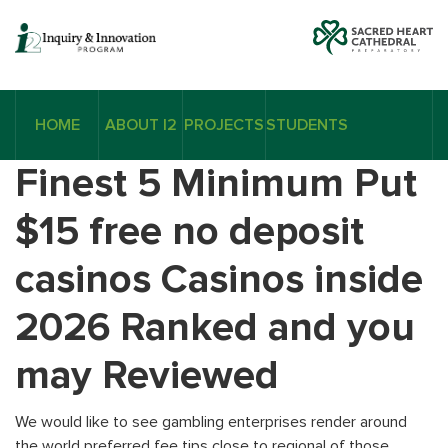
HOME
ABOUT I2
PROJECTS
STUDENTS
Finest 5 Minimum Put
$15 free no deposit
casinos Casinos inside
2026 Ranked and you
may Reviewed
We would like to see gambling enterprises render around
the world preferred fee tips close to regional of those.