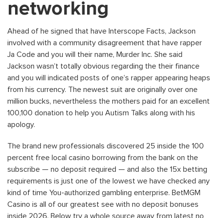
networking
Ahead of he signed that have Interscope Facts, Jackson
involved with a community disagreement that have rapper
Ja Code and you will their name, Murder Inc. She said
Jackson wasn’t totally obvious regarding the their finance
and you will indicated posts of one’s rapper appearing heaps
from his currency. The newest suit are originally over one
million bucks, nevertheless the mothers paid for an excellent
100,100 donation to help you Autism Talks along with his
apology.
The brand new professionals discovered 25 inside the 100
percent free local casino borrowing from the bank on the
subscribe — no deposit required — and also the 15x betting
requirements is just one of the lowest we have checked any
kind of time You-authorized gambling enterprise. BetMGM
Casino is all of our greatest see with no deposit bonuses
inside 2026. Below try a whole source away from latest no