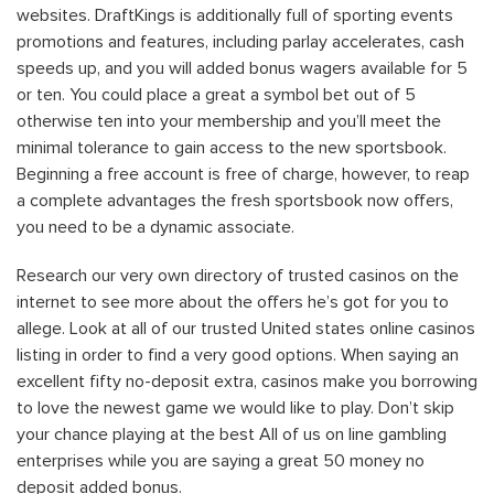
websites. DraftKings is additionally full of sporting events
promotions and features, including parlay accelerates, cash
speeds up, and you will added bonus wagers available for 5
or ten. You could place a great a symbol bet out of 5
otherwise ten into your membership and you’ll meet the
minimal tolerance to gain access to the new sportsbook.
Beginning a free account is free of charge, however, to reap
a complete advantages the fresh sportsbook now offers,
you need to be a dynamic associate.
Research our very own directory of trusted casinos on the
internet to see more about the offers he’s got for you to
allege. Look at all of our trusted United states online casinos
listing in order to find a very good options. When saying an
excellent fifty no-deposit extra, casinos make you borrowing
to love the newest game we would like to play. Don’t skip
your chance playing at the best All of us on line gambling
enterprises while you are saying a great 50 money no
deposit added bonus.