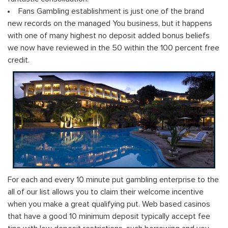
Fans Gambling establishment is just one of the brand
new records on the managed You business, but it happens
with one of many highest no deposit added bonus beliefs
we now have reviewed in the 50 within the 100 percent free
credit.
For each and every 10 minute put gambling enterprise to the
all of our list allows you to claim their welcome incentive
when you make a great qualifying put. Web based casinos
that have a good 10 minimum deposit typically accept fee