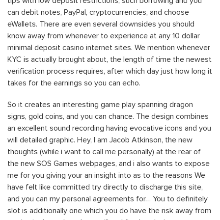
tips with low deposit restrictions, such borrowing and you
can debit notes, PayPal, cryptocurrencies, and choose
eWallets. There are even several downsides you should
know away from whenever to experience at any 10 dollar
minimal deposit casino internet sites. We mention whenever
KYC is actually brought about, the length of time the newest
verification process requires, after which day just how long it
takes for the earnings so you can echo.
So it creates an interesting game play spanning dragon
signs, gold coins, and you can chance. The design combines
an excellent sound recording having evocative icons and you
will detailed graphic. Hey, I am Jacob Atkinson, the new
thoughts (while i want to call me personally) at the rear of
the new SOS Games webpages, and i also wants to expose
me for you giving your an insight into as to the reasons We
have felt like committed try directly to discharge this site,
and you can my personal agreements for… You to definitely
slot is additionally one which you do have the risk away from