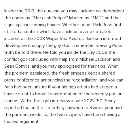
Inside the 2012, the guy and you may Jackson co-dependent
the company “The cash People” labeled as “TMT”, and that
signs up-and-coming boxers. Whether or not Rick Ross first
started a conflict which have Jackson over a so-called
incident at the 2008 Wager Rap Awards, Jackson informed
development supply the guy didn’t remember viewing Ross
truth be told there. He told you inside the July 2009 the
conflict got concluded with help from Michael Jackson and
Sean Combs, and you may apologized for their tips. When
the problem escalated, the fresh emcees kept a shared
press conference announcing the reconciliation, and you can
fans had been unsure if your hip hop artists had staged a
hassle stunt to boost transformation of the recently put-out
albums. Within the a job interview inside 2022, 50 Penny
reported that in the a meeting anywhere between your and
the partners inside La, the two rappers have been having a
heated argument.