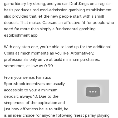
game library try strong, and you can DraftKings on a regular
basis produces reduced-admission gambling establishment
also provides that let the new people start with a small
deposit. That makes Caesars an effective fit for people who
need far more than simply a fundamental gambling
establishment app.
With only step one, you’re able to load up for the additional
Coins as much moments as you like. Alternatively,
professionals only arrive at build minimum purchases,
sometimes, as low as 0.99.
From your sense, Fanatics
Sportsbook incentives are usually
accessible to your a minimum
deposit, always 10. Due to the
simpleness of the application and
just how effortless he is to build, he
is an ideal choice for anyone following finest parlay playing