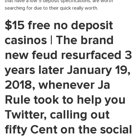
that have a low 5 deposit specifications, are worth
searching for due to their quick really worth.
$15 free no deposit
casinos | The brand
new feud resurfaced 3
years later January 19,
2018, whenever Ja
Rule took to help you
Twitter, calling out
fifty Cent on the social