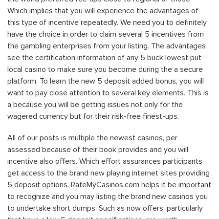
Which implies that you will experience the advantages of
this type of incentive repeatedly. We need you to definitely
have the choice in order to claim several 5 incentives from
the gambling enterprises from your listing. The advantages
see the certification information of any 5 buck lowest put
local casino to make sure you become during the a secure
platform.
To learn the new 5 deposit added bonus, you will
want to pay close attention to several key elements. This is
a because you will be getting issues not only for the
wagered currency but for their risk-free finest-ups.
All of our posts is multiple the newest casinos, per
assessed because of their book provides and you will
incentive also offers. Which effort assurances participants
get access to the brand new playing internet sites providing
5 deposit options. RateMyCasinos.com helps it be important
to recognize and you may listing the brand new casinos you
to undertake short dumps. Such as now offers, particularly