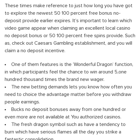
These times make reference to just how long you have got
to explore the newest 50 100 percent free bonus no-
deposit provide earlier expires. It’s important to learn which
video game appear when claiming an excellent local casino
no deposit bonus or 50 100 percent free spins provide. Such
as, check out Caesars Gambling establishment, and you will
claim a no deposit incentive.
One of them features is the ‘Wonderful Dragon‘ function,
in which participants feel the chance to win around 5,one
hundred thousand times the brand new wager.
The new betting demands lets you know how often you
need to choice the advantage matter before you withdraw
people earnings.
Bucks no deposit bonuses away from one hundred or
even more are not available at You authorized casinos.
The fresh dragon symbol such as have a tendency to
burn which have serious flames all the day you strike a
fantastic consolidation.