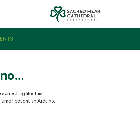
ENTS
 uno…
e something like this
t time I bought an Arduino,