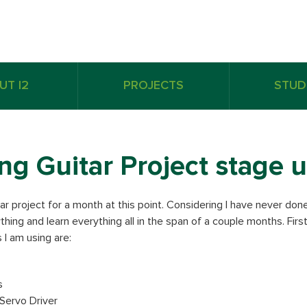
UT I2
PROJECTS
STUD
ing Guitar Project stage
ar project for a month at this point. Considering I have never don
thing and learn everything all in the span of a couple months. Firs
 I am using are:
s
ervo Driver