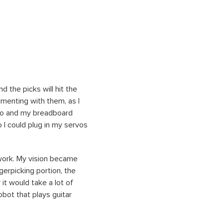
 the picks will hit the
imenting with them, as I
Uno and my breadboard
o I could plug in my servos
dwork. My vision became
gerpicking portion, the
it would take a lot of
obot that plays guitar