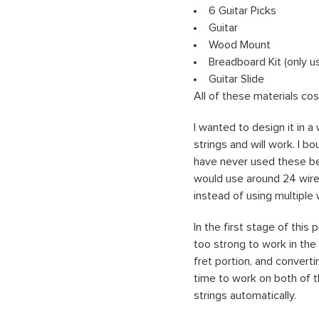
6 Guitar Picks
Guitar
Wood Mount
Breadboard Kit (only u
Guitar Slide
All of these materials co
I wanted to design it in 
strings and will work. I 
have never used these be
would use around 24 wires,
instead of using multiple
In the first stage of thi
too strong to work in the 
fret portion, and converti
time to work on both of t
strings automatically.