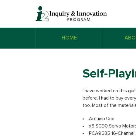
HOME
ABO
Self-Play
I have worked on this guit
before, I had to buy every
too. Most of the materials
Arduino Uno
x6 SG90 Servo Motor
PCA9685 16-Channel S