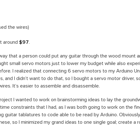
sed the wires)
st around
$97
.
a way that a person could put any guitar through the wood mount and
bought small servo motors just to lower my budget while also exper
fore. I realized that connecting 6 servo motors to my Arduino 
 and I didn’t want to do that, so I bought a servo motor driver, s
 wires. It’s easier to assemble and disassemble.
s project I wanted to work on brainstorming ideas to lay the groun
time constraints that I had, as I was both going to work on the fin
ng guitar tablatures to code able to be read by Arduino. Obviously 
hese, so I minimized my grand ideas to one single goal; create a r