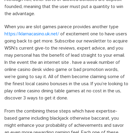
founded, meaning that the user must put a quantity to win
the advantage.
When you are slot games parece provides another type
https://klarnacasino.uk.net/
of excitement one to have users
going back to get more. Subscribe our newsletter to acquire
WSN’s current give-to the reviews, expert advice, and you
may personal has the benefit of lead straight to your email.
In the event the an internet site . have a weak number of
online casino desk video game or bad promotion words,
we’re going to say it. All of them become claiming some of
the finest local casino bonuses in the usa. If you’re looking to
play online casino dining table games at no cost in the us,
discover 3 ways to get it done.
From the combining these steps which have expertise-
based game including blackjack otherwise baccarat, you
might enhance your probability of achievements and savor
an even more rewarding gaming feel. Each one of these