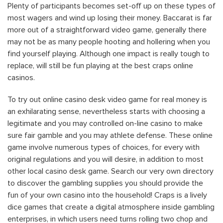
Plenty of participants becomes set-off up on these types of
most wagers and wind up losing their money. Baccarat is far
more out of a straightforward video game, generally there
may not be as many people hooting and hollering when you
find yourself playing. Although one impact is really tough to
replace, will still be fun playing at the best craps online
casinos.
To try out online casino desk video game for real money is
an exhilarating sense, nevertheless starts with choosing a
legitimate and you may controlled on-line casino to make
sure fair gamble and you may athlete defense. These online
game involve numerous types of choices, for every with
original regulations and you will desire, in addition to most
other local casino desk game. Search our very own directory
to discover the gambling supplies you should provide the
fun of your own casino into the household! Craps is a lively
dice games that create a digital atmosphere inside gambling
enterprises, in which users need turns rolling two chop and