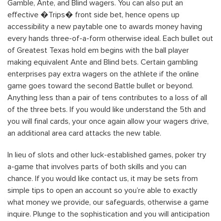
Gamble, Ante, and Blind wagers. You can also put an
effective �Trips� front side bet, hence opens up
accessibility a new paytable one to awards money having
every hands three-of-a-form otherwise ideal. Each bullet out
of Greatest Texas hold em begins with the ball player
making equivalent Ante and Blind bets. Certain gambling
enterprises pay extra wagers on the athlete if the online
game goes toward the second Battle bullet or beyond.
Anything less than a pair of tens contributes to a loss of all
of the three bets. If you would like understand the 5th and
you will final cards, your once again allow your wagers drive,
an additional area card attacks the new table.
In lieu of slots and other luck-established games, poker try
a-game that involves parts of both skills and you can
chance. If you would like contact us, it may be sets from
simple tips to open an account so you’re able to exactly
what money we provide, our safeguards, otherwise a game
inquire. Plunge to the sophistication and you will anticipation