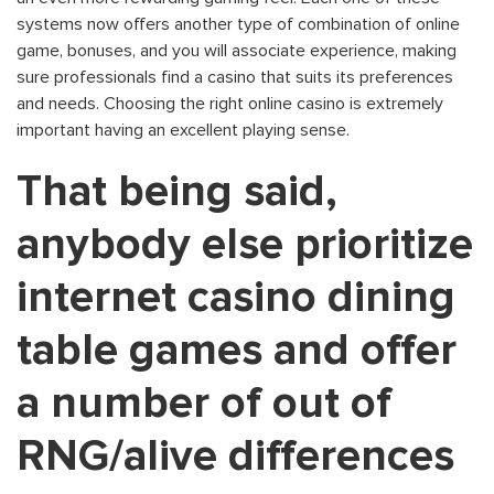
systems now offers another type of combination of online
game, bonuses, and you will associate experience, making
sure professionals find a casino that suits its preferences
and needs. Choosing the right online casino is extremely
important having an excellent playing sense.
That being said,
anybody else prioritize
internet casino dining
table games and offer
a number of out of
RNG/alive differences