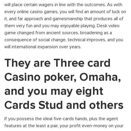
will place certain wagers in line with the outcomes. As with
every online casino games, you will find an amount of luck on
it, and far approach and gamesmanship that produces all of
them very fun and you may enjoyable playing. Desk video
game changed from ancient sources, broadening as a
consequence of social change, technical improves, and you
will international expansion over years.
They are Three card
Casino poker, Omaha,
and you may eight
Cards Stud and others
If you possess the ideal five-cards hands, plus the agent
features at the least a pair, your profit even-money on your