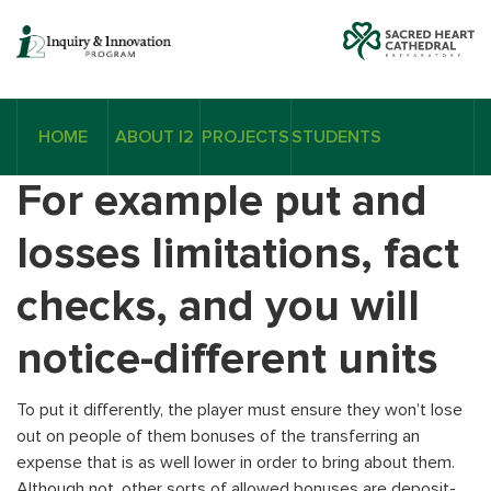
HOME
ABOUT I2
PROJECTS
STUDENTS
For example put and
losses limitations, fact
checks, and you will
notice-different units
To put it differently, the player must ensure they won’t lose
out on people of them bonuses of the transferring an
expense that is as well lower in order to bring about them.
Although not, other sorts of allowed bonuses are deposit-