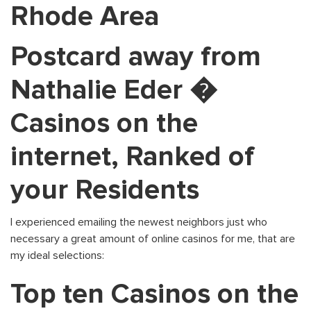
Rhode Area
Postcard away from
Nathalie Eder �
Casinos on the
internet, Ranked of
your Residents
I experienced emailing the newest neighbors just who
necessary a great amount of online casinos for me, that are
my ideal selections:
Top ten Casinos on the