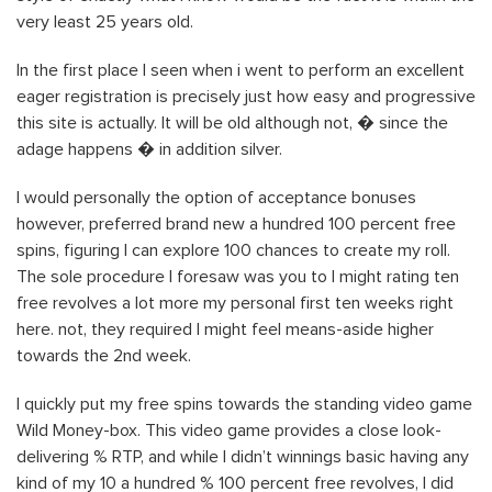
very least 25 years old.
In the first place I seen when i went to perform an excellent
eager registration is precisely just how easy and progressive
this site is actually. It will be old although not, � since the
adage happens � in addition silver.
I would personally the option of acceptance bonuses
however, preferred brand new a hundred 100 percent free
spins, figuring I can explore 100 chances to create my roll.
The sole procedure I foresaw was you to I might rating ten
free revolves a lot more my personal first ten weeks right
here. not, they required I might feel means-aside higher
towards the 2nd week.
I quickly put my free spins towards the standing video game
Wild Money-box. This video game provides a close look-
delivering % RTP, and while I didn’t winnings basic having any
kind of my 10 a hundred % 100 percent free revolves, I did