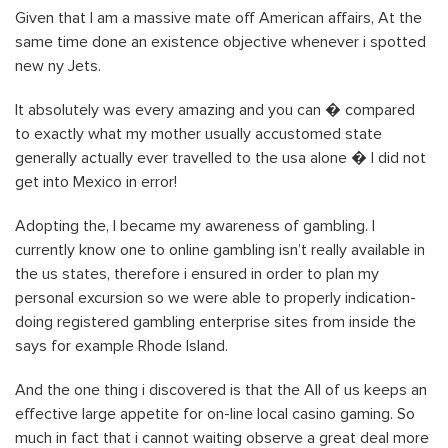
Given that I am a massive mate off American affairs, At the
same time done an existence objective whenever i spotted
new ny Jets.
It absolutely was every amazing and you can � compared
to exactly what my mother usually accustomed state
generally actually ever travelled to the usa alone � I did not
get into Mexico in error!
Adopting the, I became my awareness of gambling. I
currently know one to online gambling isn’t really available in
the us states, therefore i ensured in order to plan my
personal excursion so we were able to properly indication-
doing registered gambling enterprise sites from inside the
says for example Rhode Island.
And the one thing i discovered is that the All of us keeps an
effective large appetite for on-line local casino gaming. So
much in fact that i cannot waiting observe a great deal more