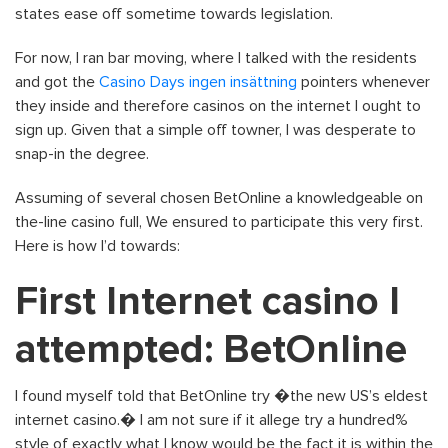
states ease off sometime towards legislation.
For now, I ran bar moving, where I talked with the residents
and got the
Casino Days ingen insättning
pointers whenever
they inside and therefore casinos on the internet I ought to
sign up. Given that a simple off towner, I was desperate to
snap-in the degree.
Assuming of several chosen BetOnline a knowledgeable on
the-line casino full, We ensured to participate this very first.
Here is how I’d towards:
First Internet casino I
attempted: BetOnline
I found myself told that BetOnline try �the new US’s eldest
internet casino.� I am not sure if it allege try a hundred%
style of exactly what I know would be the fact it is within the