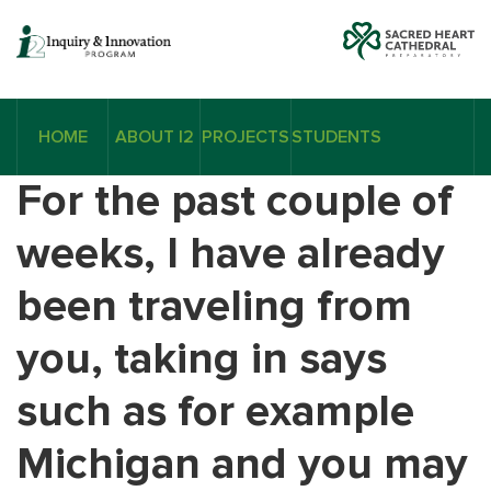
HOME
ABOUT I2
PROJECTS
STUDENTS
For the past couple of
weeks, I have already
been traveling from
you, taking in says
such as for example
Michigan and you may