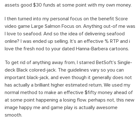
assets good $30 funds at some point with my own money.
I then turned into my personal focus on the benefit Score
video game Large Salmon Focus on. Anything out-of me was
I love to seafood. And so the idea of delivering seafood
online? I was ended up selling. It’s an effective % RTP and i
love the fresh nod to your dated Hanna-Barbera cartoons.
To get rid of anything away from, I starred BetSoft’s Single-
deck Black colored-jack. The guidelines vary so you can
important black-jack, and even though it generally does not
has actually a brilliant higher estimated return, We used my
normal method to make an effective $fifty money ahead of
at some point happening a losing flow. perhaps not, this new
image happy me and game play is actually awesome
smooth.