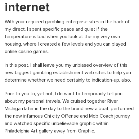
internet
With your required gambling enterprise sites in the back of
my direct, I spent specific peace and quiet if the
temperature is bad when you look at the my very own
housing, where I created a few levels and you can played
online casino games.
In this post, I shall leave you my unbiased overview of this
new biggest gambling establishment web sites to help you
determine whether we need certainly to indication-up, also.
Prior to you to, yet not, I do want to temporarily tell you
about my personal travels. We cruised together River
Michigan later in the day to the brand new a boat, performed
the new infamous Chi city Offense and Mob Coach journey,
and watched specific unbelievable graphic within
Philadelphia Art gallery away from Graphic.