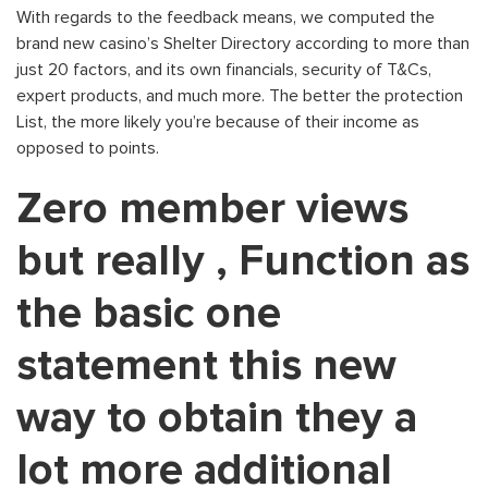
With regards to the feedback means, we computed the
brand new casino’s Shelter Directory according to more than
just 20 factors, and its own financials, security of T&Cs,
expert products, and much more. The better the protection
List, the more likely you’re because of their income as
opposed to points.
Zero member views
but really , Function as
the basic one
statement this new
way to obtain they a
lot more additional