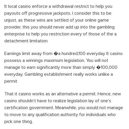
It local casino enforce a withdrawal restrict to help you
payouts off progressive jackpots. I consider this to be
unjust, as these wins are settled of your online game
provider, this you should never add up into the gambling
enterprise to help you restriction every of those of the a
detachment limitation.
Earnings limit away from �a hundred,100 everyday It casino
possess a winnings maximum legislation. You will not
manage to earn significantly more than simply �100,000
everyday. Gambling establishment really works unlike a
permit
That it casino works as an alternative a permit. Hence, new
casino shouldn’t have to realize legislation lay of one’s
certification government. Meanwhile, you would not manage
to move to any qualification authority for individuals who
pick one thing.