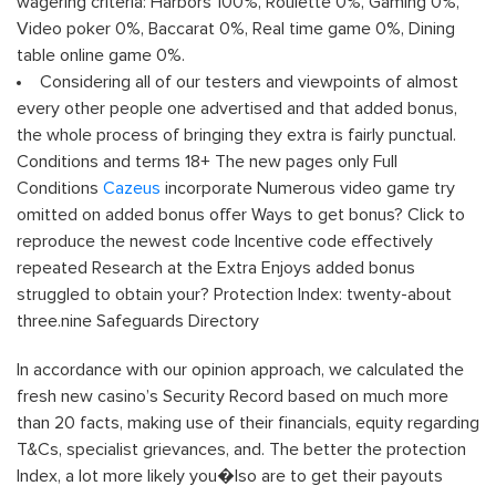
wagering criteria: Harbors 100%, Roulette 0%, Gaming 0%,
Video poker 0%, Baccarat 0%, Real time game 0%, Dining
table online game 0%.
Considering all of our testers and viewpoints of almost
every other people one advertised and that added bonus,
the whole process of bringing they extra is fairly punctual.
Conditions and terms 18+ The new pages only Full
Conditions
Cazeus
incorporate Numerous video game try
omitted on added bonus offer Ways to get bonus? Click to
reproduce the newest code Incentive code effectively
repeated Research at the Extra Enjoys added bonus
struggled to obtain your? Protection Index: twenty-about
three.nine Safeguards Directory
In accordance with our opinion approach, we calculated the
fresh new casino’s Security Record based on much more
than 20 facts, making use of their financials, equity regarding
T&Cs, specialist grievances, and. The better the protection
Index, a lot more likely you�lso are to get their payouts