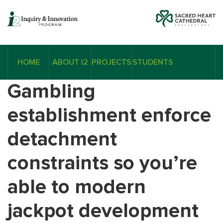
HOME
ABOUT I2
PROJECTS
STUDENTS
Gambling
establishment enforce
detachment
constraints so you’re
able to modern
jackpot development