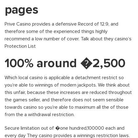
pages
Prive Casino provides a defensive Record of 12.9, and
therefore some of the experienced things highly
recommend a low number of cover. Talk about they casino’s
Protection List
100% around �2,500
Which local casino is applicable a detachment restrict so
you’re able to winnings of modern jackpots. We think about
this unfair, because these increases are reduced throughout
the games seller, and therefore does not seem sensible
towards casino so you’re able to maximum all the of those
from the a withdrawal restriction.
Secure limitation out of �one hundred,100000 each and
every day They casino provides a winnings restriction laws.