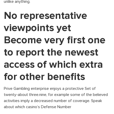
unlike anything.
No representative
viewpoints yet
Become very first one
to report the newest
access of which extra
for other benefits
Prive Gambling enterprise enjoys a protective Set of
twenty-about three.nine, for example some of the believed
activities imply a decreased number of coverage. Speak
about which casino’s Defense Number