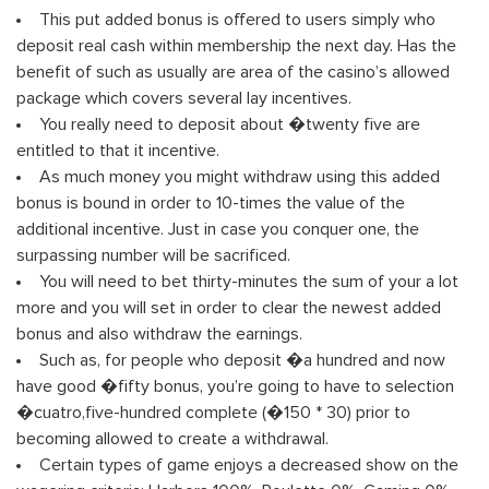
This put added bonus is offered to users simply who
deposit real cash within membership the next day. Has the
benefit of such as usually are area of the casino’s allowed
package which covers several lay incentives.
You really need to deposit about �twenty five are
entitled to that it incentive.
As much money you might withdraw using this added
bonus is bound in order to 10-times the value of the
additional incentive. Just in case you conquer one, the
surpassing number will be sacrificed.
You will need to bet thirty-minutes the sum of your a lot
more and you will set in order to clear the newest added
bonus and also withdraw the earnings.
Such as, for people who deposit �a hundred and now
have good �fifty bonus, you’re going to have to selection
�cuatro,five-hundred complete (�150 * 30) prior to
becoming allowed to create a withdrawal.
Certain types of game enjoys a decreased show on the