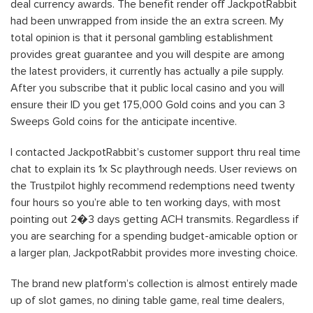
deal currency awards. The benefit render off JackpotRabbit
had been unwrapped from inside the an extra screen. My
total opinion is that it personal gambling establishment
provides great guarantee and you will despite are among
the latest providers, it currently has actually a pile supply.
After you subscribe that it public local casino and you will
ensure their ID you get 175,000 Gold coins and you can 3
Sweeps Gold coins for the anticipate incentive.
I contacted JackpotRabbit’s customer support thru real time
chat to explain its 1x Sc playthrough needs. User reviews on
the Trustpilot highly recommend redemptions need twenty
four hours so you’re able to ten working days, with most
pointing out 2�3 days getting ACH transmits. Regardless if
you are searching for a spending budget-amicable option or
a larger plan, JackpotRabbit provides more investing choice.
The brand new platform’s collection is almost entirely made
up of slot games, no dining table game, real time dealers,