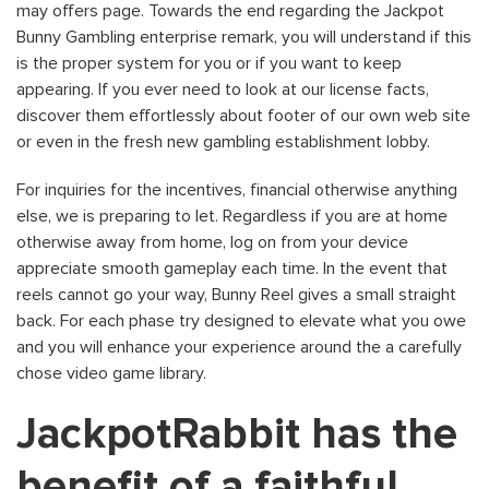
may offers page. Towards the end regarding the Jackpot
Bunny Gambling enterprise remark, you will understand if this
is the proper system for you or if you want to keep
appearing. If you ever need to look at our license facts,
discover them effortlessly about footer of our own web site
or even in the fresh new gambling establishment lobby.
For inquiries for the incentives, financial otherwise anything
else, we is preparing to let. Regardless if you are at home
otherwise away from home, log on from your device
appreciate smooth gameplay each time. In the event that
reels cannot go your way, Bunny Reel gives a small straight
back. For each phase try designed to elevate what you owe
and you will enhance your experience around the a carefully
chose video game library.
JackpotRabbit has the
benefit of a faithful