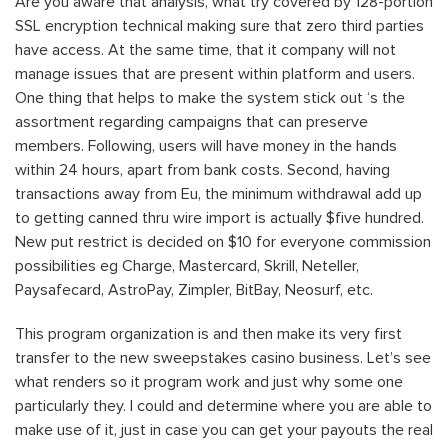
Are you aware that analysis, what try covered by 128-portion
SSL encryption technical making sure that zero third parties
have access. At the same time, that it company will not
manage issues that are present within platform and users.
One thing that helps to make the system stick out ‘s the
assortment regarding campaigns that can preserve
members. Following, users will have money in the hands
within 24 hours, apart from bank costs. Second, having
transactions away from Eu, the minimum withdrawal add up
to getting canned thru wire import is actually $five hundred.
New put restrict is decided on $10 for everyone commission
possibilities eg Charge, Mastercard, Skrill, Neteller,
Paysafecard, AstroPay, Zimpler, BitBay, Neosurf, etc.
This program organization is and then make its very first
transfer to the new sweepstakes casino business. Let’s see
what renders so it program work and just why some one
particularly they. I could and determine where you are able to
make use of it, just in case you can get your payouts the real