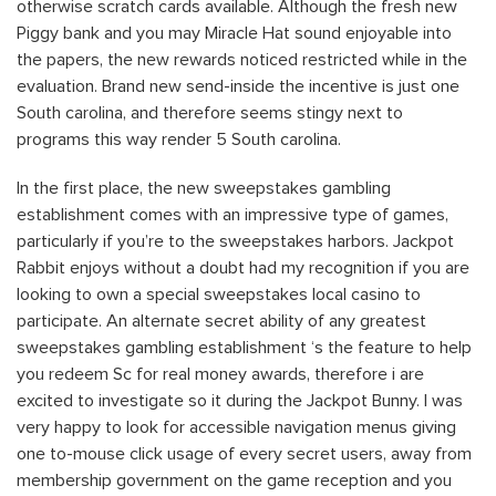
otherwise scratch cards available. Although the fresh new
Piggy bank and you may Miracle Hat sound enjoyable into
the papers, the new rewards noticed restricted while in the
evaluation. Brand new send-inside the incentive is just one
South carolina, and therefore seems stingy next to
programs this way render 5 South carolina.
In the first place, the new sweepstakes gambling
establishment comes with an impressive type of games,
particularly if you’re to the sweepstakes harbors. Jackpot
Rabbit enjoys without a doubt had my recognition if you are
looking to own a special sweepstakes local casino to
participate. An alternate secret ability of any greatest
sweepstakes gambling establishment ‘s the feature to help
you redeem Sc for real money awards, therefore i are
excited to investigate so it during the Jackpot Bunny. I was
very happy to look for accessible navigation menus giving
one to-mouse click usage of every secret users, away from
membership government on the game reception and you