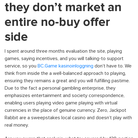
they don’t market an
entire no-buy offer
side
I spent around three months evaluation the site, playing
games, saying incentives, and you will talking-to support
service, so you
BC.Game kasinoinloggning
don’t have to. We
think from inside the a well-balanced approach to playing,
ensuring they remains a great and you will fulfilling pastime.
Due to the fact a personal gambling enterprise, they
emphasizes entertainment and society correspondence,
enabling users playing video game playing with virtual
currencies in the place of genuine currency. Zero, Jackpot
Rabbit are a sweepstakes local casino and doesn’t play with
real money.