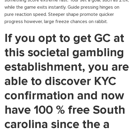
something score extreme fast. Your set a goal, such as 2.0x,
while the game exits instantly. Guide pressing hinges on
pure reaction speed. Steeper shape promote quicker
progress however, large freeze chances on rabbit.
If you opt to get GC at
this societal gambling
establishment, you are
able to discover KYC
confirmation and now
have 100 % free South
carolina since the a