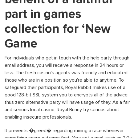
part in games
collection for ‘New
Game
For individuals who get in touch with the help party through
email address, you will receive a response in 24 hours or
less. The fresh casino’s agents was friendly and educated
those who are in a position so you’re able to anytime. To
safeguard their participants, Royal Rabbit makes use of a
good 128-bit SSL system you to encrypts all of the advice,
thus zero alternative party will have usage of they. As a fair
and serious local casino, Royal Bunny try serious about
enabling insecure professionals.
It prevents �greed� regarding ruining a race whenever