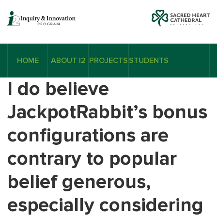
HOME
ABOUT I2
PROJECTS
STUDENTS
I do believe
JackpotRabbit’s bonus
configurations are
contrary to popular
belief generous,
especially considering