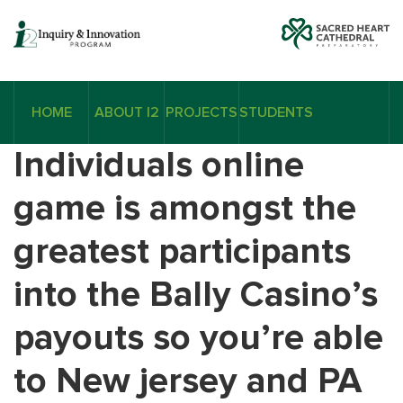
HOME
ABOUT I2
PROJECTS
STUDENTS
Individuals online
game is amongst the
greatest participants
into the Bally Casino’s
payouts so you’re able
to New jersey and PA