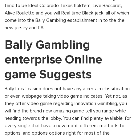
tend to be Ideal Colorado Texas hold’em, Live Baccarat,
Alive Roulette and you will Real time Black-jack, all of which
come into the Bally Gambling establishment in to the the
new jersey and PA.
Bally Gambling
enterprise Online
game Suggests
Bally Local casino does not have any a certain classification
or even webpage taking video game indicates. Yet not, as
they offer video game regarding Innovation Gambling, you
will find the brand new amazing game tell you range while
heading towards the lobby. You can find plenty available, for
every single that have a new motif, different methods to
options, and options options right for most of the