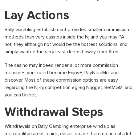
Lay Actions
Bally Gambling establishment provides smaller commission
methods than very casinos inside the Nj and you may PA.
not, they although not would be the hottest solutions, and
simply wanted the very least deposit away from $ten.
The casino may indeed render a lot more commission
measures your need become Enjoy+, PayNearMe, and
discover. Most of these commission options are easy
regarding the Nj-nj competition eg Big Nugget, BetMGM, and
you can Unibet.
Withdrawal Steps
Withdrawals on Bally Gambling enterprise wind up as
metropolitan areas; quick, easier, so are there no actual a lot