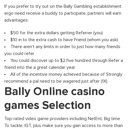
If you prefer to try out on the Bally Gambling establishment
ergo need receive a buddy to participate, partners will earn
advantages:
$50 for the extra dollars getting Referrer (you)
$10 in to the extra cash to have Friend (whom you ask)
There aren’t any limits in order to just how many friends
you could refer
You could discover up to $2,five hundred through Refer a
friend into the a great calendar year
All of the incentive money achieved because of Strongly
recommend a pal need to be wagered just after (1X)
Bally Online casino
games Selection
Top-rated video game providers including NetEnt, Big time
To tackle, IGT, plus make sure you gain access to more than