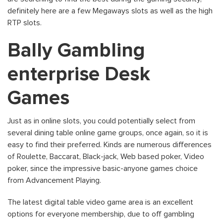
definitely here are a few Megaways slots as well as the high
RTP slots.
Bally Gambling
enterprise Desk
Games
Just as in online slots, you could potentially select from
several dining table online game groups, once again, so it is
easy to find their preferred. Kinds are numerous differences
of Roulette, Baccarat, Black-jack, Web based poker, Video
poker, since the impressive basic-anyone games choice
from Advancement Playing.
The latest digital table video game area is an excellent
options for everyone membership, due to off gambling