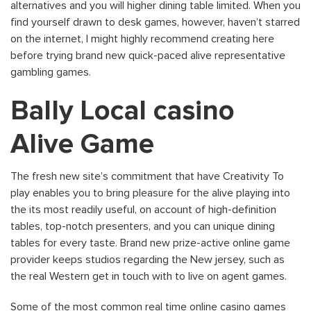
alternatives and you will higher dining table limited. When you
find yourself drawn to desk games, however, haven’t starred
on the internet, I might highly recommend creating here
before trying brand new quick-paced alive representative
gambling games.
Bally Local casino
Alive Game
The fresh new site’s commitment that have Creativity To
play enables you to bring pleasure for the alive playing into
the its most readily useful, on account of high-definition
tables, top-notch presenters, and you can unique dining
tables for every taste. Brand new prize-active online game
provider keeps studios regarding the New jersey, such as
the real Western get in touch with to live on agent games.
Some of the most common real time online casino games