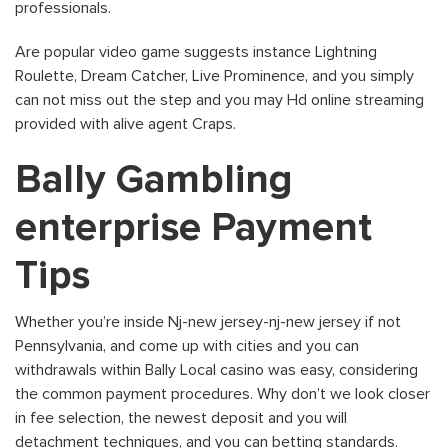
professionals.
Are popular video game suggests instance Lightning
Roulette, Dream Catcher, Live Prominence, and you simply
can not miss out the step and you may Hd online streaming
provided with alive agent Craps.
Bally Gambling
enterprise Payment
Tips
Whether you’re inside Nj-new jersey-nj-new jersey if not
Pennsylvania, and come up with cities and you can
withdrawals within Bally Local casino was easy, considering
the common payment procedures. Why don’t we look closer
in fee selection, the newest deposit and you will
detachment techniques, and you can betting standards.