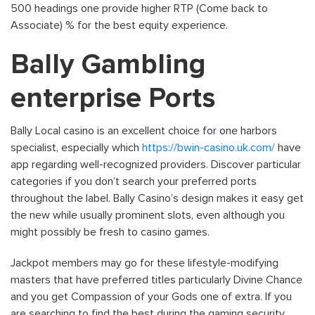
500 headings one provide higher RTP (Come back to
Associate) % for the best equity experience.
Bally Gambling
enterprise Ports
Bally Local casino is an excellent choice for one harbors
specialist, especially which
https://bwin-casino.uk.com/
have
app regarding well-recognized providers. Discover particular
categories if you don’t search your preferred ports
throughout the label. Bally Casino’s design makes it easy get
the new while usually prominent slots, even although you
might possibly be fresh to casino games.
Jackpot members may go for these lifestyle-modifying
masters that have preferred titles particularly Divine Chance
and you get Compassion of your Gods one of extra. If you
are searching to find the best during the gaming security,