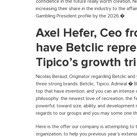
confidence in the future really worth creation. 
increasing their share in the industry to the aff
Gambling President profile by the 2026.�
Axel Hefer, Ceo f
have Betclic repre
Tipico’s growth tr
Nicolas Beraud, Originator regarding Betclic and
three strong brands: Betclic, Tipico, Admiral � 
top that have invention, and you can an intense
philosophy: the newest love of recreation, the 
powerful, toward size, ability, and development 
regards to our groups and you may some one t
Here is the offer our company is attempting to
organization, to help you previous year’s extens