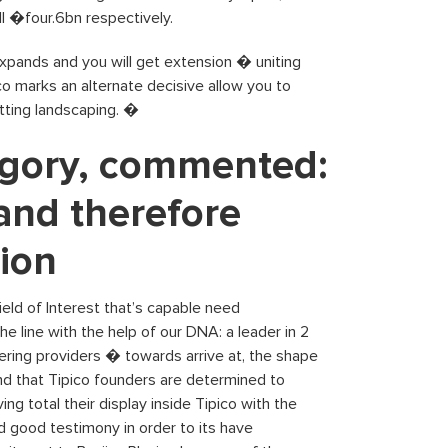
l �four.6bn respectively.
xpands and you will get extension � uniting
o marks an alternate decisive allow you to
tting landscaping. �
tegory, commented:
and therefore
tion
ield of Interest that’s capable need
he line with the help of our DNA: a leader in 2
gering providers � towards arrive at, the shape
ind that Tipico founders are determined to
total their display inside Tipico with the
d good testimony in order to its have