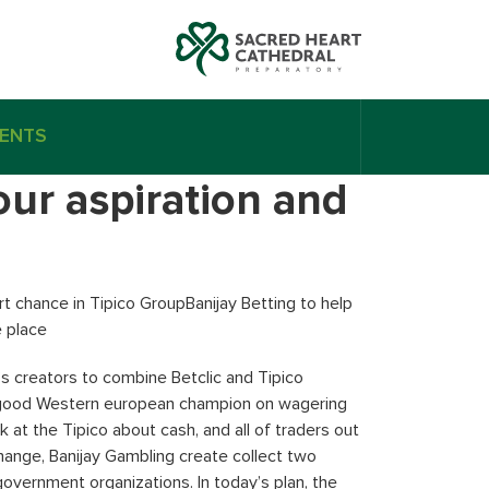
ENTS
 our aspiration and
rt chance in Tipico GroupBanijay Betting to help
e place
s creators to combine Betclic and Tipico
a good Western european champion on wagering
 at the Tipico about cash, and all of traders out
 change, Banijay Gambling create collect two
overnment organizations. In today’s plan, the