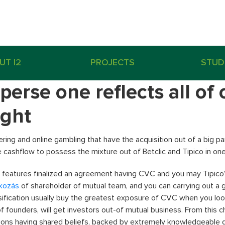
UT I2
PROJECTS
STUD
sperse one reflects all of
ight
ering and online gambling that have the acquisition out of a big pa
e cashflow to possess the mixture out of Betclic and Tipico in on
 features finalized an agreement having CVC and you may Tipico’
tkozás
of shareholder of mutual team, and you can carrying out 
ssification usually buy the greatest exposure of CVC when you look
 of founders, will get investors out-of mutual business. From this
tions having shared beliefs, backed by extremely knowledgeable g