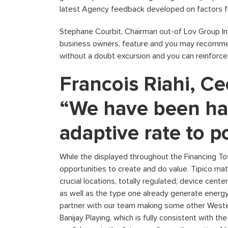
latest Agency feedback developed on factors fo
Stephane Courbit, Chairman out-of Lov Group In
business owners, feature and you may recommend
without a doubt excursion and you can reinforc
Francois Riahi, C
“We have been hap
adaptive rate to p
While the displayed throughout the Financing Town
opportunities to create and do value. Tipico match
crucial locations, totally regulated, device cen
as well as the type one already generate energy 
partner with our team making some other Wester
Banijay Playing, which is fully consistent with 