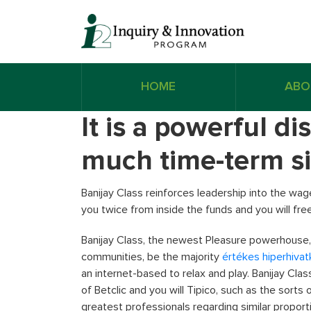
HOME
ABO
It is a powerful di
much time-term s
Banijay Class reinforces leadership into the wag
you twice from inside the funds and you will fre
Banijay Class, the newest Pleasure powerhouse,
communities, be the majority
értékes hiperhiva
an internet-based to relax and play. Banijay Cla
of Betclic and you will Tipico, such as the sorts
greatest professionals regarding similar propor