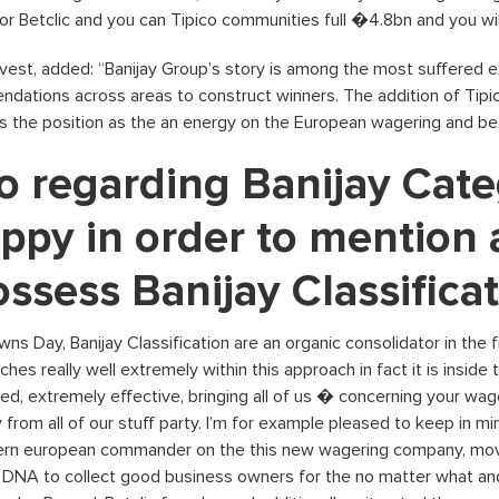
r Betclic and you can Tipico communities full �4.8bn and you wil
vest, added: “Banijay Group’s story is among the most suffered e
ations across areas to construct winners. The addition of Tipic
es the position as the an energy on the European wagering and be
eo regarding Banijay Ca
py in order to mention 
ossess Banijay Classifica
s Day, Banijay Classification are an organic consolidator in the f
es really well extremely within this approach in fact it is inside t
tered, extremely effective, bringing all of us � concerning your wa
from all of our stuff party. I’m for example pleased to keep in m
n european commander on the this new wagering company, moving 
the DNA to collect good business owners for the no matter what an