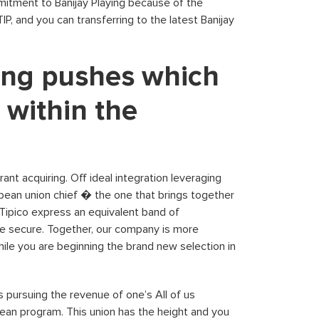
ommitment to Banijay Playing because of the
IP, and you can transferring to the latest Banijay
ning pushes which
 within the
nt acquiring. Off ideal integration leveraging
ropean union chief � the one that brings together
 Tipico express an equivalent band of
ble secure. Together, our company is more
hile you are beginning the brand new selection in
pursuing the revenue of one’s All of us
pean program. This union has the height and you