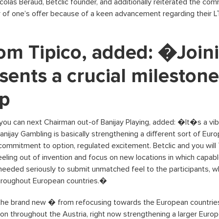
Nicolas Beraud, Betclic founder, and additionally reiterated the c
air of one’s offer because of a keen advancement regarding their LT
rom Tipico, added: �Joi
sents a crucial milestone
ip
 you can next Chairman out-of Banijay Playing, added: �It�s a vibra
Banijay Gambling is basically strengthening a different sort of Eu
 commitment to option, regulated excitement. Betclic and you will
feeling out of invention and focus on new locations in which capa
needed seriously to submit unmatched feel to the participants, w
hroughout European countries.�
 the brand new � from refocusing towards the European countries 
ion throughout the Austria, right now strengthening a larger Euro