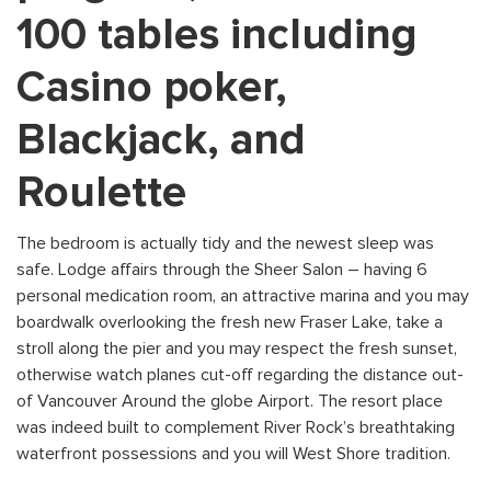
100 tables including
Casino poker,
Blackjack, and
Roulette
The bedroom is actually tidy and the newest sleep was
safe. Lodge affairs through the Sheer Salon – having 6
personal medication room, an attractive marina and you may
boardwalk overlooking the fresh new Fraser Lake, take a
stroll along the pier and you may respect the fresh sunset,
otherwise watch planes cut-off regarding the distance out-
of Vancouver Around the globe Airport. The resort place
was indeed built to complement River Rock’s breathtaking
waterfront possessions and you will West Shore tradition.