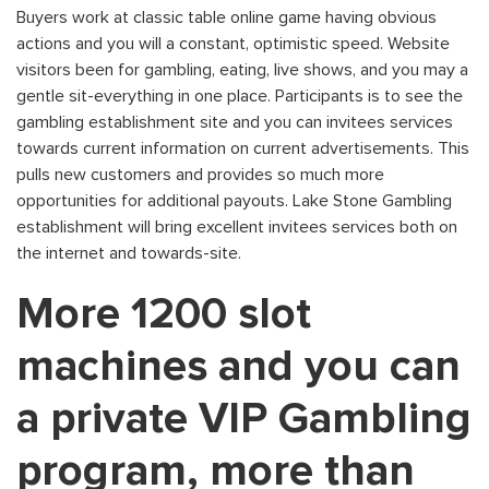
Buyers work at classic table online game having obvious
actions and you will a constant, optimistic speed. Website
visitors been for gambling, eating, live shows, and you may a
gentle sit-everything in one place. Participants is to see the
gambling establishment site and you can invitees services
towards current information on current advertisements. This
pulls new customers and provides so much more
opportunities for additional payouts. Lake Stone Gambling
establishment will bring excellent invitees services both on
the internet and towards-site.
More 1200 slot
machines and you can
a private VIP Gambling
program, more than