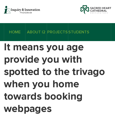
HOME
ABOUT I2
PROJECTS
STUDENTS
It means you age
provide you with
spotted to the trivago
when you home
towards booking
webpages