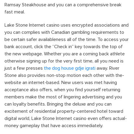
Ramsay Steakhouse and you can a comprehensive break
fast meal.
Lake Stone Internet casino uses encrypted associations and
you can complies with Canadian gambling requirements to
be certain safer availableness all of the time. To access your
bank account, click the “Check in” key towards the top of
the new webpage. Whether you are a coming back athlete
otherwise signing up for the very first time, all you need is
just a few presses
the dog house gdje igrati
away. River
Stone also provides non-stop motion each other with the-
website an internet-based. New users was met having
acceptance also offers, when you find yourself returning
members make the most of lingering advertising and you
can loyalty benefits. Bringing the deluxe and you can
excitement of residential property-centered hotel toward
digital world, Lake Stone Internet casino even offers actual-
money gameplay that have access immediately.