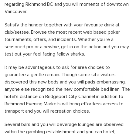
regarding Richmond BC and you will moments of downtown
Vancouver.
Satisfy the hunger together with your favourite drink at
club/settee. Browse the most recent web based poker
tournaments, offers, and incidents. Whether you’re a
seasoned pro or a newbie, get in on the action and you may
test out your feel facing fellow sharks.
It may be advantageous to ask for area choices to
guarantee a gentle remain. Though some site visitors
discovered this new beds and you will pads embarrassing,
anyone else recognized the new comfortable bed linen. The
hotel’s distance on Bridgeport City Channel in addition to
Richmond Evening Markets will bring effortless access to
transport and you will recreation choices.
Several bars and you will beverage lounges are observed
within the gambling establishment and you can hotel,