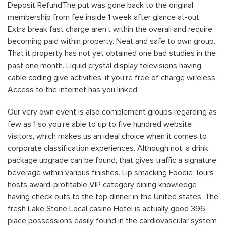
Deposit RefundThe put was gone back to the original
membership from fee inside 1 week after glance at-out.
Extra break fast charge aren’t within the overall and require
becoming paid within property. Neat and safe to own group.
That it property has not yet obtained one bad studies in the
past one month. Liquid crystal display televisions having
cable coding give activities, if you’re free of charge wireless
Access to the internet has you linked.
Our very own event is also complement groups regarding as
few as 1 so you’re able to up to five hundred website
visitors, which makes us an ideal choice when it comes to
corporate classification experiences. Although not, a drink
package upgrade can be found, that gives traffic a signature
beverage within various finishes. Lip smacking Foodie Tours
hosts award-profitable VIP category dining knowledge
having check outs to the top dinner in the United states. The
fresh Lake Stone Local casino Hotel is actually good 396
place possessions easily found in the cardiovascular system