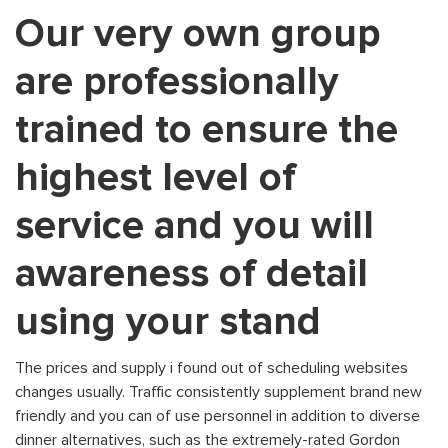
Our very own group
are professionally
trained to ensure the
highest level of
service and you will
awareness of detail
using your stand
The prices and supply i found out of scheduling websites
changes usually. Traffic consistently supplement brand new
friendly and you can of use personnel in addition to diverse
dinner alternatives, such as the extremely-rated Gordon