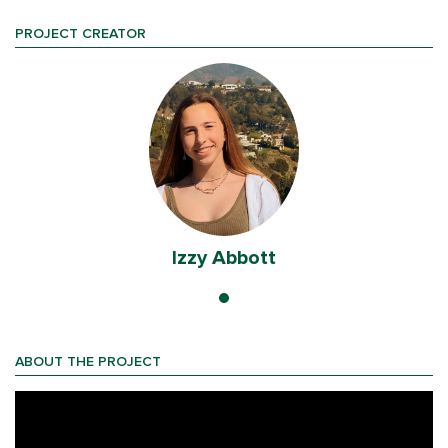
PROJECT CREATOR
Izzy Abbott
ABOUT THE PROJECT