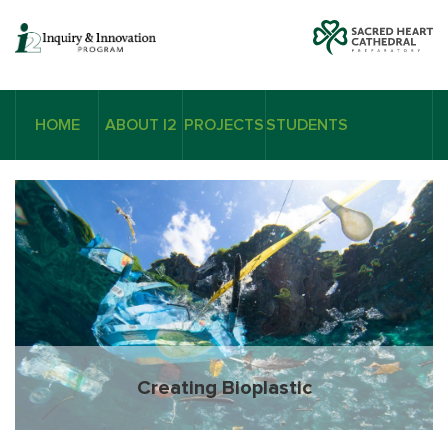
HOME
ABOUT I2
PROJECTS
STUDENTS
Creating Bioplastic