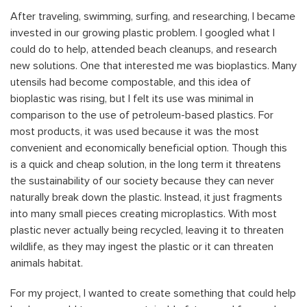
After traveling, swimming, surfing, and researching, I became
invested in our growing plastic problem. I googled what I
could do to help, attended beach cleanups, and research
new solutions. One that interested me was bioplastics. Many
utensils had become compostable, and this idea of
bioplastic was rising, but I felt its use was minimal in
comparison to the use of petroleum-based plastics. For
most products, it was used because it was the most
convenient and economically beneficial option. Though this
is a quick and cheap solution, in the long term it threatens
the sustainability of our society because they can never
naturally break down the plastic. Instead, it just fragments
into many small pieces creating microplastics. With most
plastic never actually being recycled, leaving it to threaten
wildlife, as they may ingest the plastic or it can threaten
animals habitat.
For my project, I wanted to create something that could help