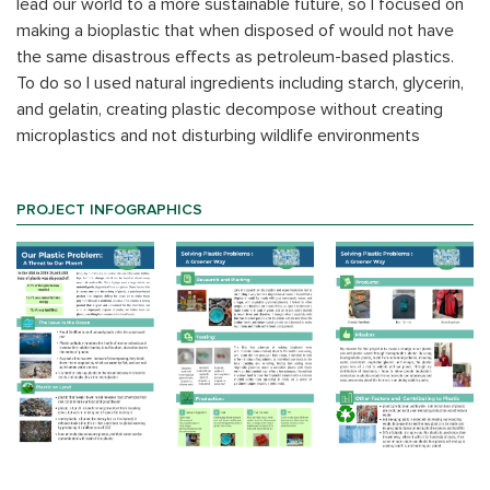
lead our world to a more sustainable future, so I focused on
making a bioplastic that when disposed of would not have
the same disastrous effects as petroleum-based plastics.
To do so I used natural ingredients including starch, glycerin,
and gelatin, creating plastic decompose without creating
microplastics and not disturbing wildlife environments
PROJECT INFOGRAPHICS