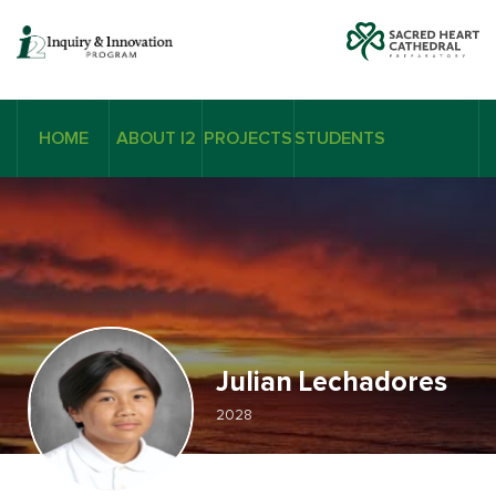
HOME
ABOUT I2
PROJECTS
STUDENTS
Julian Lechadores
2028