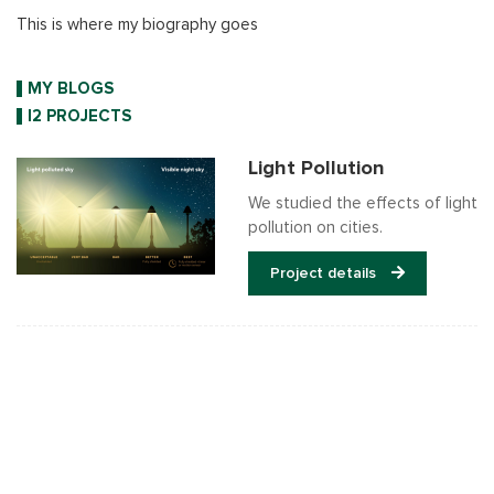
This is where my biography goes
MY BLOGS
I2 PROJECTS
Light Pollution
We studied the effects of light
pollution on cities.
Project details