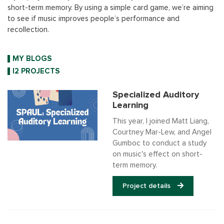
short-term memory. By using a simple card game, we’re aiming
to see if music improves people’s performance and
recollection.
MY BLOGS
I2 PROJECTS
Specialized Auditory
Learning
This year, I joined Matt Liang,
Courtney Mar-Lew, and Angel
Gumboc to conduct a study
on music's effect on short-
term memory.
Project details