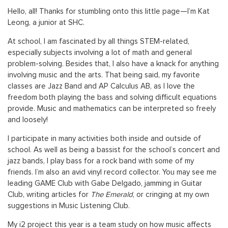
Hello, all! Thanks for stumbling onto this little page—I’m Kat
Leong, a junior at SHC.
At school, I am fascinated by all things STEM-related,
especially subjects involving a lot of math and general
problem-solving. Besides that, I also have a knack for anything
involving music and the arts. That being said, my favorite
classes are Jazz Band and AP Calculus AB, as I love the
freedom both playing the bass and solving difficult equations
provide. Music and mathematics can be interpreted so freely
and loosely!
I participate in many activities both inside and outside of
school. As well as being a bassist for the school’s concert and
jazz bands, I play bass for a rock band with some of my
friends. I’m also an avid vinyl record collector. You may see me
leading GAME Club with Gabe Delgado, jamming in Guitar
Club, writing articles for
The Emerald
, or cringing at my own
suggestions in Music Listening Club.
My i2 project this year is a team study on how music affects