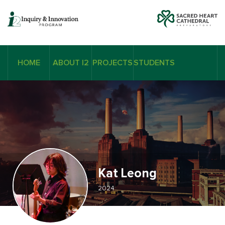
HOME
ABOUT I2
PROJECTS
STUDENTS
Kat Leong
2024