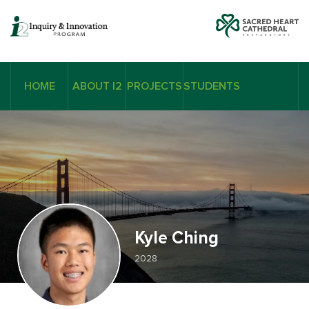
HOME
ABOUT I2
PROJECTS
STUDENTS
Kyle Ching
2028