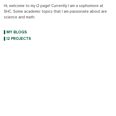
Hi, welcome to my i2 page! Currently I am a sophomore at
SHC. Some academic topics that I am passionate about are
science and math.
MY BLOGS
I2 PROJECTS