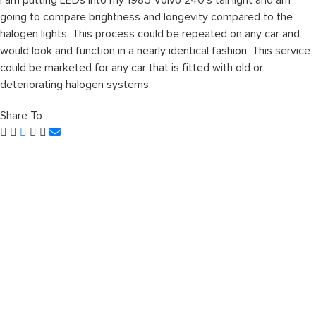
I am putting LEDs into my 1985 Volvo 240’s tail light and am
going to compare brightness and longevity compared to the
halogen lights. This process could be repeated on any car and
would look and function in a nearly identical fashion. This service
could be marketed for any car that is fitted with old or
deteriorating halogen systems.
Share To