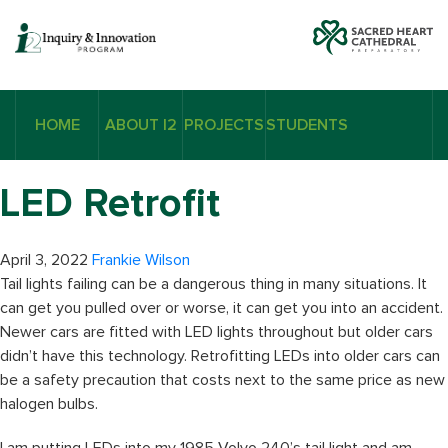
HOME
ABOUT I2
PROJECTS
STUDENTS
LED Retrofit
April 3, 2022
Frankie Wilson
Tail lights failing can be a dangerous thing in many situations. It
can get you pulled over or worse, it can get you into an accident.
Newer cars are fitted with LED lights throughout but older cars
didn’t have this technology. Retrofitting LEDs into older cars can
be a safety precaution that costs next to the same price as new
halogen bulbs.