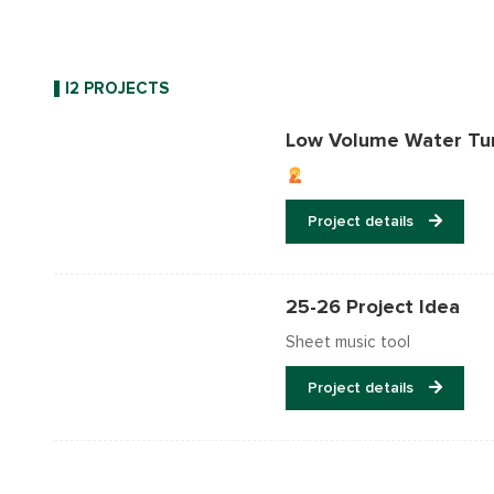
I2 PROJECTS
Low Volume Water Tu
Project details
25-26 Project Idea
Sheet music tool
Project details