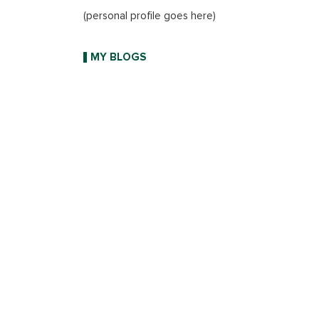
(personal profile goes here)
MY BLOGS