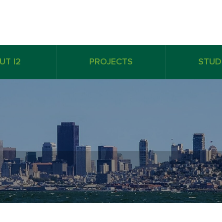
UT I2
PROJECTS
STUD