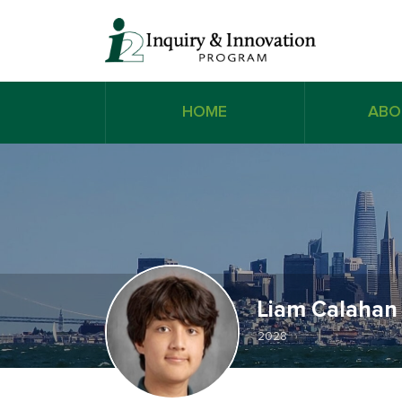
HOME
ABO
Liam Calahan
2028