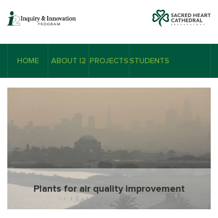
HOME
ABOUT I2
PROJECTS
STUDENTS
Plants for air quality improvement