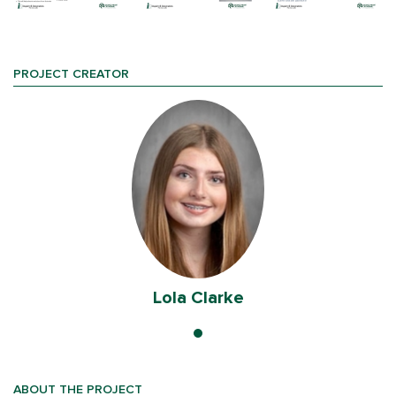
PROJECT CREATOR
Lola Clarke
ABOUT THE PROJECT