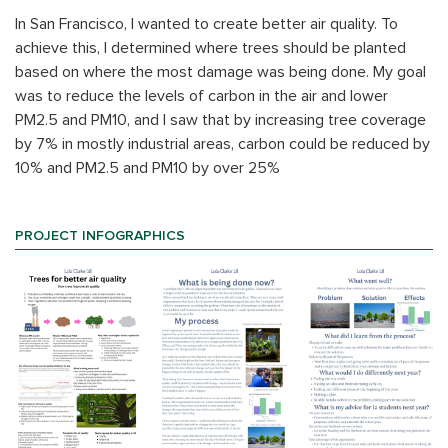
In San Francisco, I wanted to create better air quality. To
achieve this, I determined where trees should be planted
based on where the most damage was being done. My goal
was to reduce the levels of carbon in the air and lower
PM2.5 and PM10, and I saw that by increasing tree coverage
by 7% in mostly industrial areas, carbon could be reduced by
10% and PM2.5 and PM10 by over 25%
PROJECT INFOGRAPHICS