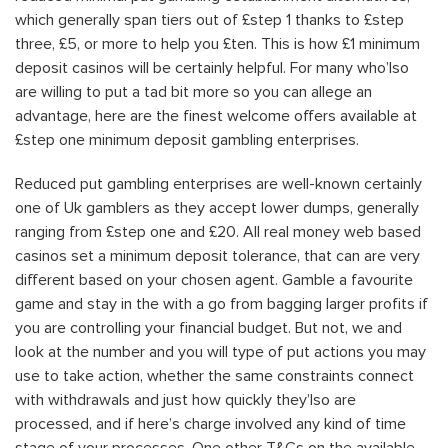
which generally span tiers out of £step 1 thanks to £step
three, £5, or more to help you £ten. This is how £1 minimum
deposit casinos will be certainly helpful. For many who’lso
are willing to put a tad bit more so you can allege an
advantage, here are the finest welcome offers available at
£step one minimum deposit gambling enterprises.
Reduced put gambling enterprises are well-known certainly
one of Uk gamblers as they accept lower dumps, generally
ranging from £step one and £20. All real money web based
casinos set a minimum deposit tolerance, that can are very
different based on your chosen agent. Gamble a favourite
game and stay in the with a go from bagging larger profits if
you are controlling your financial budget. But not, we and
look at the number and you will type of put actions you may
use to take action, whether the same constraints connect
with withdrawals and just how quickly they’lso are
processed, and if here’s charge involved any kind of time