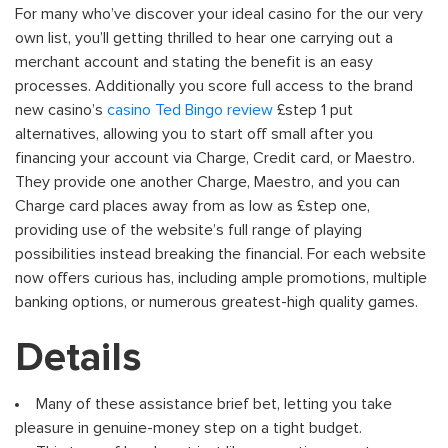
For many who’ve discover your ideal casino for the our very
own list, you’ll getting thrilled to hear one carrying out a
merchant account and stating the benefit is an easy
processes. Additionally you score full access to the brand
new casino’s
casino Ted Bingo review
£step 1 put
alternatives, allowing you to start off small after you
financing your account via Charge, Credit card, or Maestro.
They provide one another Charge, Maestro, and you can
Charge card places away from as low as £step one,
providing use of the website’s full range of playing
possibilities instead breaking the financial. For each website
now offers curious has, including ample promotions, multiple
banking options, or numerous greatest-high quality games.
Details
Many of these assistance brief bet, letting you take
pleasure in genuine-money step on a tight budget.