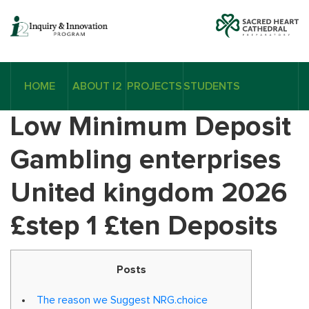
HOME
ABOUT I2
PROJECTS
STUDENTS
Low Minimum Deposit
Gambling enterprises
United kingdom 2026
£step 1 £ten Deposits
Posts
The reason we Suggest NRG.choice