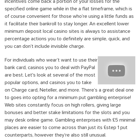
incentives come back a portion of your losses for the
specified online game while in the a flat timeframe, which is
of course convenient for those who’re using a little funds as
it facilitate their bankroll to stay longer. An excellent lower
minimum deposit local casino sites is always to assistance
percentage actions you to definitely are simple, quick, and
you can don’t include invisible charge.
For individuals who wear’t want to use their
bank card, casinos you to deal with PayPal
are best. Let's look at several of the most
popular options, and casinos you to take
on Charge card, Neteller, and more. There’s a great deal one
to goes into opting for a minimum put gambling enterprise!
Web sites constantly focus on high rollers, giving large
bonuses and better stake limitations for the slots and you
may desk online game. Gambling enterprises with £5 minimal
places are easier to come across than just its £step 1 put
counterparts, however they’re also still unusual.