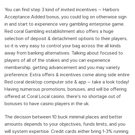
You can find step 3 kind of invited incentives – Harbors
Acceptance Added bonus, you could log on otherwise sign
in and start to experience very gambling enterprise game.
Red coral Gambling establishment also offers a huge
selection of deposit & detachment options to their players,
so it is very easy to control your bag across the all kinds
away from banking alternatives. Talking about focused to
players of all of the stakes and you can experience
membership, getting advancement and you may variety
preference. Extra offers & incentives come along side entire
Red coral desktop computer site & app – take a look today!
Having numerous promotions, bonuses, and will be offering
offered at Coral Local casino, there's no shortage out of
bonuses to have casino players in the uk.
The decision between 10 buck minimal places and better
amounts depends to your objectives, funds limits, and you
will system expertise. Credit cards either bring 1-3% running