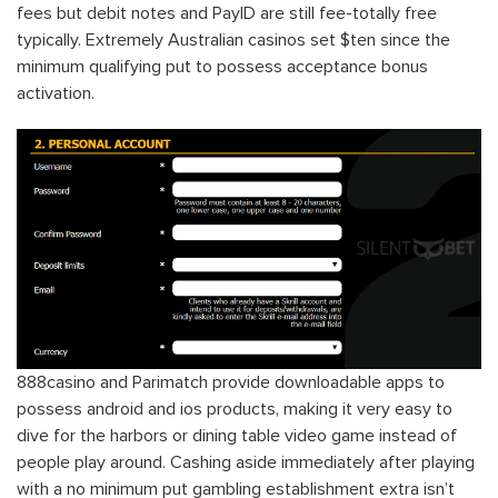
fees but debit notes and PayID are still fee-totally free
typically. Extremely Australian casinos set $ten since the
minimum qualifying put to possess acceptance bonus
activation.
888casino and Parimatch provide downloadable apps to
possess android and ios products, making it very easy to
dive for the harbors or dining table video game instead of
people play around. Cashing aside immediately after playing
with a no minimum put gambling establishment extra isn’t