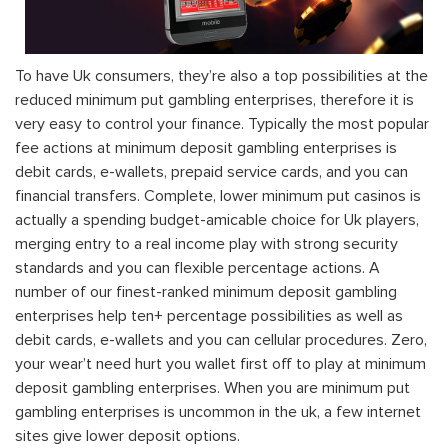
To have Uk consumers, they’re also a top possibilities at the
reduced minimum put gambling enterprises, therefore it is
very easy to control your finance. Typically the most popular
fee actions at minimum deposit gambling enterprises is
debit cards, e-wallets, prepaid service cards, and you can
financial transfers. Complete, lower minimum put casinos is
actually a spending budget-amicable choice for Uk players,
merging entry to a real income play with strong security
standards and you can flexible percentage actions. A
number of our finest-ranked minimum deposit gambling
enterprises help ten+ percentage possibilities as well as
debit cards, e-wallets and you can cellular procedures. Zero,
your wear’t need hurt you wallet first off to play at minimum
deposit gambling enterprises. When you are minimum put
gambling enterprises is uncommon in the uk, a few internet
sites give lower deposit options.