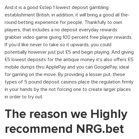
And it is a good £step 1 lowest deposit gambling
establishment British, in addition, it will bring a good all the-
round betting experience for people. Thankfully to own
players, that includes a no deposit everyday rewards
grabber video game giving 100 percent free player rewards.
If you’d like never to take so it upwards, you could
potentially however just put £5 and begin playing. And giving
£5 lowest deposits for the antique money it’s also offers £5
mobile dumps thru ApplePay and you can GooglePay, ideal
for gaming on the move. By providing a lesser put, these
types of 5 pound deposit casinos place the regulation firmly
in your hands by the not forcing one to create larger places
in order to try out.
The reason we Highly
recommend NRG.bet