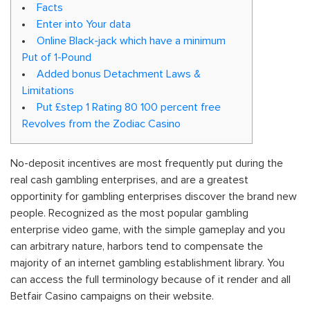
Facts
Enter into Your data
Online Black-jack which have a minimum
Put of 1-Pound
Added bonus Detachment Laws &
Limitations
Put £step 1 Rating 80 100 percent free
Revolves from the Zodiac Casino
No-deposit incentives are most frequently put during the
real cash gambling enterprises, and are a greatest
opportinity for gambling enterprises discover the brand new
people. Recognized as the most popular gambling
enterprise video game, with the simple gameplay and you
can arbitrary nature, harbors tend to compensate the
majority of an internet gambling establishment library.
You
can access the full terminology because of it render and all
Betfair Casino campaigns on their website.