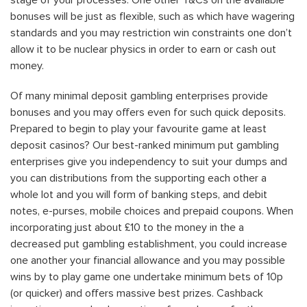
stage of your processes. One other T&Cs on the available
bonuses will be just as flexible, such as which have wagering
standards and you may restriction win constraints one don’t
allow it to be nuclear physics in order to earn or cash out
money.
Of many minimal deposit gambling enterprises provide
bonuses and you may offers even for such quick deposits.
Prepared to begin to play your favourite game at least
deposit casinos? Our best-ranked minimum put gambling
enterprises give you independency to suit your dumps and
you can distributions from the supporting each other a
whole lot and you will form of banking steps, and debit
notes, e-purses, mobile choices and prepaid coupons. When
incorporating just about £10 to the money in the a
decreased put gambling establishment, you could increase
one another your financial allowance and you may possible
wins by to play game one undertake minimum bets of 10p
(or quicker) and offers massive best prizes. Cashback