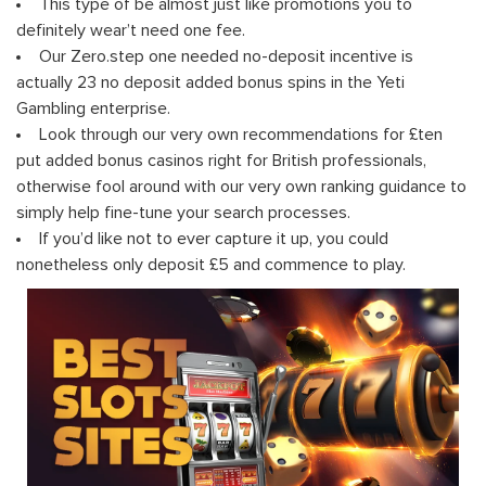
This type of be almost just like promotions you to
definitely wear’t need one fee.
Our Zero.step one needed no-deposit incentive is
actually 23 no deposit added bonus spins in the Yeti
Gambling enterprise.
Look through our very own recommendations for £ten
put added bonus casinos right for British professionals,
otherwise fool around with our very own ranking guidance to
simply help fine-tune your search processes.
If you’d like not to ever capture it up, you could
nonetheless only deposit £5 and commence to play.