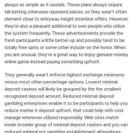
always as simple as it sounds. These plans always require
tall betting otherwise repeated places, so they wear’t often
element close to entryway-height incentive offers. However,
they’re also a pleasant additional to own people who utilize
the system frequently. These advertisements provide the
fresh participants a little better-up and possibly tend to be
totally free spins or some other include-on the honor. When
you are unusual, they’re a great way to enjoy genuine-money
online game instead paying something upfront.
They generally wear’t enforce highest exchange minimums
versus most other percentage options. Lowest minimal
deposit casinos will likely be grouped by the the smallest
recognized deposit amount. Reduced minimal deposit
gambling enterprises enable it to be participants to help you
reduce matter it deposit upfront, that could help with cost
manage whenever utilized responsibly. Web sites match
inside broader group of minimal deposit casinos and you can
reduced minimal put gambling establishment alternatives,