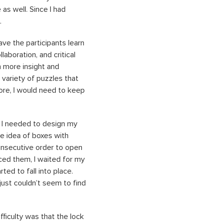
 as well. Since I had
s.
ave the participants learn
laboration, and critical
h more insight and
 variety of puzzles that
ore, I would need to keep
o I needed to design my
e idea of boxes with
consecutive order to open
ced them, I waited for my
ted to fall into place.
just couldn’t seem to find
ifficulty was that the lock