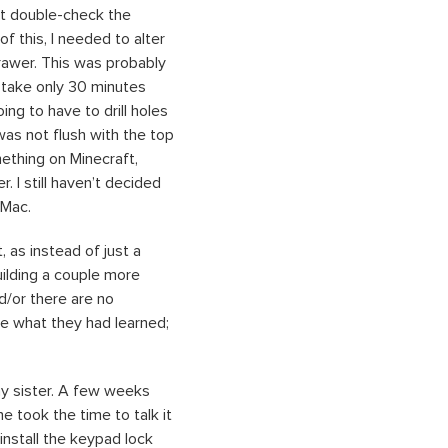
not double-check the
f this, I needed to alter
drawer. This was probably
 take only 30 minutes
ng to have to drill holes
was not flush with the top
mething on Minecraft,
 I still haven’t decided
 Mac.
, as instead of just a
building a couple more
d/or there are no
ee what they had learned;
my sister. A few weeks
e took the time to talk it
install the keypad lock