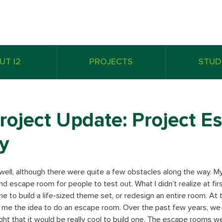
UT I2
PROJECTS
STUD
roject Update: Project E
y
 well, although there were quite a few obstacles along the way. My i
nd escape room for people to test out. What I didn’t realize at fir
e to build a life-sized theme set, or redesign an entire room. At t
 me the idea to do an escape room. Over the past few years, we 
ht that it would be really cool to build one. The escape rooms w