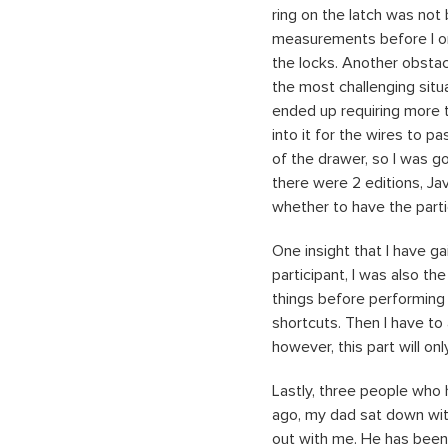
ring on the latch was not 
measurements before I orde
the locks. Another obstac
the most challenging situ
ended up requiring more th
into it for the wires to p
of the drawer, so I was go
there were 2 editions, Ja
whether to have the parti
One insight that I have ga
participant, I was also the
things before performing 
shortcuts. Then I have to
however, this part will on
Lastly, three people who 
ago, my dad sat down with
out with me. He has been r