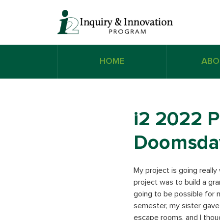
HOME
ABO
i2 2022 P
Doomsda
My project is going really
project was to build a gra
going to be possible for m
semester, my sister gave
escape rooms, and I thoug