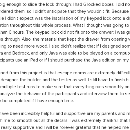
big enough to slide the lock through; I had 6 locked boxes. I did 
red them, so I didn’t anticipate that they wouldn’t fit. Because o
le I didn’t expect was the installation of my keypad lock onto a 
ation throughout this whole process. What I thought was going to
an 6 hours. The keypad lock did not fit onto the drawer; I was goi
ass through. Also, the material that kept the drawer from opening 
ing to need more wood. I also didn’t realize that if I designed so
va and Bedrock, and only Java was able to be played on a computer.
cipants use an IPad or if I should purchase the Java edition on my
ined from this project is that escape rooms are extremely difficult
 designer, the builder, and the tester as well. I still have to finish 
multiple test runs to make sure that everything runs smoothly an
 analyze the behavior of the participants and interview them to s
ly be completed if I have enough time.
have been incredibly helpful and supportive are my parents and 
 me to smooth out all the details. I was extremely thankful that h
eally supportive and I will be forever grateful that he helped me 