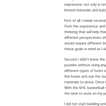
impressive, not only in te
limited materials and bui
First of all, I made sever
from the experience, and d
thinking) that will help t
different perspectives wh
would require different 
these goals in mind as I 
Second, I didn’t know the
puzzles without using an
different types of locks o
the boxes and use the clu
materials to arrive. Once I
With the SHC basketball s
the time to work on my p
I did not start building un