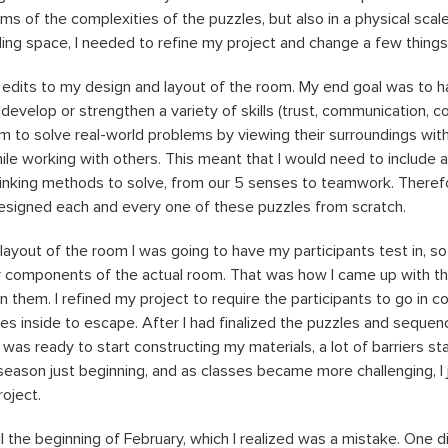
rms of the complexities of the puzzles, but also in a physical scale
lding space, I needed to refine my project and change a few thing
al edits to my design and layout of the room. My end goal was to h
evelop or strengthen a variety of skills (trust, communication, col
hem to solve real-world problems by viewing their surroundings wit
ile working with others. This meant that I would need to include a
thinking methods to solve, from our 5 senses to teamwork. Theref
designed each and every one of these puzzles from scratch.
 layout of the room I was going to have my participants test in, s
y components of the actual room. That was how I came up with th
n them. I refined my project to require the participants to go in 
es inside to escape. After I had finalized the puzzles and sequen
 was ready to start constructing my materials, a lot of barriers star
eason just beginning, and as classes became more challenging, I 
roject.
til the beginning of February, which I realized was a mistake. One d