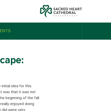
ENTS
scape:
nitial idea for this
st was that it was not
he beginning of the fall
really enjoyed doing
e did were very